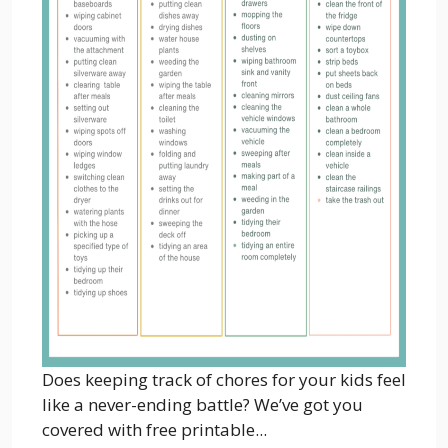
Does keeping track of chores for your kids feel
like a never-ending battle? We’ve got you
covered with free printable...