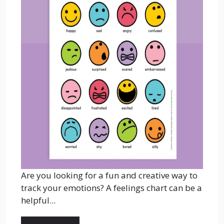
Are you looking for a fun and creative way to
track your emotions? A feelings chart can be a
helpful...