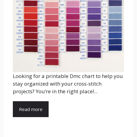
Looking for a printable Dmc chart to help you
stay organized with your cross-stitch
projects? You’re in the right place!...
Read more