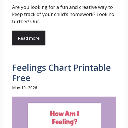
Are you looking for a fun and creative way to
keep track of your child’s homework? Look no
further! Our...
Read more
Feelings Chart Printable
Free
May 10, 2026