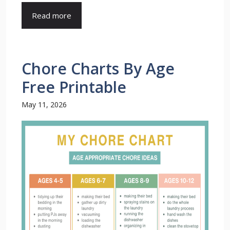
Read more
Chore Charts By Age
Free Printable
May 11, 2026