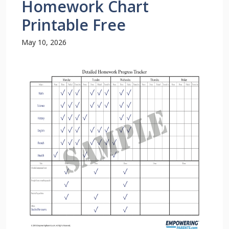
Homework Chart
Printable Free
May 10, 2026