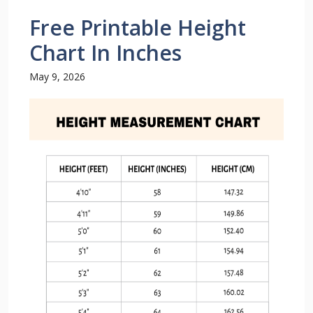
Free Printable Height
Chart In Inches
May 9, 2026