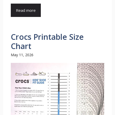
Read more
Crocs Printable Size
Chart
May 11, 2026