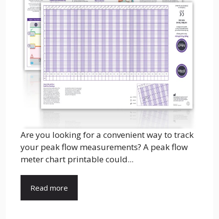
Are you looking for a convenient way to track
your peak flow measurements? A peak flow
meter chart printable could...
Read more