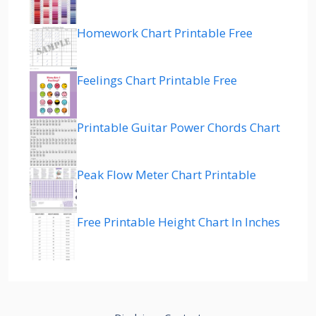
Homework Chart Printable Free
Feelings Chart Printable Free
Printable Guitar Power Chords Chart
Peak Flow Meter Chart Printable
Free Printable Height Chart In Inches