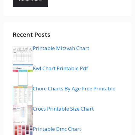
Recent Posts
Printable Mitzvah Chart
Kwl Chart Printable Pdf
Chore Charts By Age Free Printable
Crocs Printable Size Chart
Printable Dmc Chart