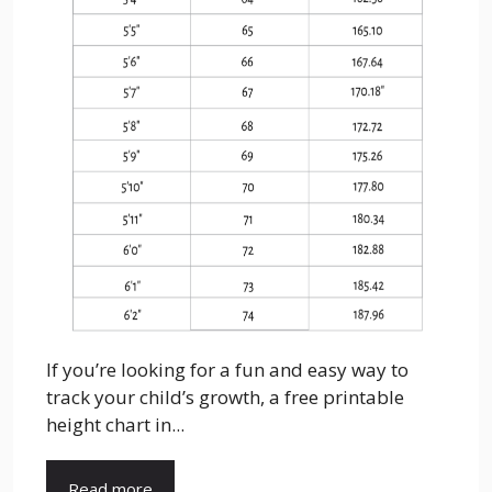
If you’re looking for a fun and easy way to
track your child’s growth, a free printable
height chart in...
Read more