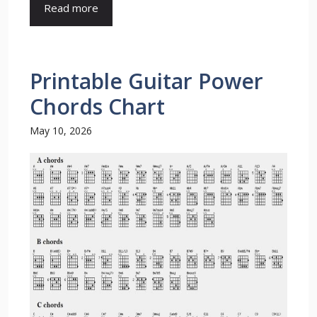
Read more
Printable Guitar Power
Chords Chart
May 10, 2026