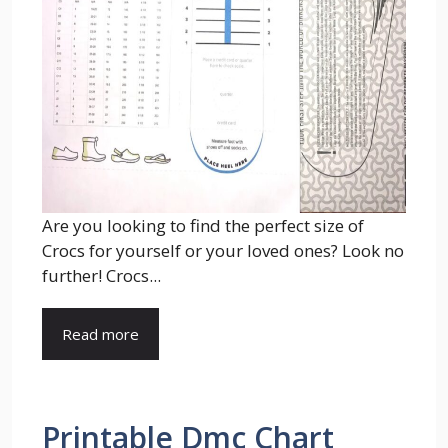
Are you looking to find the perfect size of
Crocs for yourself or your loved ones? Look no
further! Crocs...
Read more
Printable Dmc Chart