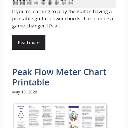
If you’re learning to play the guitar, having a
printable guitar power chords chart can be a
game-changer. It’s a...
Read more
Peak Flow Meter Chart
Printable
May 10, 2026