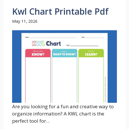
Kwl Chart Printable Pdf
May 11, 2026
Are you looking for a fun and creative way to
organize information? A KWL chart is the
perfect tool for...