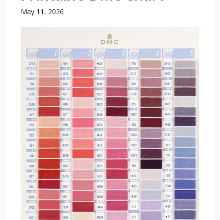
May 11, 2026