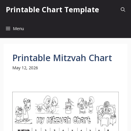
Skip
Printable Chart Template
to
content
Menu
Printable Mitzvah Chart
May 12, 2026