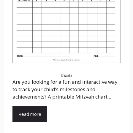
Are you looking for a fun and interactive way
to track your child’s milestones and
achievements? A printable Mitzvah chart...
Read more