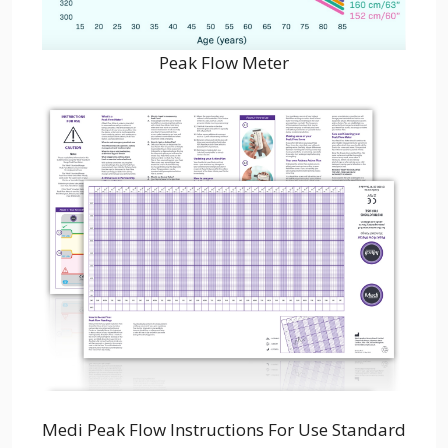
Peak Flow Meter
Medi Peak Flow Instructions For Use Standard