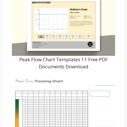
Peak Flow Chart Templates 11 Free PDF
Documents Download