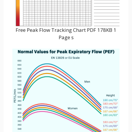
Free Peak Flow Tracking Chart PDF 178KB 1
Page s