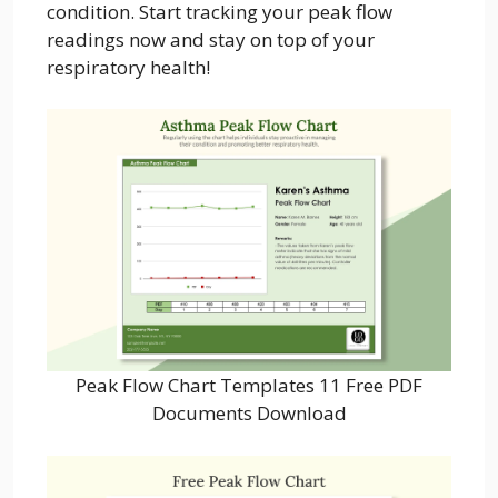
condition. Start tracking your peak flow
readings now and stay on top of your
respiratory health!
Peak Flow Chart Templates 11 Free PDF
Documents Download