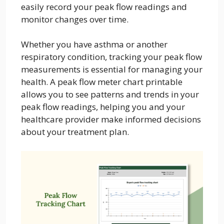
easily record your peak flow readings and
monitor changes over time.
Whether you have asthma or another
respiratory condition, tracking your peak flow
measurements is essential for managing your
health. A peak flow meter chart printable
allows you to see patterns and trends in your
peak flow readings, helping you and your
healthcare provider make informed decisions
about your treatment plan.