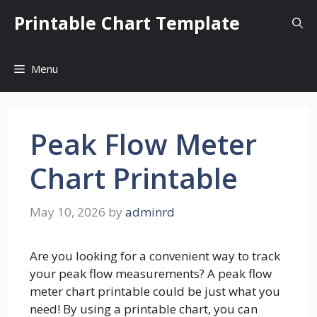
Skip
Printable Chart Template
to
content
Menu
Peak Flow Meter
Chart Printable
May 10, 2026
by
adminrd
Are you looking for a convenient way to track
your peak flow measurements? A peak flow
meter chart printable could be just what you
need! By using a printable chart, you can