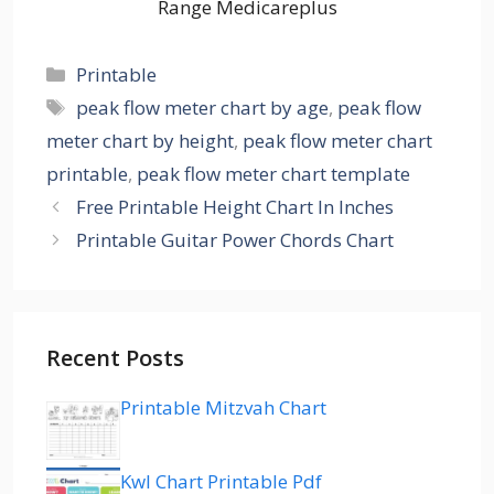
Range Medicareplus
Categories
Printable
Tags
peak flow meter chart by age
,
peak flow
meter chart by height
,
peak flow meter chart
printable
,
peak flow meter chart template
Free Printable Height Chart In Inches
Printable Guitar Power Chords Chart
Recent Posts
Printable Mitzvah Chart
Kwl Chart Printable Pdf