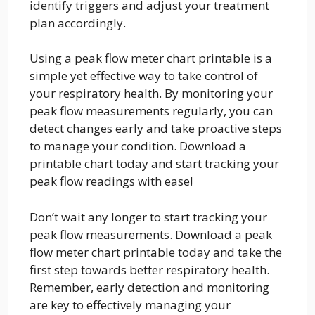
identify triggers and adjust your treatment
plan accordingly.
Using a peak flow meter chart printable is a
simple yet effective way to take control of
your respiratory health. By monitoring your
peak flow measurements regularly, you can
detect changes early and take proactive steps
to manage your condition. Download a
printable chart today and start tracking your
peak flow readings with ease!
Don’t wait any longer to start tracking your
peak flow measurements. Download a peak
flow meter chart printable today and take the
first step towards better respiratory health.
Remember, early detection and monitoring
are key to effectively managing your