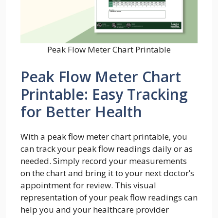
Peak Flow Meter Chart Printable
Peak Flow Meter Chart
Printable: Easy Tracking
for Better Health
With a peak flow meter chart printable, you
can track your peak flow readings daily or as
needed. Simply record your measurements
on the chart and bring it to your next doctor’s
appointment for review. This visual
representation of your peak flow readings can
help you and your healthcare provider