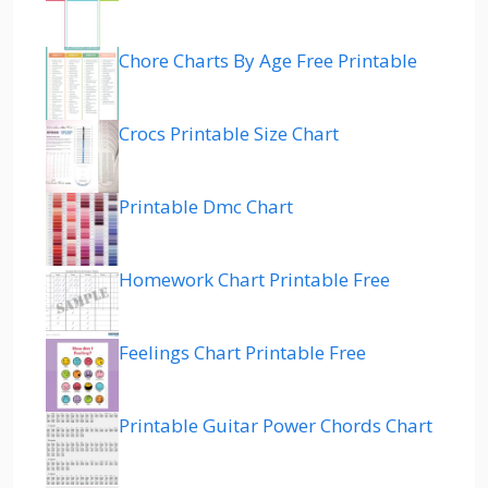
Chore Charts By Age Free Printable
Crocs Printable Size Chart
Printable Dmc Chart
Homework Chart Printable Free
Feelings Chart Printable Free
Printable Guitar Power Chords Chart