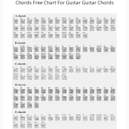
Chords Free Chart For Guitar Guitar Chords