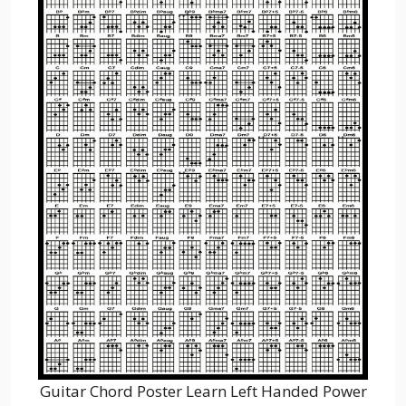
Guitar Chord Poster Learn Left Handed Power