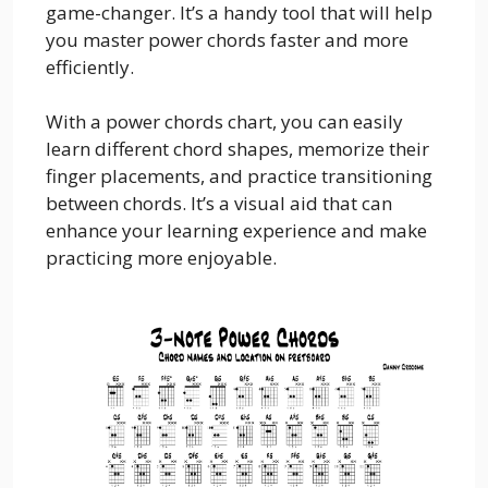
game-changer. It’s a handy tool that will help
you master power chords faster and more
efficiently.
With a power chords chart, you can easily
learn different chord shapes, memorize their
finger placements, and practice transitioning
between chords. It’s a visual aid that can
enhance your learning experience and make
practicing more enjoyable.