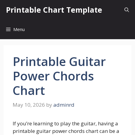
Skip
Printable Chart Template
to
content
Menu
Printable Guitar
Power Chords
Chart
May 10, 2026
by
adminrd
If you’re learning to play the guitar, having a
printable guitar power chords chart can be a