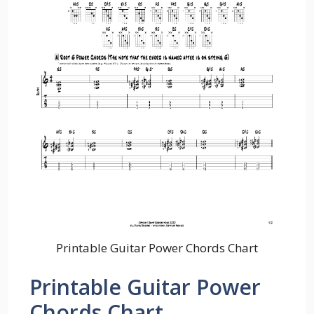
Printable Guitar Power Chords Chart
Printable Guitar Power
Chords Chart