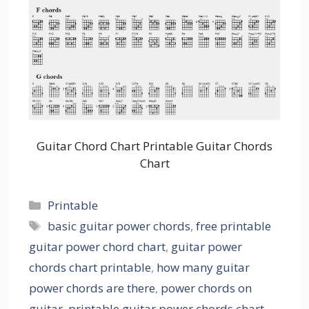
Guitar Chord Chart Printable Guitar Chords
Chart
Categories
Printable
Tags
basic guitar power chords
,
free printable
guitar power chord chart
,
guitar power
chords chart printable
,
how many guitar
power chords are there
,
power chords on
guitar
,
printable guitar power chords chart