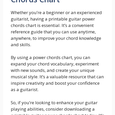
Whether you’re a beginner or an experienced
guitarist, having a printable guitar power
chords chart is essential. It’s a convenient
reference guide that you can use anytime,
anywhere, to improve your chord knowledge
and skills.
By using a power chords chart, you can
expand your chord vocabulary, experiment
with new sounds, and create your unique
musical style. It’s a valuable resource that can
inspire creativity and boost your confidence
as a guitarist.
So, if you’re looking to enhance your guitar
playing abilities, consider downloading a