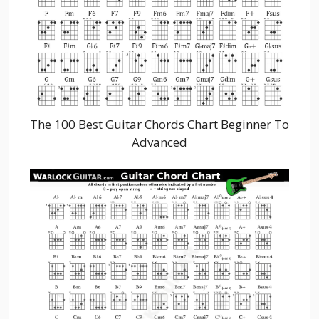
The 100 Best Guitar Chords Chart Beginner To
Advanced