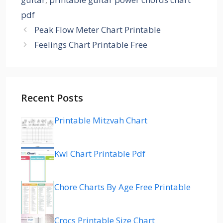
pdf
Peak Flow Meter Chart Printable
Feelings Chart Printable Free
Recent Posts
Printable Mitzvah Chart
Kwl Chart Printable Pdf
Chore Charts By Age Free Printable
Crocs Printable Size Chart