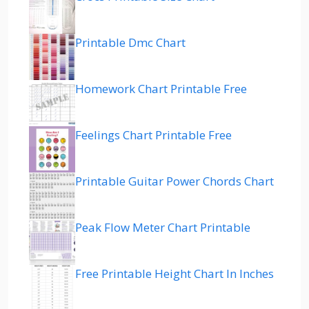
Printable Dmc Chart
Homework Chart Printable Free
Feelings Chart Printable Free
Printable Guitar Power Chords Chart
Peak Flow Meter Chart Printable
Free Printable Height Chart In Inches