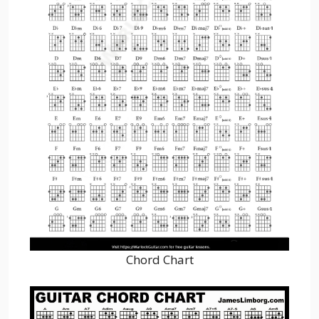
Chord Chart