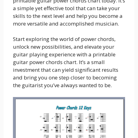
printable guitar power chords chart today. It’s
a simple yet effective tool that can take your
skills to the next level and help you become a
more versatile and accomplished musician.
Start exploring the world of power chords,
unlock new possibilities, and elevate your
guitar playing experience with a printable
guitar power chords chart. It’s a small
investment that can yield significant results
and bring you one step closer to becoming
the guitarist you’ve always wanted to be.