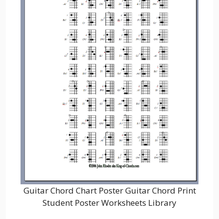
Guitar Chord Chart Poster Guitar Chord Print
Student Poster Worksheets Library