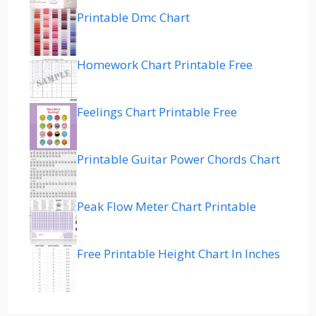
Printable Dmc Chart
Homework Chart Printable Free
Feelings Chart Printable Free
Printable Guitar Power Chords Chart
Peak Flow Meter Chart Printable
Free Printable Height Chart In Inches