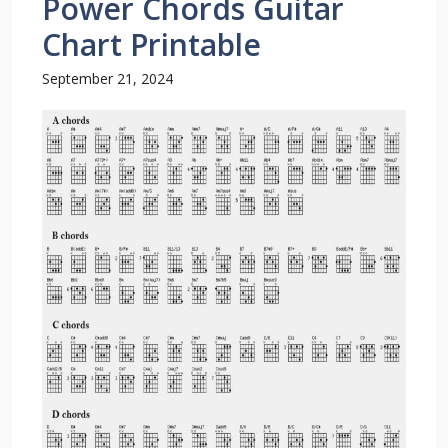
Power Chords Guitar
Chart Printable
September 21, 2024