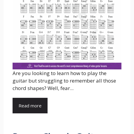
Are you looking to learn how to play the
guitar but struggling to remember all those
chord shapes? Well, fear...
Read more