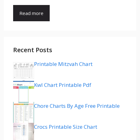
Read more
Recent Posts
Printable Mitzvah Chart
Kwl Chart Printable Pdf
Chore Charts By Age Free Printable
Crocs Printable Size Chart