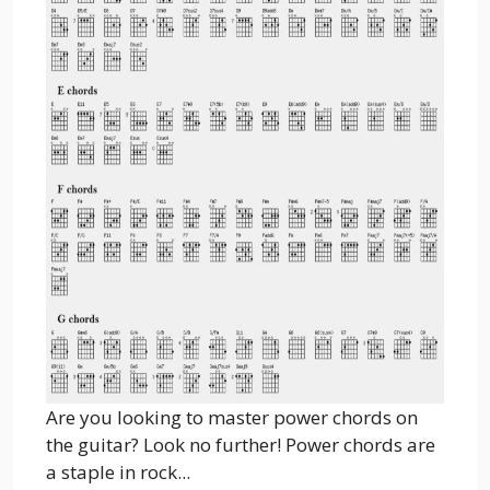
Are you looking to master power chords on
the guitar? Look no further! Power chords are
a staple in rock...