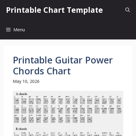
Skip
Printable Chart Template
to
content
Menu
Printable Guitar Power
Chords Chart
May 10, 2026