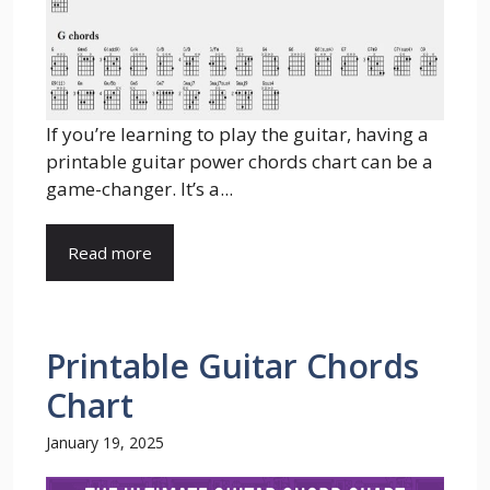
If you’re learning to play the guitar, having a
printable guitar power chords chart can be a
game-changer. It’s a...
Read more
Printable Guitar Chords
Chart
January 19, 2025