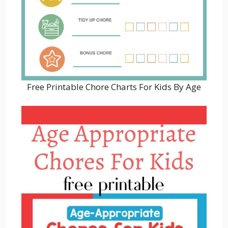
Free Printable Chore Charts For Kids By Age