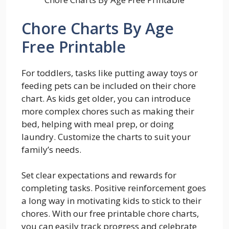
Chore Charts By Age
Free Printable
For toddlers, tasks like putting away toys or
feeding pets can be included on their chore
chart. As kids get older, you can introduce
more complex chores such as making their
bed, helping with meal prep, or doing
laundry. Customize the charts to suit your
family’s needs.
Set clear expectations and rewards for
completing tasks. Positive reinforcement goes
a long way in motivating kids to stick to their
chores. With our free printable chore charts,
you can easily track progress and celebrate