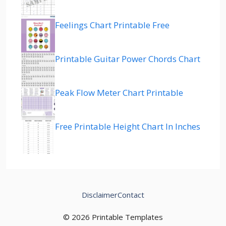
Feelings Chart Printable Free
Printable Guitar Power Chords Chart
Peak Flow Meter Chart Printable
Free Printable Height Chart In Inches
Disclaimer
Contact
© 2026 Printable Templates