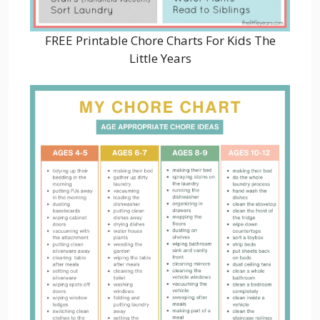
FREE Printable Chore Charts For Kids The
Little Years