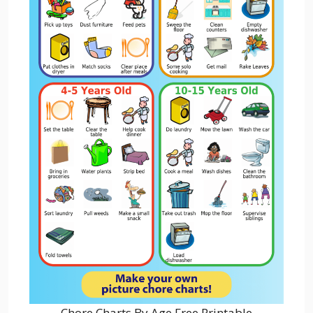
Chore Charts By Age Free Printable