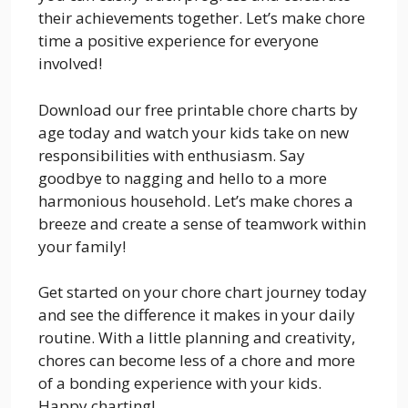
their achievements together. Let’s make chore
time a positive experience for everyone
involved!
Download our free printable chore charts by
age today and watch your kids take on new
responsibilities with enthusiasm. Say
goodbye to nagging and hello to a more
harmonious household. Let’s make chores a
breeze and create a sense of teamwork within
your family!
Get started on your chore chart journey today
and see the difference it makes in your daily
routine. With a little planning and creativity,
chores can become less of a chore and more
of a bonding experience with your kids.
Happy charting!