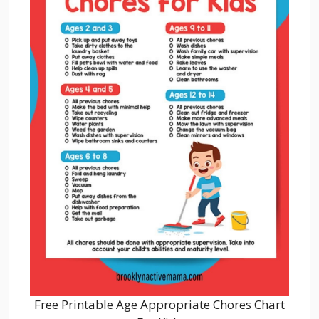
Free Printable Age Appropriate Chores Chart