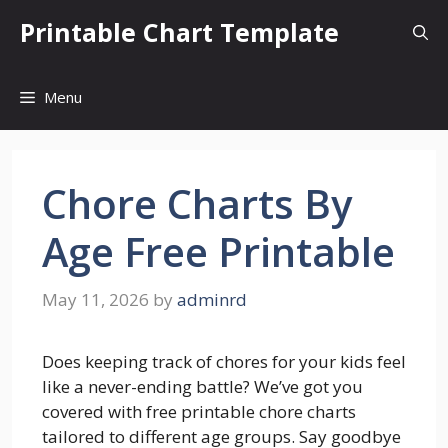
Skip
Printable Chart Template
to
content
Menu
Chore Charts By
Age Free Printable
May 11, 2026
by
adminrd
Does keeping track of chores for your kids feel
like a never-ending battle? We’ve got you
covered with free printable chore charts
tailored to different age groups. Say goodbye