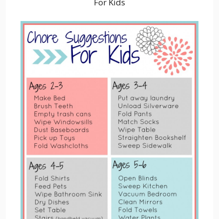
For Kids