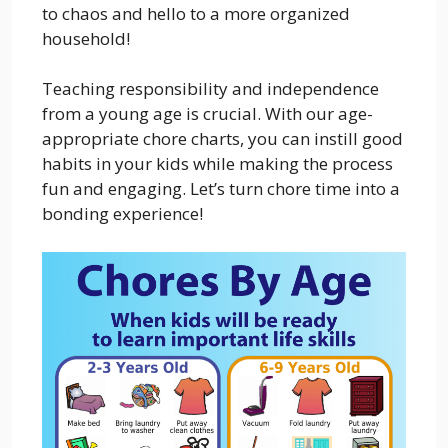
to chaos and hello to a more organized
household!
Teaching responsibility and independence
from a young age is crucial. With our age-
appropriate chore charts, you can instill good
habits in your kids while making the process
fun and engaging. Let’s turn chore time into a
bonding experience!