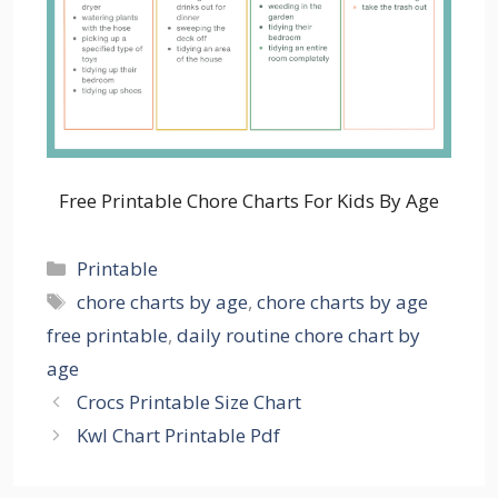
Free Printable Chore Charts For Kids By Age
Categories
Printable
Tags
chore charts by age
,
chore charts by age
free printable
,
daily routine chore chart by
age
Crocs Printable Size Chart
Kwl Chart Printable Pdf