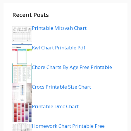
Recent Posts
Printable Mitzvah Chart
Kwl Chart Printable Pdf
Chore Charts By Age Free Printable
Crocs Printable Size Chart
Printable Dmc Chart
Homework Chart Printable Free