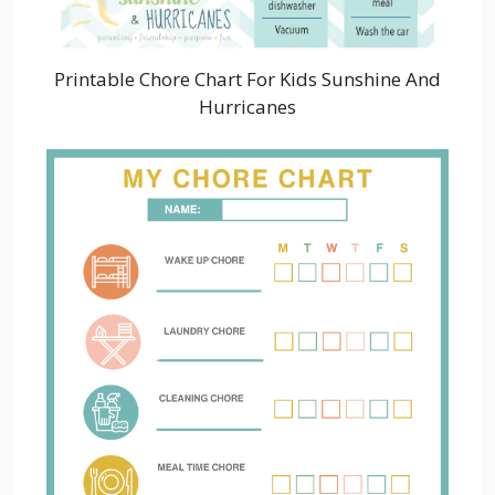
Printable Chore Chart For Kids Sunshine And
Hurricanes