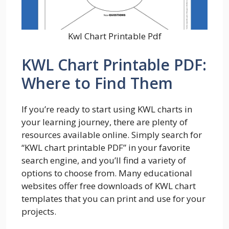
Kwl Chart Printable Pdf
KWL Chart Printable PDF:
Where to Find Them
If you’re ready to start using KWL charts in
your learning journey, there are plenty of
resources available online. Simply search for
“KWL chart printable PDF” in your favorite
search engine, and you’ll find a variety of
options to choose from. Many educational
websites offer free downloads of KWL chart
templates that you can print and use for your
projects.