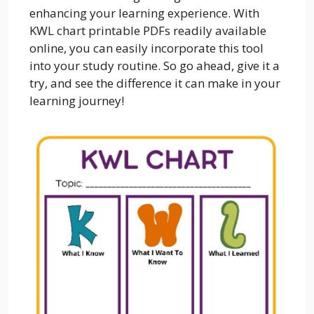
enhancing your learning experience. With
KWL chart printable PDFs readily available
online, you can easily incorporate this tool
into your study routine. So go ahead, give it a
try, and see the difference it can make in your
learning journey!