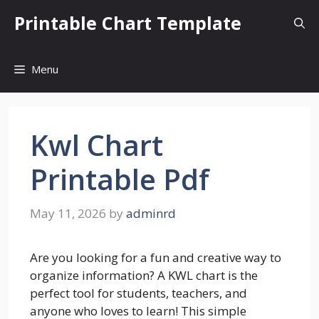
Skip
Printable Chart Template
to
content
Menu
Kwl Chart
Printable Pdf
May 11, 2026
by
adminrd
Are you looking for a fun and creative way to
organize information? A KWL chart is the
perfect tool for students, teachers, and
anyone who loves to learn! This simple