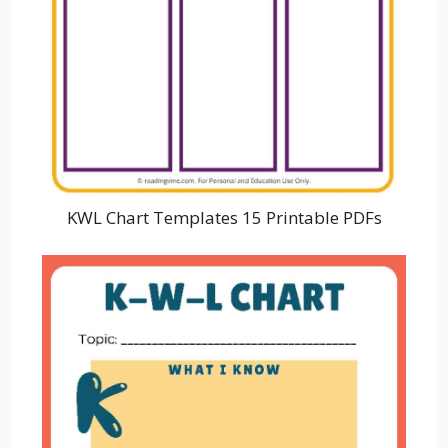
KWL Chart Templates 15 Printable PDFs