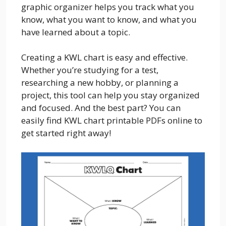
graphic organizer helps you track what you
know, what you want to know, and what you
have learned about a topic.
Creating a KWL chart is easy and effective.
Whether you’re studying for a test,
researching a new hobby, or planning a
project, this tool can help you stay organized
and focused. And the best part? You can
easily find KWL chart printable PDFs online to
get started right away!