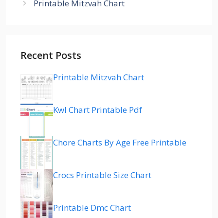
Printable Mitzvah Chart
Recent Posts
Printable Mitzvah Chart
Kwl Chart Printable Pdf
Chore Charts By Age Free Printable
Crocs Printable Size Chart
Printable Dmc Chart