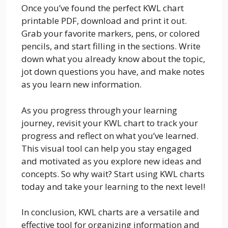
Once you’ve found the perfect KWL chart
printable PDF, download and print it out.
Grab your favorite markers, pens, or colored
pencils, and start filling in the sections. Write
down what you already know about the topic,
jot down questions you have, and make notes
as you learn new information.
As you progress through your learning
journey, revisit your KWL chart to track your
progress and reflect on what you’ve learned.
This visual tool can help you stay engaged
and motivated as you explore new ideas and
concepts. So why wait? Start using KWL charts
today and take your learning to the next level!
In conclusion, KWL charts are a versatile and
effective tool for organizing information and