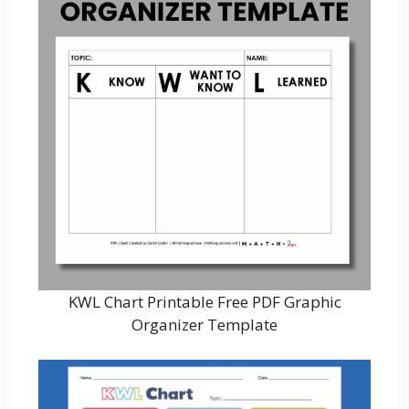
KWL Chart Printable Free PDF Graphic
Organizer Template