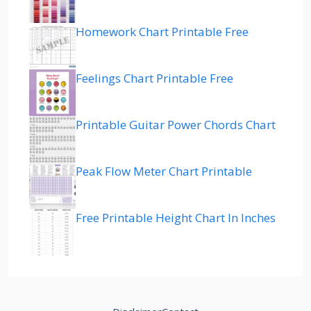
Homework Chart Printable Free
Feelings Chart Printable Free
Printable Guitar Power Chords Chart
Peak Flow Meter Chart Printable
Free Printable Height Chart In Inches