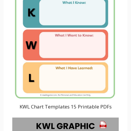
KWL Chart Templates 15 Printable PDFs