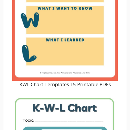
KWL Chart Templates 15 Printable PDFs