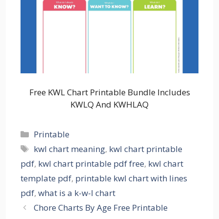
Free KWL Chart Printable Bundle Includes
KWLQ And KWHLAQ
Categories
Printable
Tags
kwl chart meaning
,
kwl chart printable
pdf
,
kwl chart printable pdf free
,
kwl chart
template pdf
,
printable kwl chart with lines
pdf
,
what is a k-w-l chart
Chore Charts By Age Free Printable