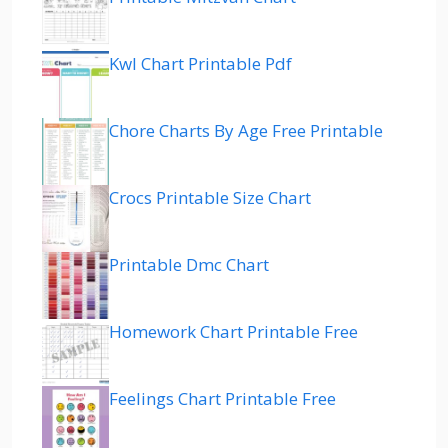
Kwl Chart Printable Pdf
Chore Charts By Age Free Printable
Crocs Printable Size Chart
Printable Dmc Chart
Homework Chart Printable Free
Feelings Chart Printable Free