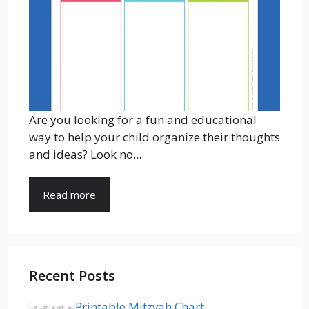
Are you looking for a fun and educational
way to help your child organize their thoughts
and ideas? Look no...
Read more
Recent Posts
Printable Mitzvah Chart