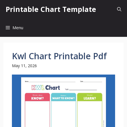
Skip
Printable Chart Template
to
content
Menu
Kwl Chart Printable Pdf
May 11, 2026