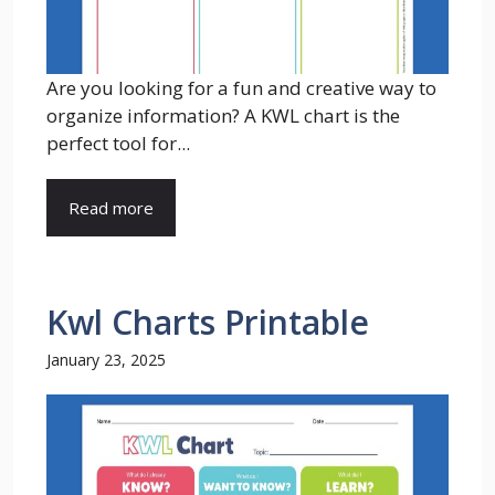
Are you looking for a fun and creative way to
organize information? A KWL chart is the
perfect tool for...
Read more
Kwl Charts Printable
January 23, 2025