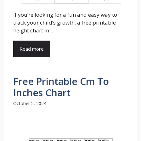
If you’re looking for a fun and easy way to
track your child’s growth, a free printable
height chart in...
Read more
Free Printable Cm To
Inches Chart
October 5, 2024