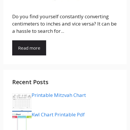
Do you find yourself constantly converting
centimeters to inches and vice versa? It can be
a hassle to search for...
Read more
Recent Posts
Printable Mitzvah Chart
Kwl Chart Printable Pdf