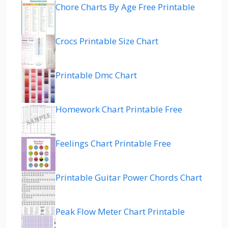
Chore Charts By Age Free Printable
Crocs Printable Size Chart
Printable Dmc Chart
Homework Chart Printable Free
Feelings Chart Printable Free
Printable Guitar Power Chords Chart
Peak Flow Meter Chart Printable