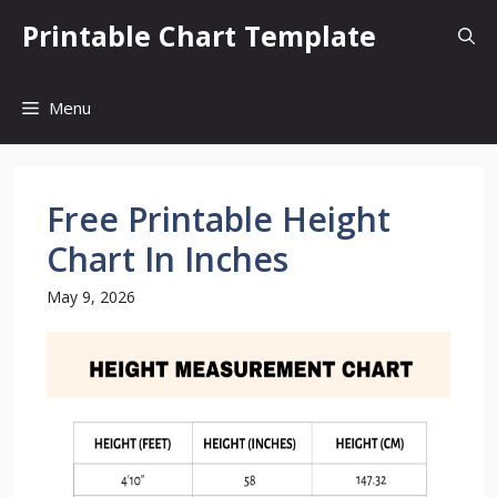
Skip
Printable Chart Template
to
content
Menu
Free Printable Height
Chart In Inches
May 9, 2026