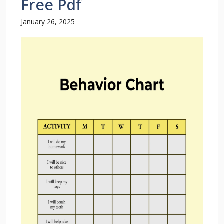
Free Pdf
January 26, 2025