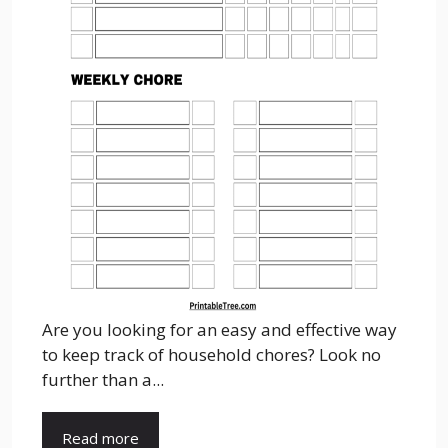
Are you looking for an easy and effective way
to keep track of household chores? Look no
further than a...
Read more