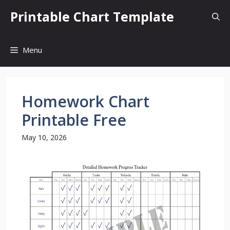
Skip
Printable Chart Template
to
content
Menu
Homework Chart
Printable Free
May 10, 2026