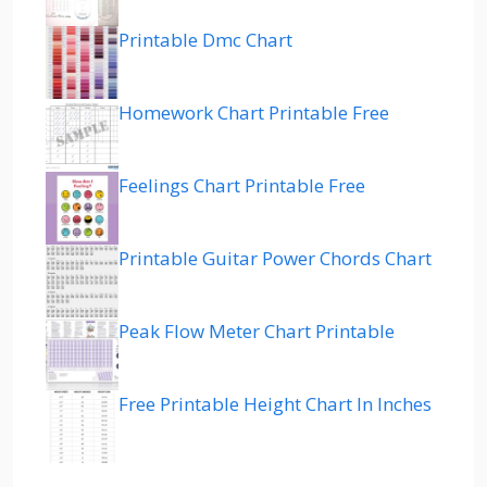
Printable Dmc Chart
Homework Chart Printable Free
Feelings Chart Printable Free
Printable Guitar Power Chords Chart
Peak Flow Meter Chart Printable
Free Printable Height Chart In Inches