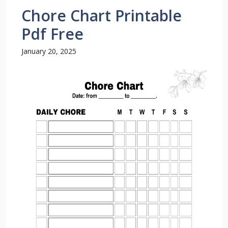
Chore Chart Printable
Pdf Free
January 20, 2025