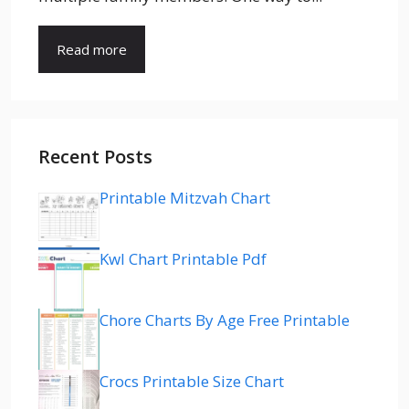
Read more
Recent Posts
Printable Mitzvah Chart
Kwl Chart Printable Pdf
Chore Charts By Age Free Printable
Crocs Printable Size Chart