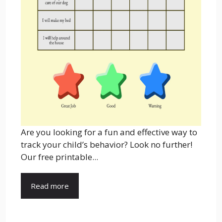
Are you looking for a fun and effective way to
track your child’s behavior? Look no further!
Our free printable...
Read more