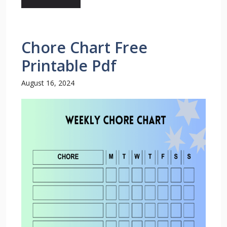
Chore Chart Free
Printable Pdf
August 16, 2024