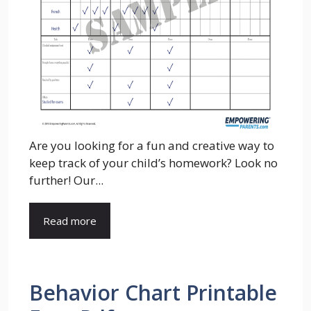
Are you looking for a fun and creative way to
keep track of your child’s homework? Look no
further! Our...
Read more
Behavior Chart Printable