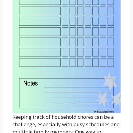
Keeping track of household chores can be a
challenge, especially with busy schedules and
multiple family members. One way to...