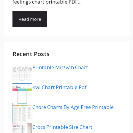
feelings chart printable PDF...
Read more
Recent Posts
Printable Mitzvah Chart
Kwl Chart Printable Pdf
Chore Charts By Age Free Printable
Crocs Printable Size Chart