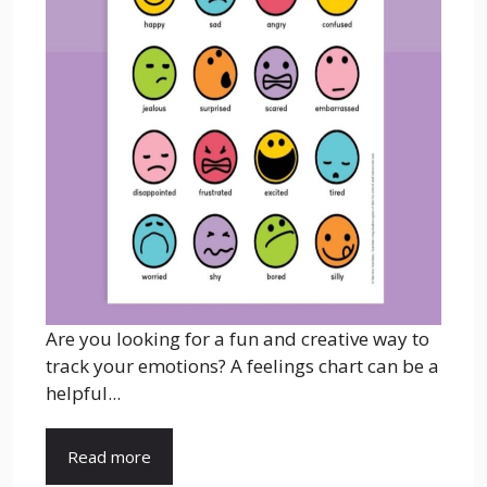
Are you looking for a fun and creative way to
track your emotions? A feelings chart can be a
helpful...
Read more