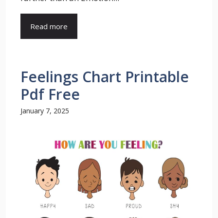
Read more
Feelings Chart Printable
Pdf Free
January 7, 2025