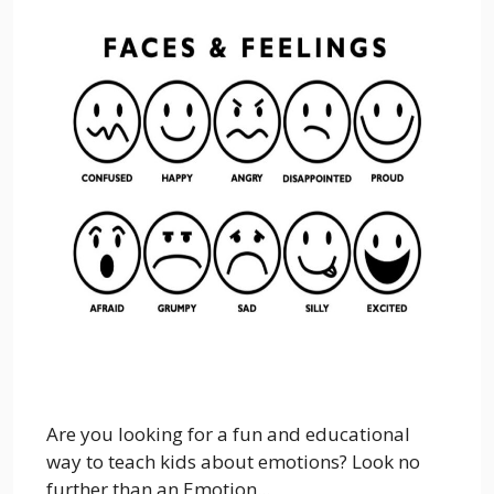
Are you looking for a fun and educational
way to teach kids about emotions? Look no
further than an Emotion...