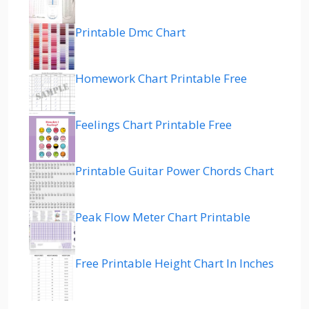
Printable Dmc Chart
Homework Chart Printable Free
Feelings Chart Printable Free
Printable Guitar Power Chords Chart
Peak Flow Meter Chart Printable
Free Printable Height Chart In Inches