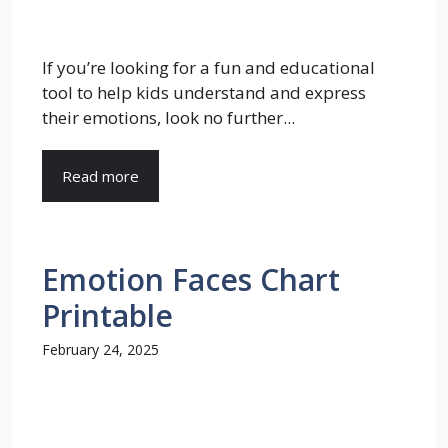
If you’re looking for a fun and educational
tool to help kids understand and express
their emotions, look no further...
Read more
Emotion Faces Chart
Printable
February 24, 2025