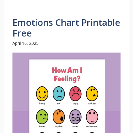
Emotions Chart Printable
Free
April 16, 2025