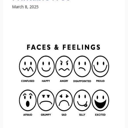
March 8, 2025