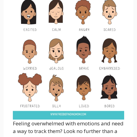
Feeling overwhelmed with emotions and need
a way to track them? Look no further than a