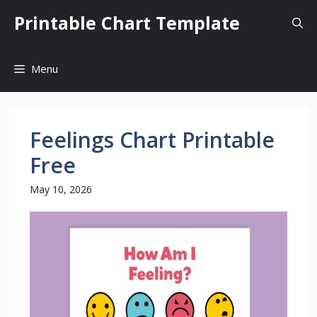
Skip
Printable Chart Template
to
content
Menu
Feelings Chart Printable
Free
May 10, 2026