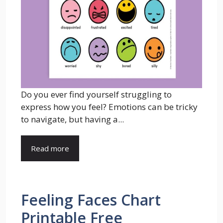
Do you ever find yourself struggling to
express how you feel? Emotions can be tricky
to navigate, but having a...
Read more
Feeling Faces Chart
Printable Free