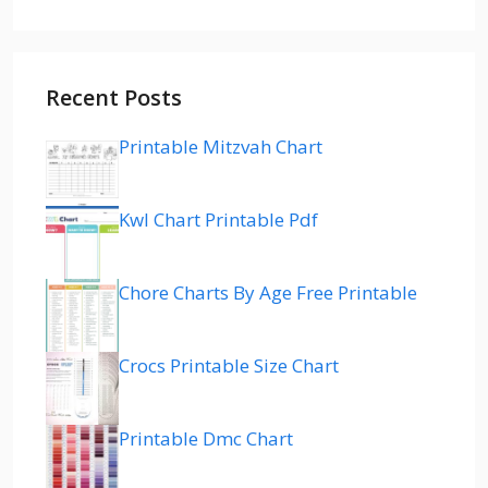
Recent Posts
Printable Mitzvah Chart
Kwl Chart Printable Pdf
Chore Charts By Age Free Printable
Crocs Printable Size Chart
Printable Dmc Chart