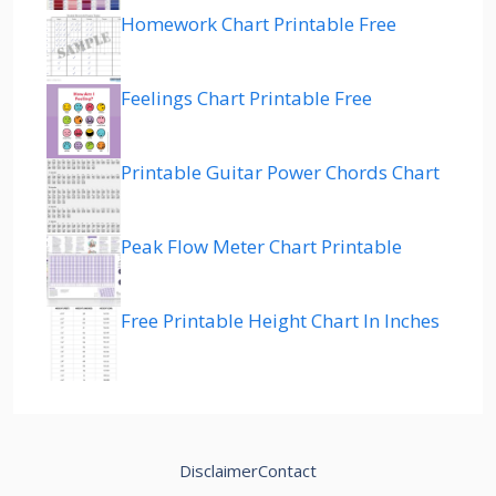
Homework Chart Printable Free
Feelings Chart Printable Free
Printable Guitar Power Chords Chart
Peak Flow Meter Chart Printable
Free Printable Height Chart In Inches
Disclaimer
Contact