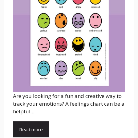
Are you looking for a fun and creative way to
track your emotions? A feelings chart can be a
helpful...
Read more