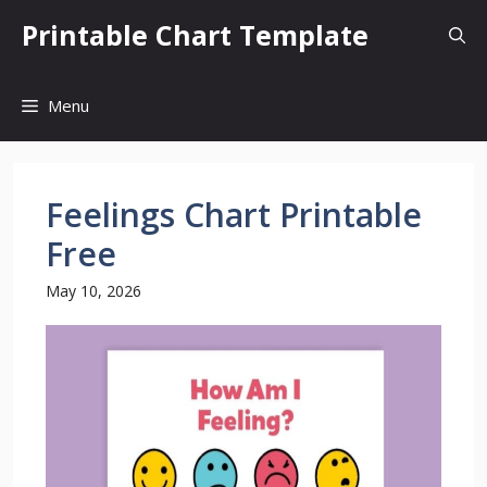
Skip
Printable Chart Template
to
content
Menu
Feelings Chart Printable
Free
May 10, 2026