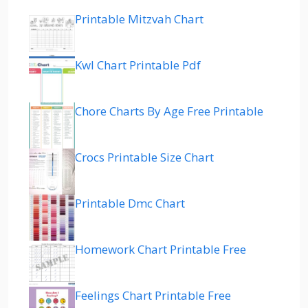
Printable Mitzvah Chart
Kwl Chart Printable Pdf
Chore Charts By Age Free Printable
Crocs Printable Size Chart
Printable Dmc Chart
Homework Chart Printable Free
Feelings Chart Printable Free