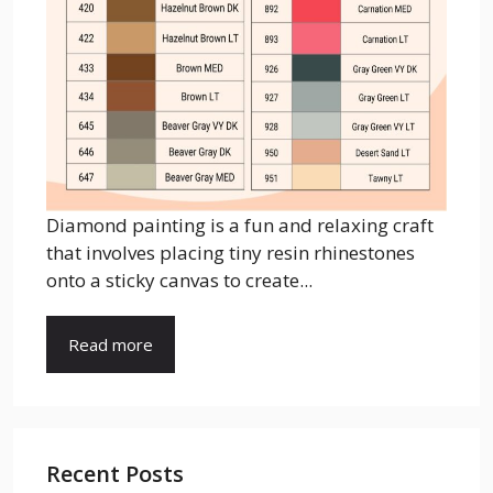
Diamond painting is a fun and relaxing craft
that involves placing tiny resin rhinestones
onto a sticky canvas to create...
Read more
Recent Posts