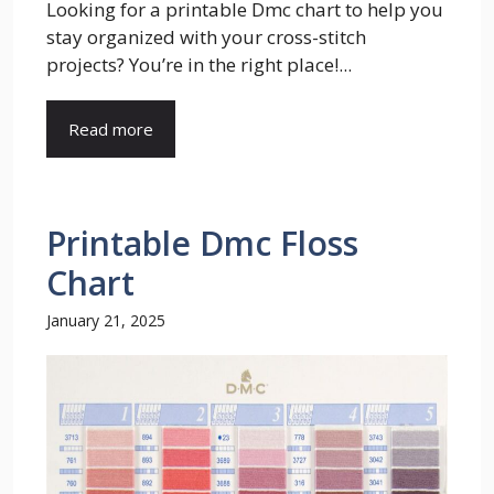
Looking for a printable Dmc chart to help you
stay organized with your cross-stitch
projects? You’re in the right place!...
Read more
Printable Dmc Floss
Chart
January 21, 2025