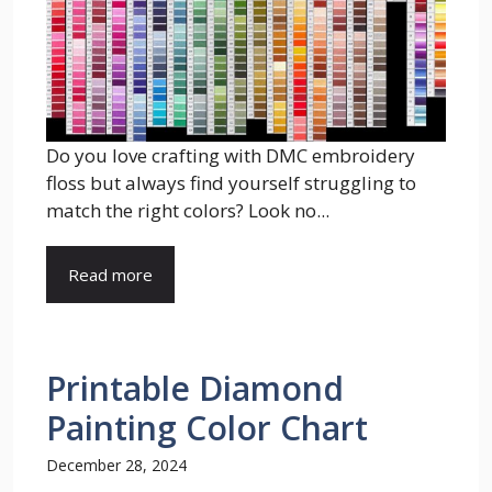
Do you love crafting with DMC embroidery
floss but always find yourself struggling to
match the right colors? Look no...
Read more
Printable Diamond
Painting Color Chart
December 28, 2024