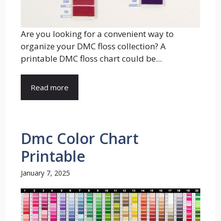
Are you looking for a convenient way to
organize your DMC floss collection? A
printable DMC floss chart could be...
Read more
Dmc Color Chart
Printable
January 7, 2025