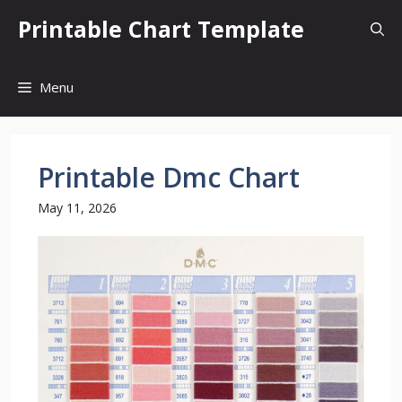
Skip
Printable Chart Template
to
content
Menu
Printable Dmc Chart
May 11, 2026