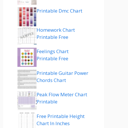
Printable Dmc Chart
Homework Chart
Printable Free
Feelings Chart
Printable Free
Printable Guitar Power
Chords Chart
Peak Flow Meter Chart
Printable
Free Printable Height
Chart In Inches