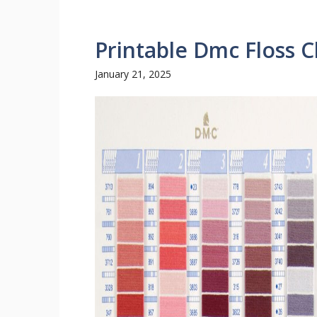
Printable Dmc Floss C
January 21, 2025