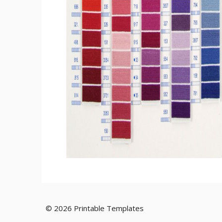
© 2026 Printable Templates