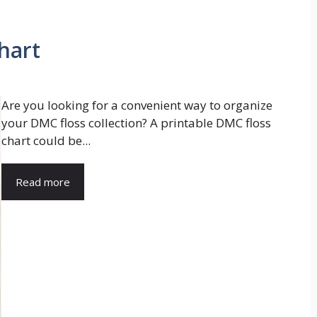
hart
Are you looking for a convenient way to organize
your DMC floss collection? A printable DMC floss
chart could be...
Read more