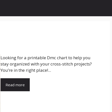
Looking for a printable Dmc chart to help you
stay organized with your cross-stitch projects?
You’re in the right place!...
Read more