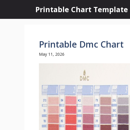
Skip
Printable Chart Template
to
content
Printable Dmc Chart
May 11, 2026