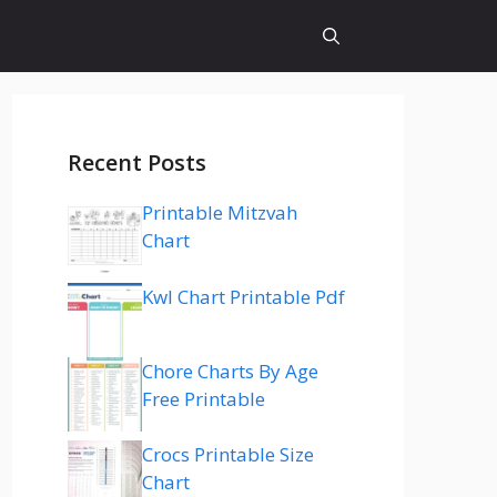
Recent Posts
Printable Mitzvah
Chart
Kwl Chart Printable Pdf
Chore Charts By Age
Free Printable
Crocs Printable Size
Chart