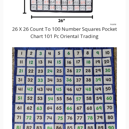
26 X 26 Count To 100 Number Squares Pocket
Chart 101 Pc Oriental Trading