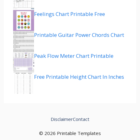
Feelings Chart Printable Free
Printable Guitar Power Chords Chart
Peak Flow Meter Chart Printable
Free Printable Height Chart In Inches
Disclaimer
Contact
© 2026 Printable Templates