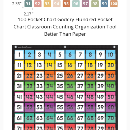
100 Pocket Chart Godery Hundred Pocket
Chart Classroom Counting Organization Tool
Better Than Paper