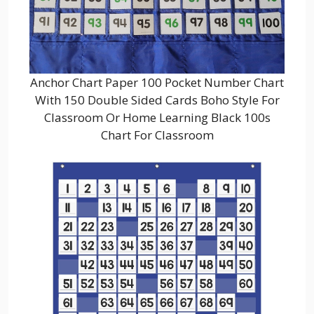
Anchor Chart Paper 100 Pocket Number Chart
With 150 Double Sided Cards Boho Style For
Classroom Or Home Learning Black 100s
Chart For Classroom