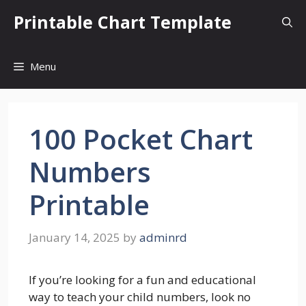
Skip
Printable Chart Template
to
content
Menu
100 Pocket Chart
Numbers
Printable
January 14, 2025
by
adminrd
If you’re looking for a fun and educational
way to teach your child numbers, look no