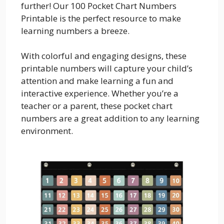
further! Our 100 Pocket Chart Numbers
Printable is the perfect resource to make
learning numbers a breeze.
With colorful and engaging designs, these
printable numbers will capture your child’s
attention and make learning a fun and
interactive experience. Whether you’re a
teacher or a parent, these pocket chart
numbers are a great addition to any learning
environment.