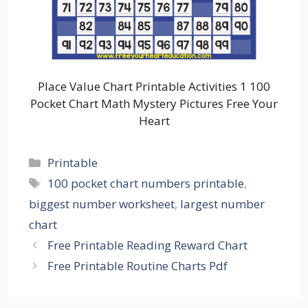
Place Value Chart Printable Activities 1 100
Pocket Chart Math Mystery Pictures Free Your
Heart
Categories
Printable
Tags
100 pocket chart numbers printable
,
biggest number worksheet
,
largest number
chart
Free Printable Reading Reward Chart
Free Printable Routine Charts Pdf