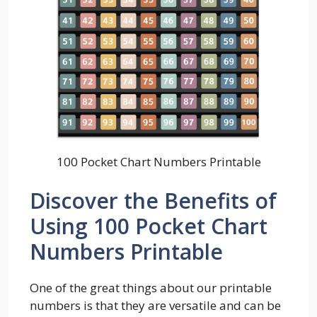
100 Pocket Chart Numbers Printable
Discover the Benefits of
Using 100 Pocket Chart
Numbers Printable
One of the great things about our printable
numbers is that they are versatile and can be