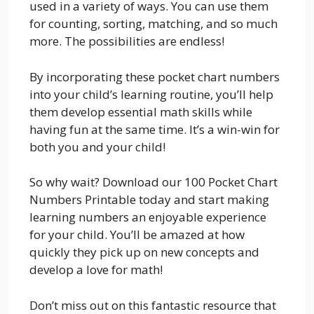
used in a variety of ways. You can use them
for counting, sorting, matching, and so much
more. The possibilities are endless!
By incorporating these pocket chart numbers
into your child’s learning routine, you’ll help
them develop essential math skills while
having fun at the same time. It’s a win-win for
both you and your child!
So why wait? Download our 100 Pocket Chart
Numbers Printable today and start making
learning numbers an enjoyable experience
for your child. You’ll be amazed at how
quickly they pick up on new concepts and
develop a love for math!
Don’t miss out on this fantastic resource that