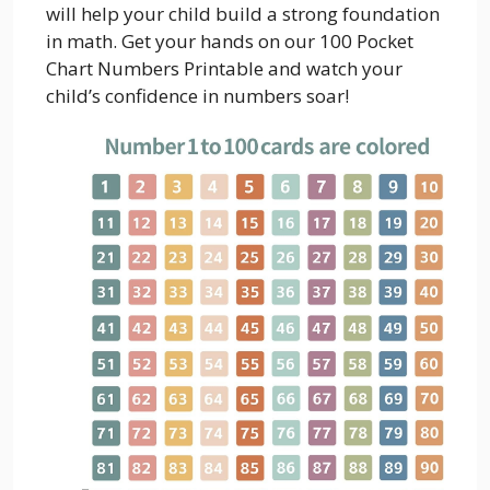
will help your child build a strong foundation
in math. Get your hands on our 100 Pocket
Chart Numbers Printable and watch your
child’s confidence in numbers soar!