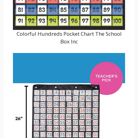
Colorful Hundreds Pocket Chart The School
Box Inc