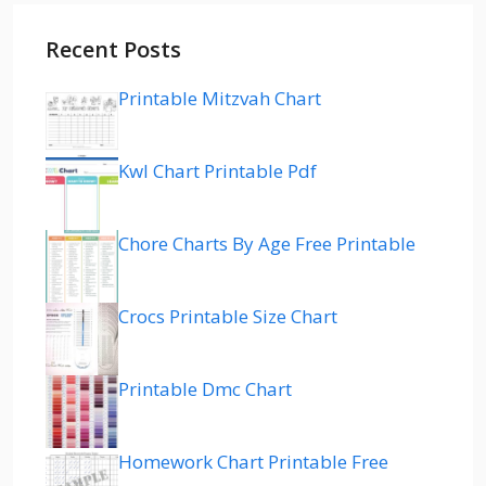
Recent Posts
Printable Mitzvah Chart
Kwl Chart Printable Pdf
Chore Charts By Age Free Printable
Crocs Printable Size Chart
Printable Dmc Chart
Homework Chart Printable Free