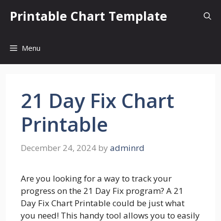
Skip
Printable Chart Template
to
content
Menu
21 Day Fix Chart
Printable
December 24, 2024
by
adminrd
Are you looking for a way to track your
progress on the 21 Day Fix program? A 21
Day Fix Chart Printable could be just what
you need! This handy tool allows you to easily