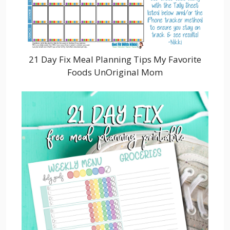
21 Day Fix Meal Planning Tips My Favorite
Foods UnOriginal Mom