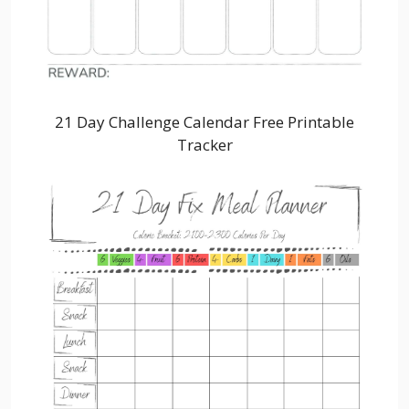
21 Day Challenge Calendar Free Printable
Tracker