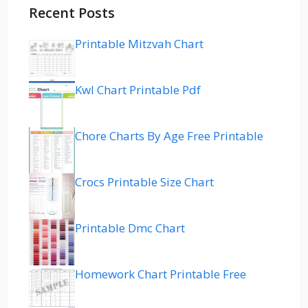
Recent Posts
Printable Mitzvah Chart
Kwl Chart Printable Pdf
Chore Charts By Age Free Printable
Crocs Printable Size Chart
Printable Dmc Chart
Homework Chart Printable Free