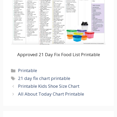
Approved 21 Day Fix Food List Printable
Categories
Printable
Tags
21 day fix chart printable
Printable Kids Shoe Size Chart
All About Today Chart Printable