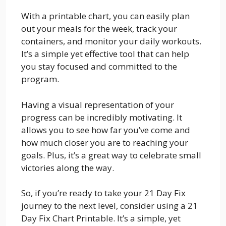
With a printable chart, you can easily plan
out your meals for the week, track your
containers, and monitor your daily workouts.
It’s a simple yet effective tool that can help
you stay focused and committed to the
program.
Having a visual representation of your
progress can be incredibly motivating. It
allows you to see how far you’ve come and
how much closer you are to reaching your
goals. Plus, it’s a great way to celebrate small
victories along the way.
So, if you’re ready to take your 21 Day Fix
journey to the next level, consider using a 21
Day Fix Chart Printable. It’s a simple, yet