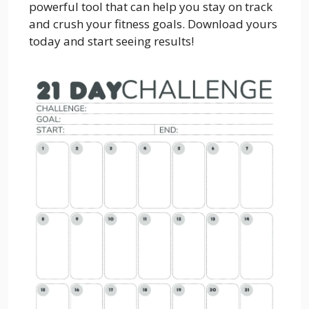
powerful tool that can help you stay on track
and crush your fitness goals. Download yours
today and start seeing results!