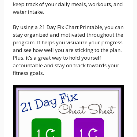
keep track of your daily meals, workouts, and
water intake.
By using a 21 Day Fix Chart Printable, you can
stay organized and motivated throughout the
program. It helps you visualize your progress
and see how well you are sticking to the plan.
Plus, it’s a great way to hold yourself
accountable and stay on track towards your
fitness goals.