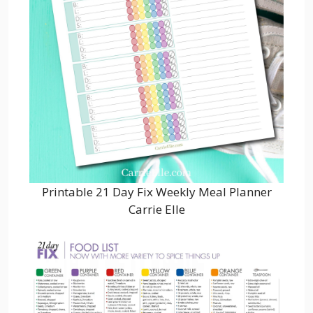
Printable 21 Day Fix Weekly Meal Planner
Carrie Elle