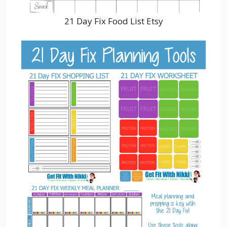
21 Day Fix Food List Etsy