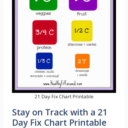
21 Day Fix Chart Printable
Stay on Track with a 21
Day Fix Chart Printable