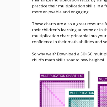
practice their multiplication skills in 
more enjoyable and engaging.
These charts are also a great resource 
their children’s learning at home or in 
multiplication chart printable into your
confidence in their math abilities and 
So why wait? Download a 50×50 multipl
child’s math skills soar to new heights!