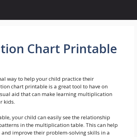
tion Chart Printable
nal way to help your child practice their
tion chart printable is a great tool to have on
sual aid that can make learning multiplication
r kids.
ble, your child can easily see the relationship
tterns in the multiplication table. This can help
and improve their problem-solving skills in a