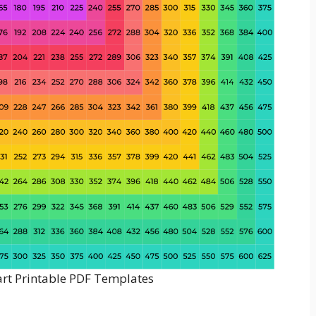
art Printable PDF Templates