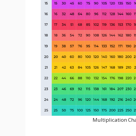
Multiplication Ch