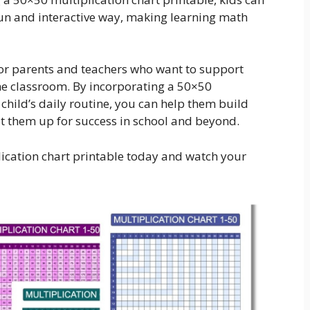
a fun and interactive way, making learning math
for parents and teachers who want to support
the classroom. By incorporating a 50×50
 child’s daily routine, you can help them build
set them up for success in school and beyond.
ication chart printable today and watch your