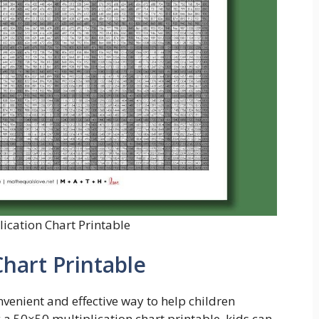
ication Chart Printable
Chart Printable
nvenient and effective way to help children
 a 50×50 multiplication chart printable, kids can