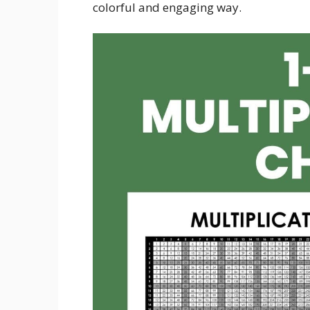
colorful and engaging way.