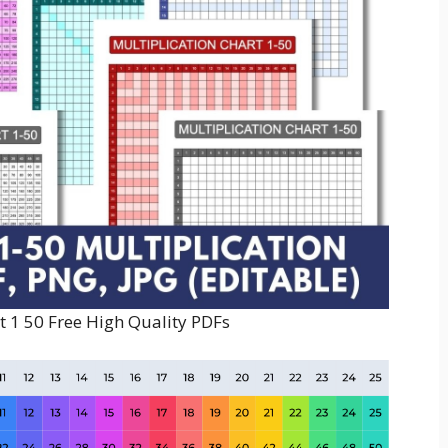
t 1 50 Free High Quality PDFs