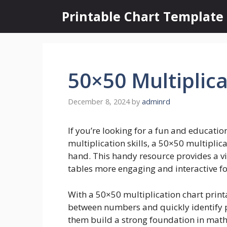
Skip
Printable Chart Template
to
content
50×50 Multiplica
December 8, 2024
by
adminrd
If you’re looking for a fun and educatio
multiplication skills, a 50×50 multiplica
hand. This handy resource provides a vi
tables more engaging and interactive fo
With a 50×50 multiplication chart printa
between numbers and quickly identify pa
them build a strong foundation in math 