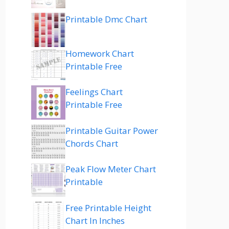
Printable Dmc Chart
Homework Chart
Printable Free
Feelings Chart
Printable Free
Printable Guitar Power
Chords Chart
Peak Flow Meter Chart
Printable
Free Printable Height
Chart In Inches