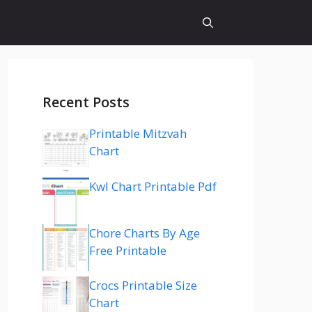
Recent Posts
Printable Mitzvah
Chart
Kwl Chart Printable Pdf
Chore Charts By Age
Free Printable
Crocs Printable Size
Chart