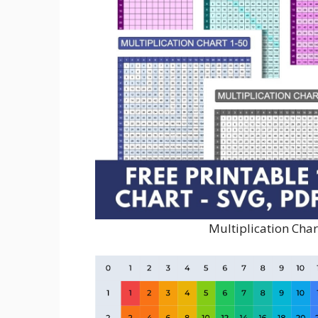
Multiplication Char