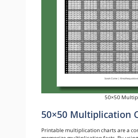
50×50 Multipl
50×50 Multiplication 
Printable multiplication charts are a co
memorize multiplication facts. By using