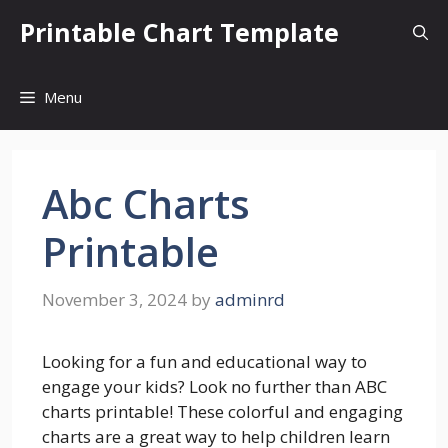
Skip
Printable Chart Template
to
content
Menu
Abc Charts
Printable
November 3, 2024
by
adminrd
Looking for a fun and educational way to
engage your kids? Look no further than ABC
charts printable! These colorful and engaging
charts are a great way to help children learn