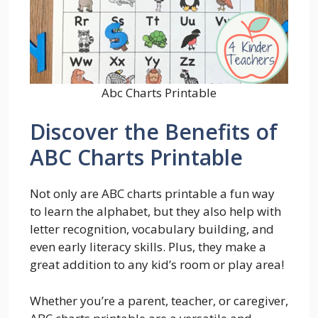
Abc Charts Printable
Discover the Benefits of
ABC Charts Printable
Not only are ABC charts printable a fun way
to learn the alphabet, but they also help with
letter recognition, vocabulary building, and
even early literacy skills. Plus, they make a
great addition to any kid’s room or play area!
Whether you’re a parent, teacher, or caregiver,