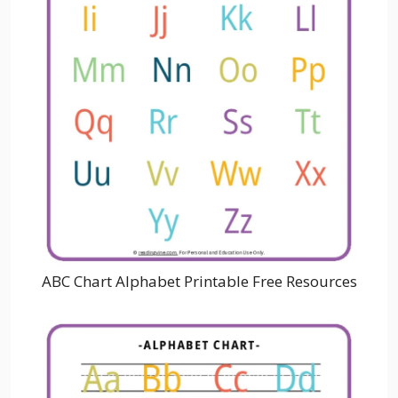
ABC Chart Alphabet Printable Free Resources