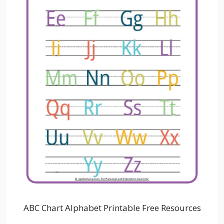
ABC Chart Alphabet Printable Free Resources