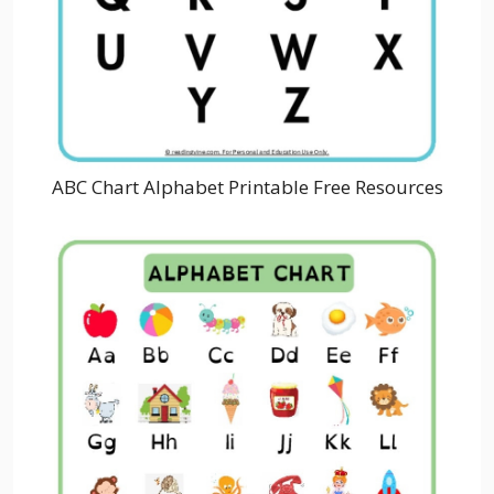
ABC Chart Alphabet Printable Free Resources