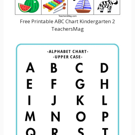
Free Printable ABC Chart Kindergarten 2
TeachersMag