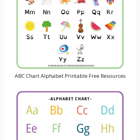
ABC Chart Alphabet Printable Free Resources