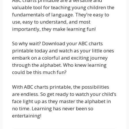
ABC charts printable are a versatile and
valuable tool for teaching young children the
fundamentals of language. They’re easy to
use, easy to understand, and most
importantly, they make learning fun!
So why wait? Download your ABC charts
printable today and watch as your little ones
embark on a colorful and exciting journey
through the alphabet. Who knew learning
could be this much fun?
With ABC charts printable, the possibilities
are endless. So get ready to watch your child’s
face light up as they master the alphabet in
no time. Learning has never been so
entertaining!