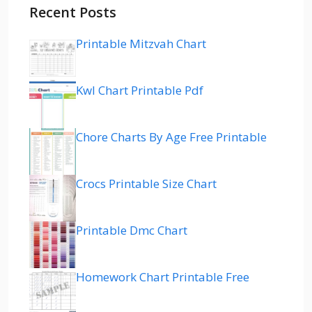
Recent Posts
Printable Mitzvah Chart
Kwl Chart Printable Pdf
Chore Charts By Age Free Printable
Crocs Printable Size Chart
Printable Dmc Chart
Homework Chart Printable Free