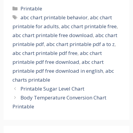
Categories
Printable
Tags
abc chart printable behavior
,
abc chart
printable for adults
,
abc chart printable free
,
abc chart printable free download
,
abc chart
printable pdf
,
abc chart printable pdf a to z
,
abc chart printable pdf free
,
abc chart
printable pdf free download
,
abc chart
printable pdf free download in english
,
abc
charts printable
Printable Sugar Level Chart
Body Temperature Conversion Chart
Printable