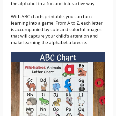
the alphabet in a fun and interactive way.
With ABC charts printable, you can turn
learning into a game. From A to Z, each letter
is accompanied by cute and colorful images
that will capture your child’s attention and
make learning the alphabet a breeze.