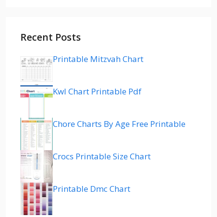
Recent Posts
Printable Mitzvah Chart
Kwl Chart Printable Pdf
Chore Charts By Age Free Printable
Crocs Printable Size Chart
Printable Dmc Chart