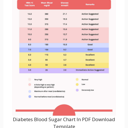
Diabetes Blood Sugar Chart In PDF Download
Template