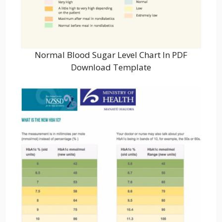
Normal Blood Sugar Level Chart In PDF
Download Template