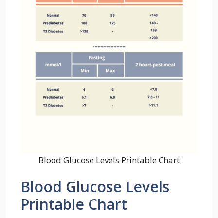
Blood Glucose Levels Printable Chart
Blood Glucose Levels
Printable Chart