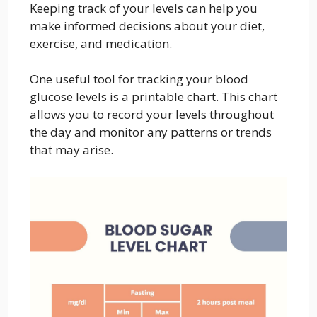
Keeping track of your levels can help you
make informed decisions about your diet,
exercise, and medication.
One useful tool for tracking your blood
glucose levels is a printable chart. This chart
allows you to record your levels throughout
the day and monitor any patterns or trends
that may arise.