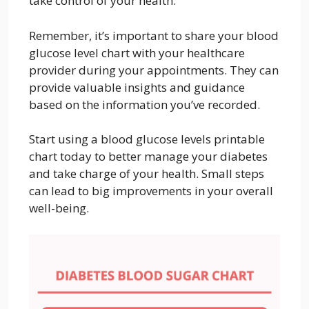
take control of your health.
Remember, it’s important to share your blood
glucose level chart with your healthcare
provider during your appointments. They can
provide valuable insights and guidance
based on the information you’ve recorded.
Start using a blood glucose levels printable
chart today to better manage your diabetes
and take charge of your health. Small steps
can lead to big improvements in your overall
well-being.