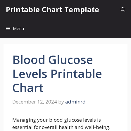
Skip
Printable Chart Template
to
content
Menu
Blood Glucose
Levels Printable
Chart
December 12, 2024
by
adminrd
Managing your blood glucose levels is
essential for overall health and well-being.