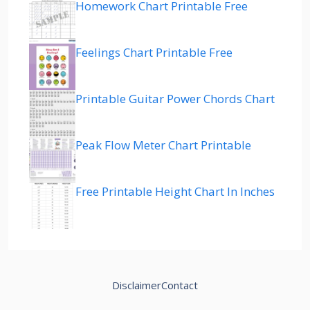
Homework Chart Printable Free
Feelings Chart Printable Free
Printable Guitar Power Chords Chart
Peak Flow Meter Chart Printable
Free Printable Height Chart In Inches
Disclaimer
Contact