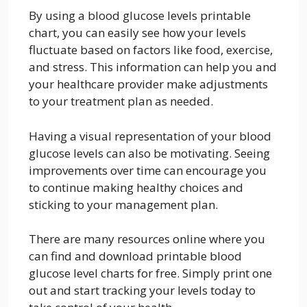
By using a blood glucose levels printable
chart, you can easily see how your levels
fluctuate based on factors like food, exercise,
and stress. This information can help you and
your healthcare provider make adjustments
to your treatment plan as needed.
Having a visual representation of your blood
glucose levels can also be motivating. Seeing
improvements over time can encourage you
to continue making healthy choices and
sticking to your management plan.
There are many resources online where you
can find and download printable blood
glucose level charts for free. Simply print one
out and start tracking your levels today to