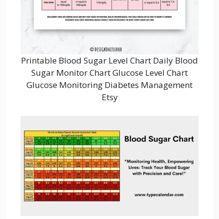
Printable Blood Sugar Level Chart Daily Blood
Sugar Monitor Chart Glucose Level Chart
Glucose Monitoring Diabetes Management
Etsy