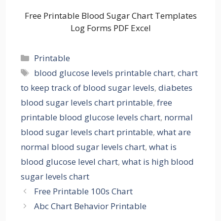
Free Printable Blood Sugar Chart Templates
Log Forms PDF Excel
Categories
Printable
Tags
blood glucose levels printable chart
,
chart
to keep track of blood sugar levels
,
diabetes
blood sugar levels chart printable
,
free
printable blood glucose levels chart
,
normal
blood sugar levels chart printable
,
what are
normal blood sugar levels chart
,
what is
blood glucose level chart
,
what is high blood
sugar levels chart
Free Printable 100s Chart
Abc Chart Behavior Printable