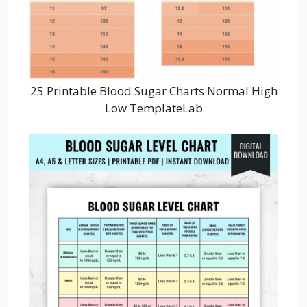
25 Printable Blood Sugar Charts Normal High
Low TemplateLab