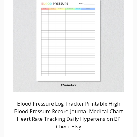
Blood Pressure Log Tracker Printable High
Blood Pressure Record Journal Medical Chart
Heart Rate Tracking Daily Hypertension BP
Check Etsy