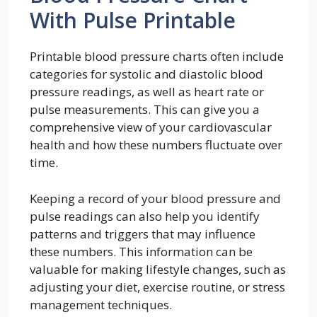
With Pulse Printable
Printable blood pressure charts often include
categories for systolic and diastolic blood
pressure readings, as well as heart rate or
pulse measurements. This can give you a
comprehensive view of your cardiovascular
health and how these numbers fluctuate over
time.
Keeping a record of your blood pressure and
pulse readings can also help you identify
patterns and triggers that may influence
these numbers. This information can be
valuable for making lifestyle changes, such as
adjusting your diet, exercise routine, or stress
management techniques.