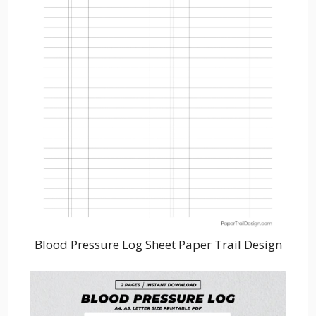
Blood Pressure Log Sheet Paper Trail Design