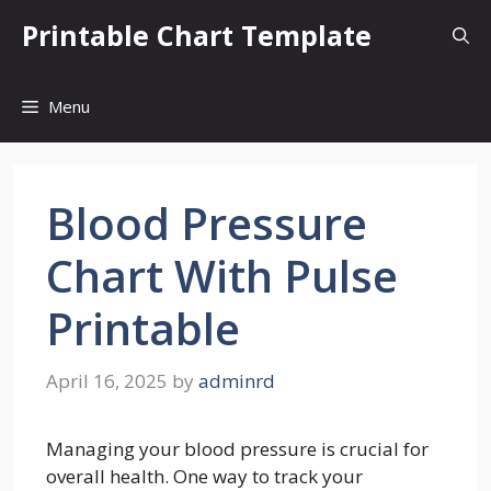
Skip
Printable Chart Template
to
content
Menu
Blood Pressure
Chart With Pulse
Printable
April 16, 2025
by
adminrd
Managing your blood pressure is crucial for
overall health. One way to track your