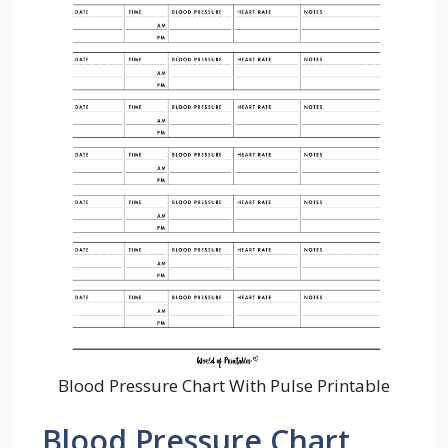
Blood Pressure Chart With Pulse Printable
Blood Pressure Chart