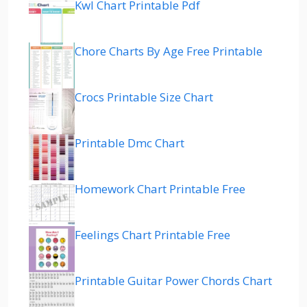
Kwl Chart Printable Pdf
Chore Charts By Age Free Printable
Crocs Printable Size Chart
Printable Dmc Chart
Homework Chart Printable Free
Feelings Chart Printable Free
Printable Guitar Power Chords Chart