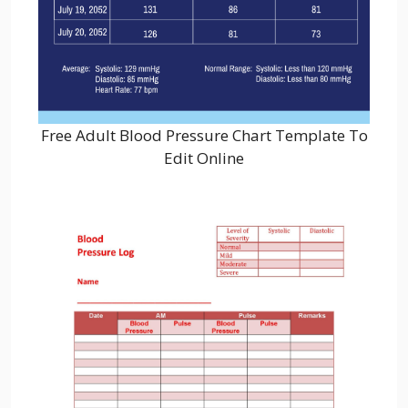
Free Adult Blood Pressure Chart Template To
Edit Online