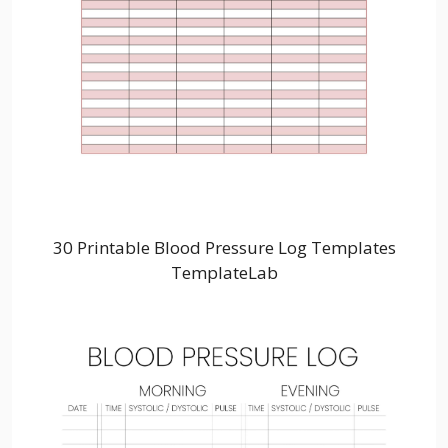
30 Printable Blood Pressure Log Templates
TemplateLab