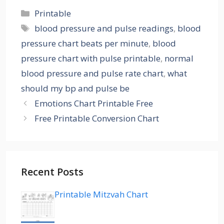
Categories
Printable
Tags
blood pressure and pulse readings
,
blood
pressure chart beats per minute
,
blood
pressure chart with pulse printable
,
normal
blood pressure and pulse rate chart
,
what
should my bp and pulse be
Emotions Chart Printable Free
Free Printable Conversion Chart
Recent Posts
Printable Mitzvah Chart