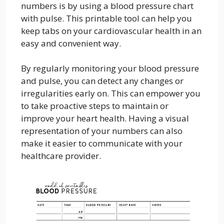
numbers is by using a blood pressure chart
with pulse. This printable tool can help you
keep tabs on your cardiovascular health in an
easy and convenient way.
By regularly monitoring your blood pressure
and pulse, you can detect any changes or
irregularities early on. This can empower you
to take proactive steps to maintain or
improve your heart health. Having a visual
representation of your numbers can also
make it easier to communicate with your
healthcare provider.