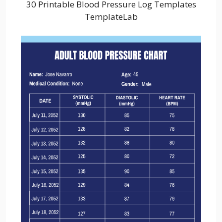
30 Printable Blood Pressure Log Templates
TemplateLab