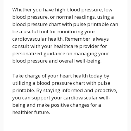
Whether you have high blood pressure, low
blood pressure, or normal readings, using a
blood pressure chart with pulse printable can
be a useful tool for monitoring your
cardiovascular health. Remember, always
consult with your healthcare provider for
personalized guidance on managing your
blood pressure and overall well-being.
Take charge of your heart health today by
utilizing a blood pressure chart with pulse
printable. By staying informed and proactive,
you can support your cardiovascular well-
being and make positive changes for a
healthier future.