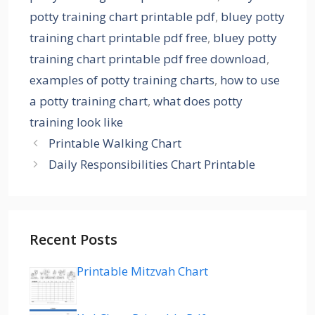
potty training chart printable pdf
,
bluey potty
training chart printable pdf free
,
bluey potty
training chart printable pdf free download
,
examples of potty training charts
,
how to use
a potty training chart
,
what does potty
training look like
Printable Walking Chart
Daily Responsibilities Chart Printable
Recent Posts
Printable Mitzvah Chart