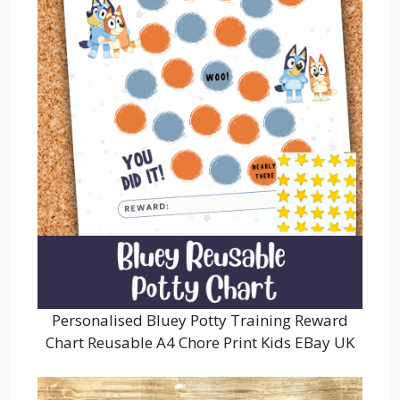
Personalised Bluey Potty Training Reward
Chart Reusable A4 Chore Print Kids EBay UK