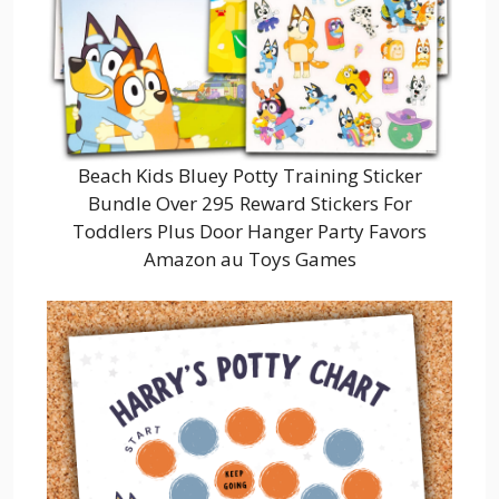
Beach Kids Bluey Potty Training Sticker
Bundle Over 295 Reward Stickers For
Toddlers Plus Door Hanger Party Favors
Amazon au Toys Games