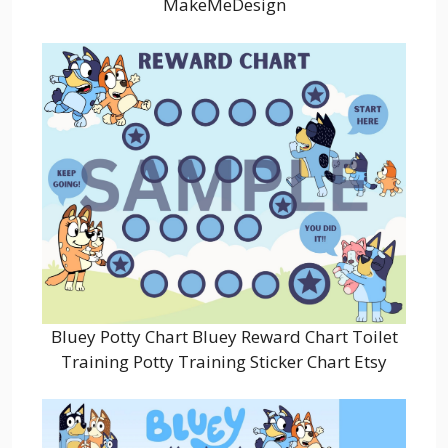
MakeMeDesign
Bluey Potty Chart Bluey Reward Chart Toilet
Training Potty Training Sticker Chart Etsy