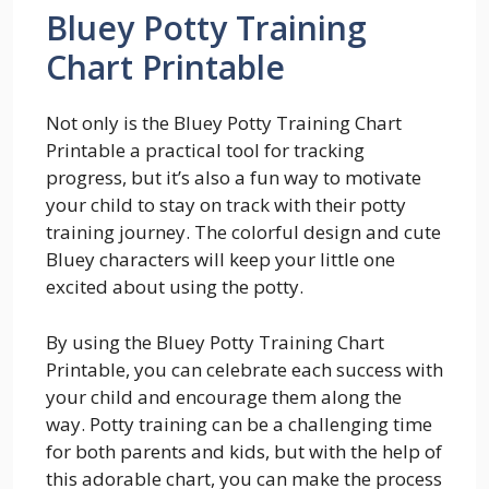
Bluey Potty Training
Chart Printable
Not only is the Bluey Potty Training Chart
Printable a practical tool for tracking
progress, but it’s also a fun way to motivate
your child to stay on track with their potty
training journey. The colorful design and cute
Bluey characters will keep your little one
excited about using the potty.
By using the Bluey Potty Training Chart
Printable, you can celebrate each success with
your child and encourage them along the
way. Potty training can be a challenging time
for both parents and kids, but with the help of
this adorable chart, you can make the process