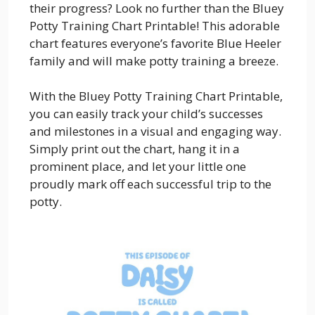
their progress? Look no further than the Bluey
Potty Training Chart Printable! This adorable
chart features everyone’s favorite Blue Heeler
family and will make potty training a breeze.
With the Bluey Potty Training Chart Printable,
you can easily track your child’s successes
and milestones in a visual and engaging way.
Simply print out the chart, hang it in a
prominent place, and let your little one
proudly mark off each successful trip to the
potty.