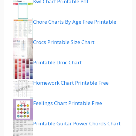
Kwl Chart Printable Pdf
Chore Charts By Age Free Printable
Crocs Printable Size Chart
Printable Dmc Chart
Homework Chart Printable Free
Feelings Chart Printable Free
Printable Guitar Power Chords Chart