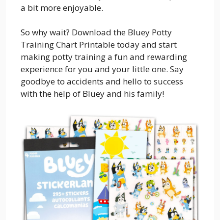
a bit more enjoyable.
So why wait? Download the Bluey Potty
Training Chart Printable today and start
making potty training a fun and rewarding
experience for you and your little one. Say
goodbye to accidents and hello to success
with the help of Bluey and his family!