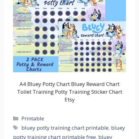
A4 Bluey Potty Chart Bluey Reward Chart
Toilet Training Potty Training Sticker Chart
Etsy
Categories
Printable
Tags
bluey potty training chart printable
,
bluey
potty training chart printable free
,
bluey