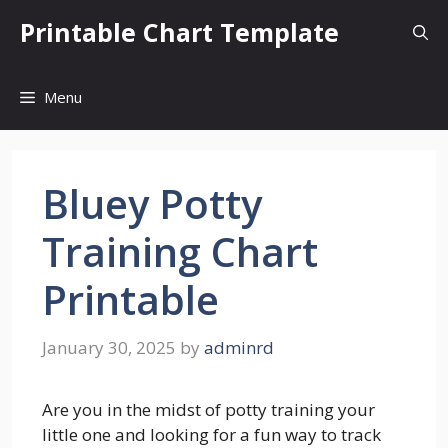
Skip
Printable Chart Template
to
content
Menu
Bluey Potty
Training Chart
Printable
January 30, 2025
by
adminrd
Are you in the midst of potty training your
little one and looking for a fun way to track