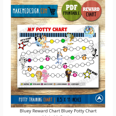
Bluey Reward Chart Bluey Potty Chart