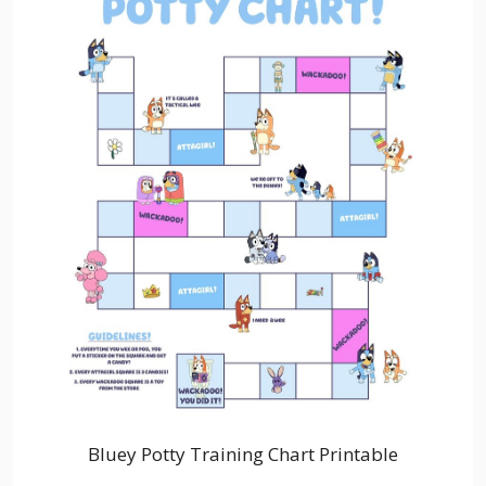
Bluey Potty Training Chart Printable