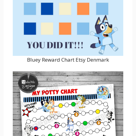
Bluey Reward Chart Etsy Denmark