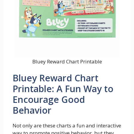
Bluey Reward Chart Printable
Bluey Reward Chart
Printable: A Fun Way to
Encourage Good
Behavior
Not only are these charts a fun and interactive
way to promote positive behavior, but they