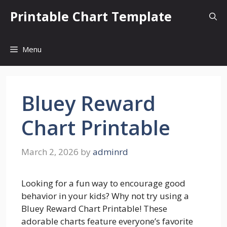
Skip
Printable Chart Template
to
content
Menu
Bluey Reward
Chart Printable
March 2, 2026
by
adminrd
Looking for a fun way to encourage good
behavior in your kids? Why not try using a
Bluey Reward Chart Printable! These
adorable charts feature everyone’s favorite