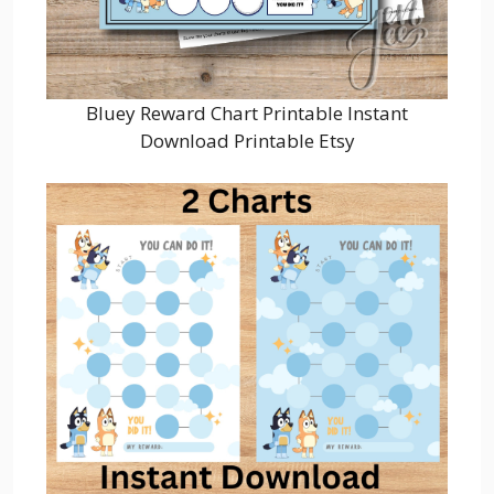
Bluey Reward Chart Printable Instant
Download Printable Etsy