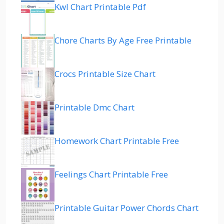
Kwl Chart Printable Pdf
Chore Charts By Age Free Printable
Crocs Printable Size Chart
Printable Dmc Chart
Homework Chart Printable Free
Feelings Chart Printable Free
Printable Guitar Power Chords Chart