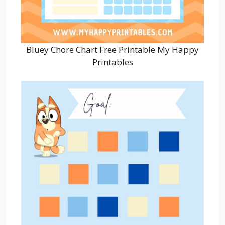
Bluey Chore Chart Free Printable My Happy
Printables