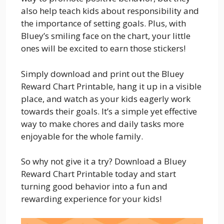
also help teach kids about responsibility and
the importance of setting goals. Plus, with
Bluey’s smiling face on the chart, your little
ones will be excited to earn those stickers!
Simply download and print out the Bluey
Reward Chart Printable, hang it up in a visible
place, and watch as your kids eagerly work
towards their goals. It’s a simple yet effective
way to make chores and daily tasks more
enjoyable for the whole family.
So why not give it a try? Download a Bluey
Reward Chart Printable today and start
turning good behavior into a fun and
rewarding experience for your kids!