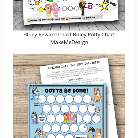
Bluey Reward Chart Bluey Potty Chart
MakeMeDesign