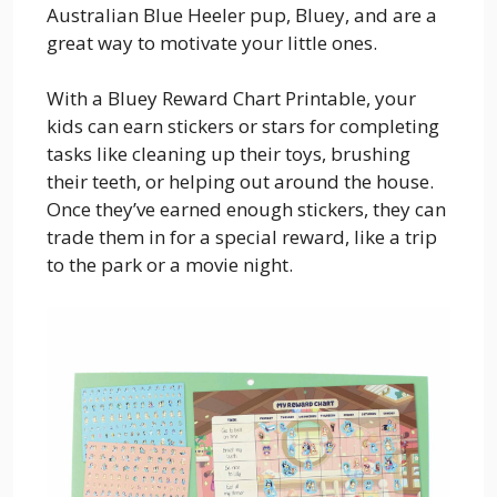
Australian Blue Heeler pup, Bluey, and are a
great way to motivate your little ones.
With a Bluey Reward Chart Printable, your
kids can earn stickers or stars for completing
tasks like cleaning up their toys, brushing
their teeth, or helping out around the house.
Once they’ve earned enough stickers, they can
trade them in for a special reward, like a trip
to the park or a movie night.