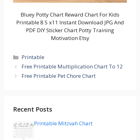
Bluey Potty Chart Reward Chart For Kids
Printable 8 5 x11 Instant Download JPG And
PDF DIY Sticker Chart Potty Training
Motivation Etsy
Categories
Printable
Free Printable Multiplication Chart To 12
Free Printable Pet Chore Chart
Recent Posts
Printable Mitzvah Chart