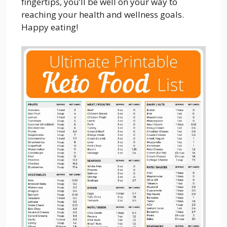
fingertips, you’ll be well on your way to
reaching your health and wellness goals.
Happy eating!