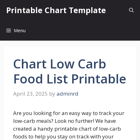
Skip
Printable Chart Template
to
content
Menu
Chart Low Carb
Food List Printable
April 23, 2025
by
adminrd
Are you looking for an easy way to track your
low-carb meals? Look no further! We have
created a handy printable chart of low-carb
foods to help you stay on track with your