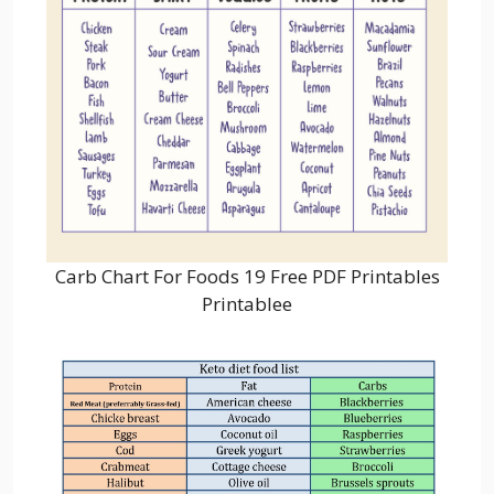
Carb Chart For Foods 19 Free PDF Printables
Printablee