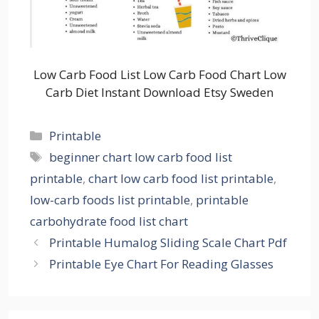
Low Carb Food List Low Carb Food Chart Low
Carb Diet Instant Download Etsy Sweden
Categories
Printable
Tags
beginner chart low carb food list
printable
,
chart low carb food list printable
,
low-carb foods list printable
,
printable
carbohydrate food list chart
Printable Humalog Sliding Scale Chart Pdf
Printable Eye Chart For Reading Glasses