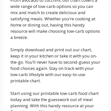
From avocado to zucchini, our chart covers a
wide range of low-carb options so you can
mix and match to create delicious and
satisfying meals. Whether you’re cooking at
home or dining out, having this handy
resource will make choosing low-carb options
a breeze.
Simply download and print out our chart,
keep it in your kitchen or take it with you on-
the-go. You’ll never have to second-guess your
food choices again. Stay on track with your
low-carb lifestyle with our easy-to-use
printable chart.
Start using our printable low-carb food chart
today and take the guesswork out of meal
planning. With this handy resource at your