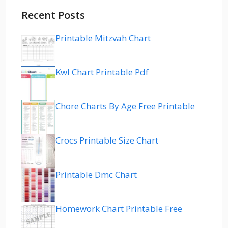
Recent Posts
Printable Mitzvah Chart
Kwl Chart Printable Pdf
Chore Charts By Age Free Printable
Crocs Printable Size Chart
Printable Dmc Chart
Homework Chart Printable Free