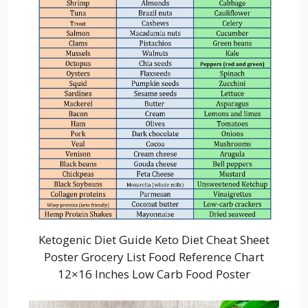
Ketogenic Diet Guide Keto Diet Cheat Sheet
Poster Grocery List Food Reference Chart
12×16 Inches Low Carb Food Poster