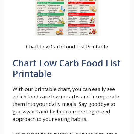
Chart Low Carb Food List Printable
Chart Low Carb Food List
Printable
With our printable chart, you can easily see
which foods are low in carbs and incorporate
them into your daily meals. Say goodbye to
guesswork and hello to a more organized
approach to your eating habits.