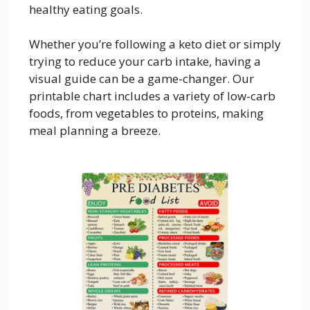
healthy eating goals.
Whether you’re following a keto diet or simply
trying to reduce your carb intake, having a
visual guide can be a game-changer. Our
printable chart includes a variety of low-carb
foods, from vegetables to proteins, making
meal planning a breeze.