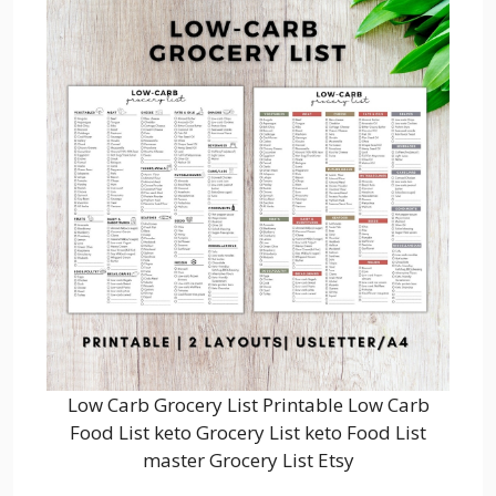
Low Carb Grocery List Printable Low Carb
Food List keto Grocery List keto Food List
master Grocery List Etsy