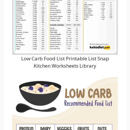
Low Carb Food List Printable List Snap
Kitchen Worksheets Library