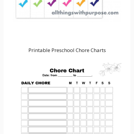
Printable Preschool Chore Charts