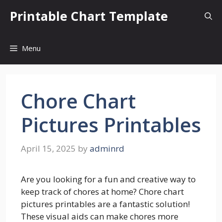
Skip
Printable Chart Template
to
content
Menu
Chore Chart
Pictures Printables
April 15, 2025
by
adminrd
Are you looking for a fun and creative way to
keep track of chores at home? Chore chart
pictures printables are a fantastic solution!
These visual aids can make chores more