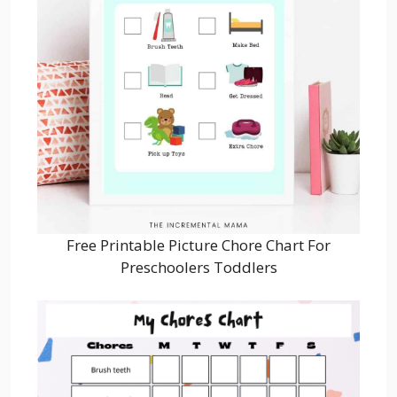
Free Printable Picture Chore Chart For
Preschoolers Toddlers