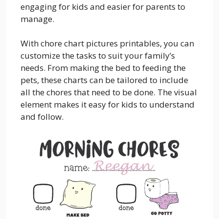
engaging for kids and easier for parents to
manage.
With chore chart pictures printables, you can
customize the tasks to suit your family’s
needs. From making the bed to feeding the
pets, these charts can be tailored to include
all the chores that need to be done. The visual
element makes it easy for kids to understand
and follow.