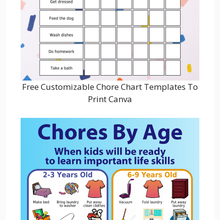
Free Customizable Chore Chart Templates To
Print Canva