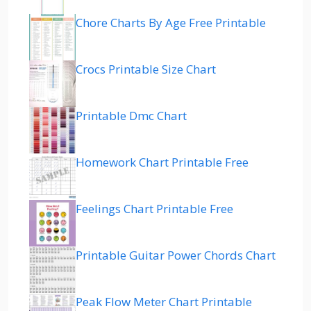
Chore Charts By Age Free Printable
Crocs Printable Size Chart
Printable Dmc Chart
Homework Chart Printable Free
Feelings Chart Printable Free
Printable Guitar Power Chords Chart
Peak Flow Meter Chart Printable