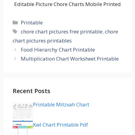
Editable Picture Chore Charts Mobile Printed
Categories
Printable
Tags
chore chart pictures free printable
,
chore
chart pictures printables
Food Hierarchy Chart Printable
Multiplication Chart Worksheet Printable
Recent Posts
Printable Mitzvah Chart
Kwl Chart Printable Pdf