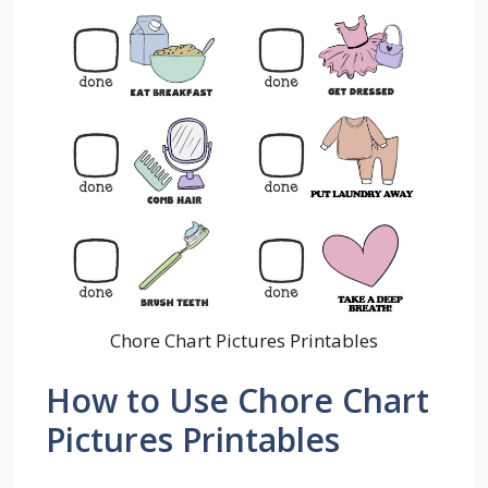
Chore Chart Pictures Printables
How to Use Chore Chart
Pictures Printables