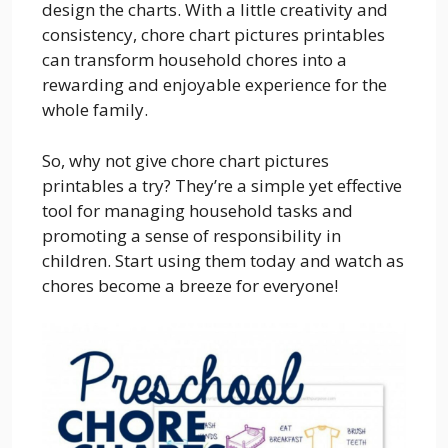
design the charts. With a little creativity and
consistency, chore chart pictures printables
can transform household chores into a
rewarding and enjoyable experience for the
whole family.
So, why not give chore chart pictures
printables a try? They’re a simple yet effective
tool for managing household tasks and
promoting a sense of responsibility in
children. Start using them today and watch as
chores become a breeze for everyone!