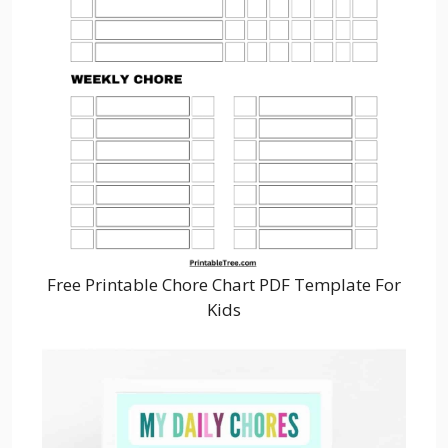
Free Printable Chore Chart PDF Template For
Kids