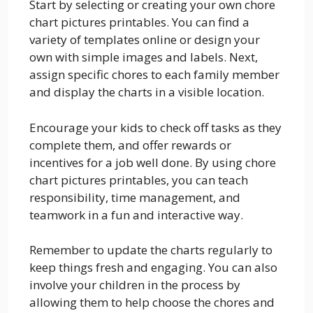
Start by selecting or creating your own chore
chart pictures printables. You can find a
variety of templates online or design your
own with simple images and labels. Next,
assign specific chores to each family member
and display the charts in a visible location.
Encourage your kids to check off tasks as they
complete them, and offer rewards or
incentives for a job well done. By using chore
chart pictures printables, you can teach
responsibility, time management, and
teamwork in a fun and interactive way.
Remember to update the charts regularly to
keep things fresh and engaging. You can also
involve your children in the process by
allowing them to help choose the chores and