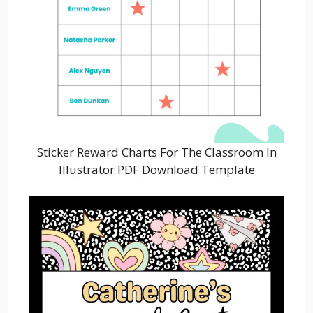
Sticker Reward Charts For The Classroom In
Illustrator PDF Download Template