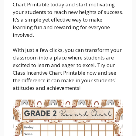
Chart Printable today and start motivating
your students to reach new heights of success.
It’s a simple yet effective way to make
learning fun and rewarding for everyone
involved.
With just a few clicks, you can transform your
classroom into a place where students are
excited to learn and eager to excel. Try our
Class Incentive Chart Printable now and see
the difference it can make in your students’
attitudes and achievements!