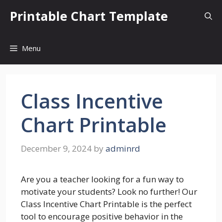
Skip
Printable Chart Template
to
content
Menu
Class Incentive
Chart Printable
December 9, 2024
by
adminrd
Are you a teacher looking for a fun way to
motivate your students? Look no further! Our
Class Incentive Chart Printable is the perfect
tool to encourage positive behavior in the