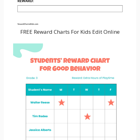
FREE Reward Charts For Kids Edit Online