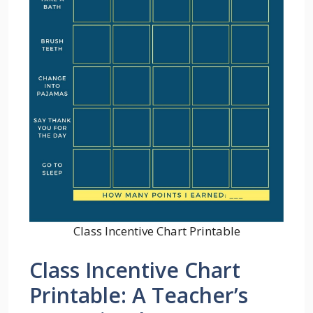
Class Incentive Chart Printable
Class Incentive Chart
Printable: A Teacher’s