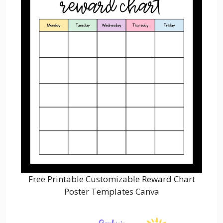
Free Printable Customizable Reward Chart
Poster Templates Canva