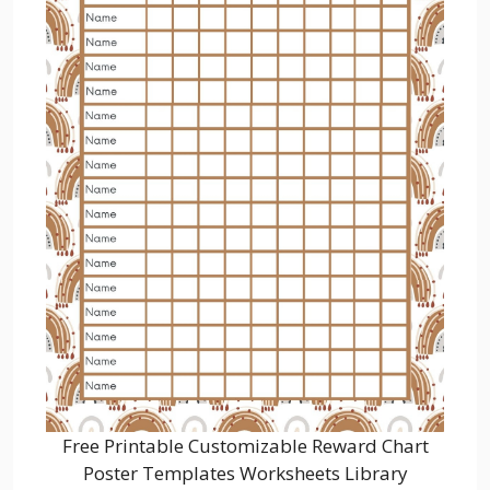
Free Printable Customizable Reward Chart
Poster Templates Worksheets Library