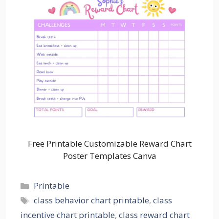
Free Printable Customizable Reward Chart
Poster Templates Canva
Categories
Printable
Tags
class behavior chart printable
,
class
incentive chart printable
,
class reward chart