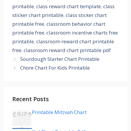
printable
,
class reward chart template
,
class
sticker chart printable
,
class sticker chart
printable free
,
classroom behavior chart
printable free
,
classroom incentive charts free
printable
,
classroom reward chart printable
free
,
classroom reward chart printable pdf
Sourdough Starter Chart Printable
Chore Chart For Kids Printable
Recent Posts
Printable Mitzvah Chart