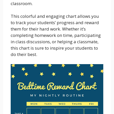
classroom.
This colorful and engaging chart allows you
to track your students’ progress and reward
them for their hard work. Whether it’s
completing homework on time, participating
in class discussions, or helping a classmate,
this chart is sure to inspire your students to
do their best.