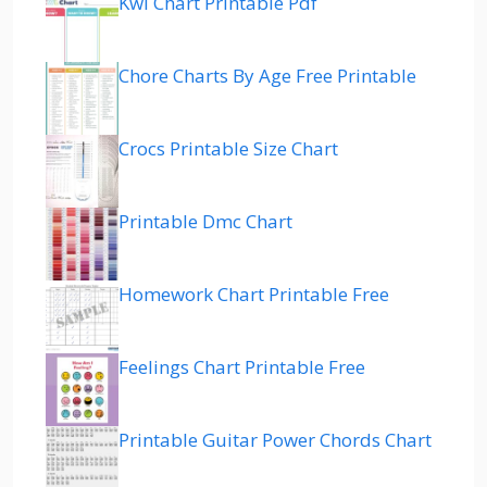
Kwl Chart Printable Pdf
Chore Charts By Age Free Printable
Crocs Printable Size Chart
Printable Dmc Chart
Homework Chart Printable Free
Feelings Chart Printable Free
Printable Guitar Power Chords Chart