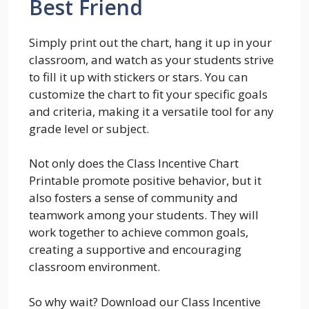
Best Friend
Simply print out the chart, hang it up in your
classroom, and watch as your students strive
to fill it up with stickers or stars. You can
customize the chart to fit your specific goals
and criteria, making it a versatile tool for any
grade level or subject.
Not only does the Class Incentive Chart
Printable promote positive behavior, but it
also fosters a sense of community and
teamwork among your students. They will
work together to achieve common goals,
creating a supportive and encouraging
classroom environment.
So why wait? Download our Class Incentive