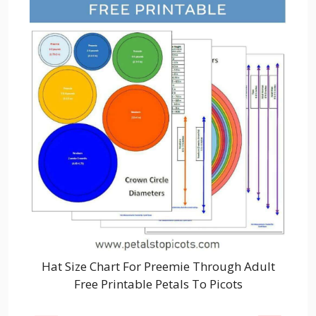
Hat Size Chart For Preemie Through Adult
Free Printable Petals To Picots