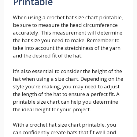
Printable
When using a crochet hat size chart printable,
be sure to measure the head circumference
accurately. This measurement will determine
the hat size you need to make. Remember to
take into account the stretchiness of the yarn
and the desired fit of the hat.
It’s also essential to consider the height of the
hat when using a size chart. Depending on the
style you’re making, you may need to adjust
the length of the hat to ensure a perfect fit. A
printable size chart can help you determine
the ideal height for your project.
With a crochet hat size chart printable, you
can confidently create hats that fit well and