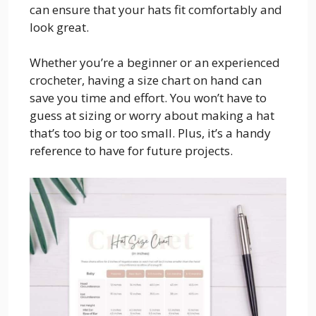
can ensure that your hats fit comfortably and
look great.
Whether you’re a beginner or an experienced
crocheter, having a size chart on hand can
save you time and effort. You won’t have to
guess at sizing or worry about making a hat
that’s too big or too small. Plus, it’s a handy
reference to have for future projects.