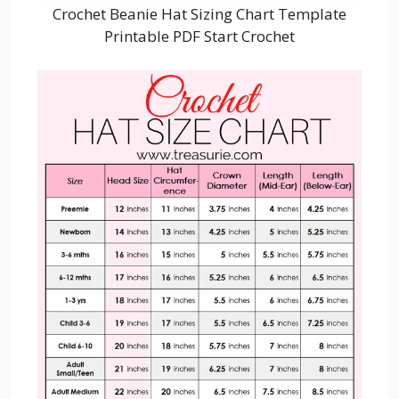
Crochet Beanie Hat Sizing Chart Template
Printable PDF Start Crochet