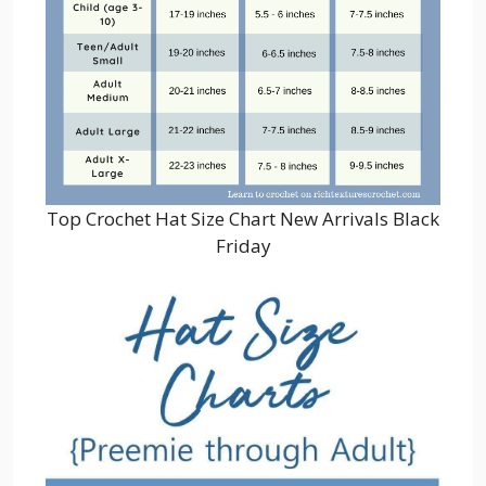
Top Crochet Hat Size Chart New Arrivals Black
Friday