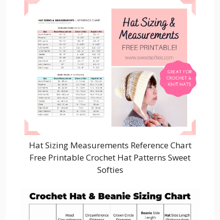
Hat Sizing Measurements Reference Chart
Free Printable Crochet Hat Patterns Sweet
Softies