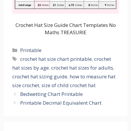
Crochet Hat Size Guide Chart Templates No
Maths TREASURIE
Categories
Printable
Tags
crochet hat size chart printable
,
crochet
hat sizes by age
,
crochet hat sizes for adults
,
crochet hat sizing guide
,
how to measure hat
size crochet
,
size of child crochet hat
Bedwetting Chart Printable
Printable Decimal Equivalent Chart