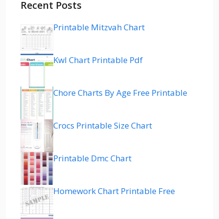
Recent Posts
Printable Mitzvah Chart
Kwl Chart Printable Pdf
Chore Charts By Age Free Printable
Crocs Printable Size Chart
Printable Dmc Chart
Homework Chart Printable Free