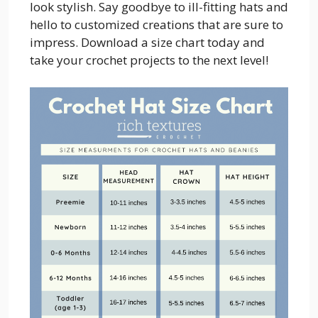
look stylish. Say goodbye to ill-fitting hats and
hello to customized creations that are sure to
impress. Download a size chart today and
take your crochet projects to the next level!