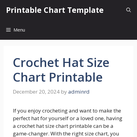
Skip
Printable Chart Template
to
content
Menu
Crochet Hat Size
Chart Printable
December 20, 2024
by
adminrd
If you enjoy crocheting and want to make the
perfect hat for yourself or a loved one, having
a crochet hat size chart printable can be a
game-changer. With the right size chart, you