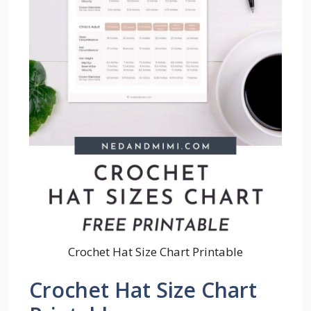
Crochet Hat Size Chart Printable
Crochet Hat Size Chart