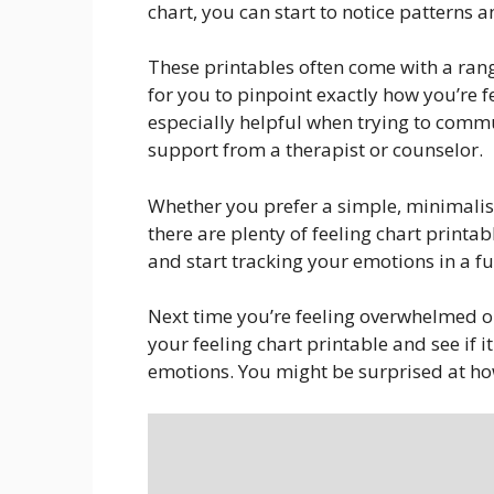
chart, you can start to notice patterns 
These printables often come with a rang
for you to pinpoint exactly how you’re 
especially helpful when trying to comm
support from a therapist or counselor.
Whether you prefer a simple, minimalist
there are plenty of feeling chart printab
and start tracking your emotions in a f
Next time you’re feeling overwhelmed or
your feeling chart printable and see if 
emotions. You might be surprised at ho