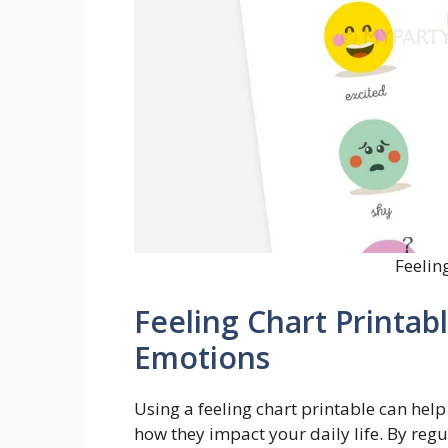
Feelin
Feeling Chart Printabl
Emotions
Using a feeling chart printable can h
how they impact your daily life. By regul