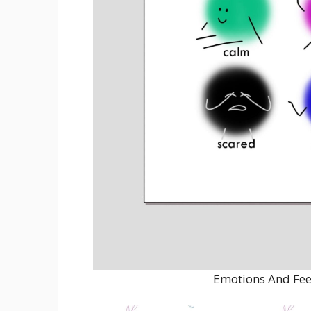
Emotions And Fee