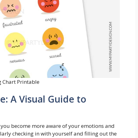
g Chart Printable
e: A Visual Guide to
elp you become more aware of your emotions and
arly checking in with yourself and filling out the