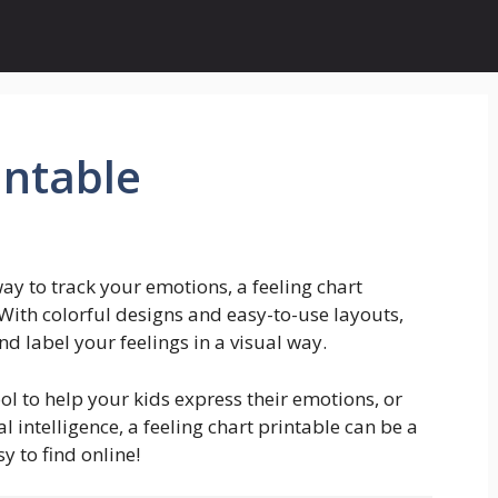
intable
way to track your emotions, a feeling chart
With colorful designs and easy-to-use layouts,
nd label your feelings in a visual way.
ol to help your kids express their emotions, or
intelligence, a feeling chart printable can be a
y to find online!