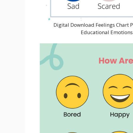
Digital Download Feelings Chart P
Educational Emotions 