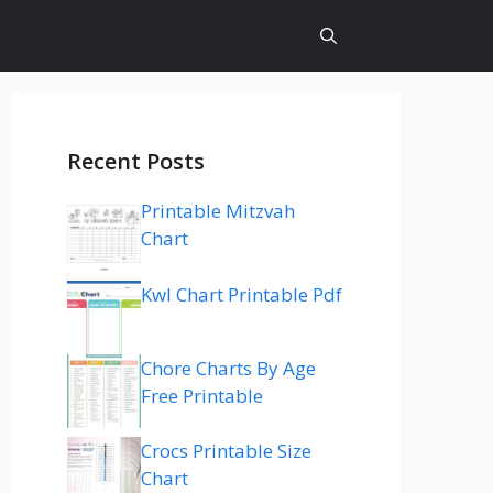
Recent Posts
Printable Mitzvah
Chart
Kwl Chart Printable Pdf
Chore Charts By Age
Free Printable
Crocs Printable Size
Chart