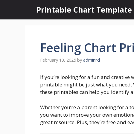
Skip
Printable Chart Template
to
content
Feeling Chart Pr
February 13, 2025
by
adminrd
If you’re looking for a fun and creative 
printable might be just what you need. 
these printables can help you identify a
Whether you’re a parent looking for a to
you want to improve your own emotional 
great resource. Plus, they’re free and eas