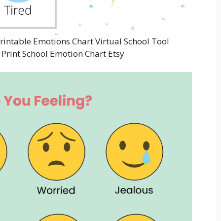
rintable Emotions Chart Virtual School Tool
Print School Emotion Chart Etsy