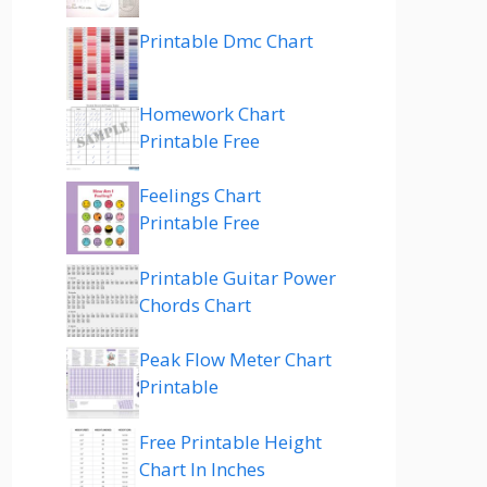
Printable Dmc Chart
Homework Chart
Printable Free
Feelings Chart
Printable Free
Printable Guitar Power
Chords Chart
Peak Flow Meter Chart
Printable
Free Printable Height
Chart In Inches