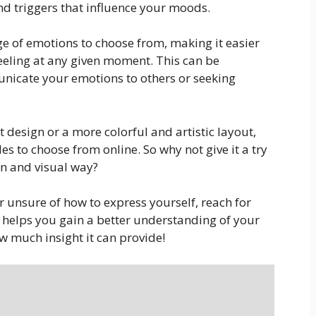
and triggers that influence your moods.
e of emotions to choose from, making it easier
feeling at any given moment. This can be
unicate your emotions to others or seeking
 design or a more colorful and artistic layout,
les to choose from online. So why not give it a try
un and visual way?
 unsure of how to express yourself, reach for
it helps you gain a better understanding of your
w much insight it can provide!