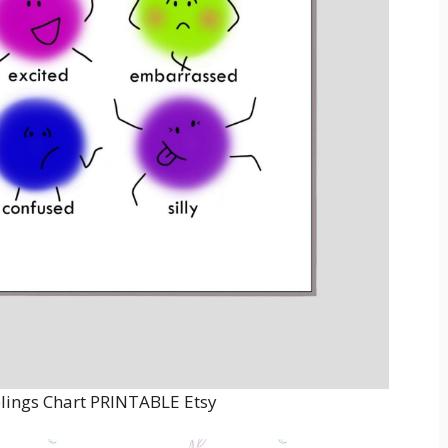
lings Chart PRINTABLE Etsy