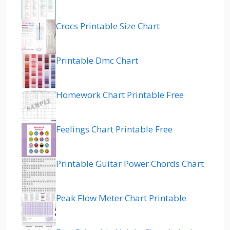
Crocs Printable Size Chart
Printable Dmc Chart
Homework Chart Printable Free
Feelings Chart Printable Free
Printable Guitar Power Chords Chart
Peak Flow Meter Chart Printable