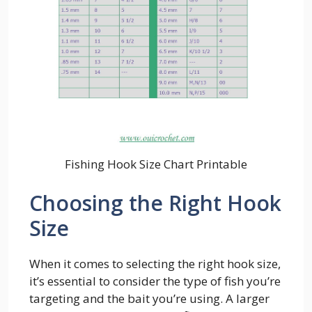
Fishing Hook Size Chart Printable
Choosing the Right Hook
Size
When it comes to selecting the right hook size,
it’s essential to consider the type of fish you’re
targeting and the bait you’re using. A larger