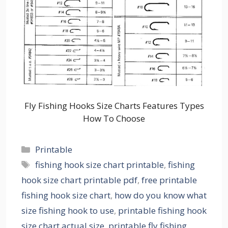
Fly Fishing Hooks Size Charts Features Types
How To Choose
Categories
Printable
Tags
fishing hook size chart printable
,
fishing
hook size chart printable pdf
,
free printable
fishing hook size chart
,
how do you know what
size fishing hook to use
,
printable fishing hook
size chart actual size
,
printable fly fishing