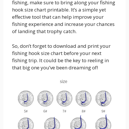
fishing, make sure to bring along your fishing
hook size chart printable. It’s a simple yet
effective tool that can help improve your
fishing experience and increase your chances
of landing that trophy catch.
So, don’t forget to download and print your
fishing hook size chart before your next
fishing trip. It could be the key to reeling in
that big one you’ve been dreaming of!