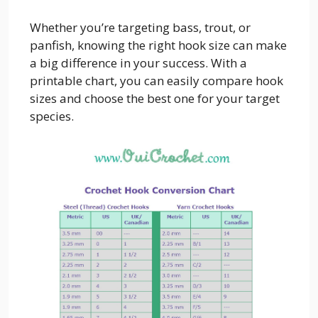
Whether you’re targeting bass, trout, or
panfish, knowing the right hook size can make
a big difference in your success. With a
printable chart, you can easily compare hook
sizes and choose the best one for your target
species.