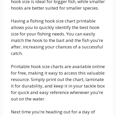
hook size is ideal for bigger fish, while smaller
hooks are better suited for smaller species.
Having a fishing hook size chart printable
allows you to quickly identify the best hook
size for your fishing needs. You can easily
match the hook to the bait and the fish you’re
after, increasing your chances of a successful
catch.
Printable hook size charts are available online
for free, making it easy to access this valuable
resource. Simply print out the chart, laminate
it for durability, and keep it in your tackle box
for quick and easy reference whenever you’re
out on the water.
Next time you’re heading out for a day of