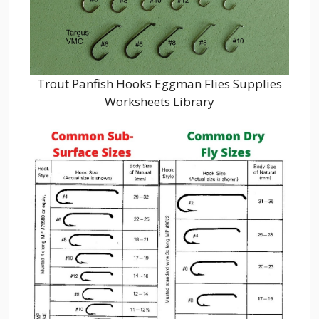
Trout Panfish Hooks Eggman Flies Supplies
Worksheets Library