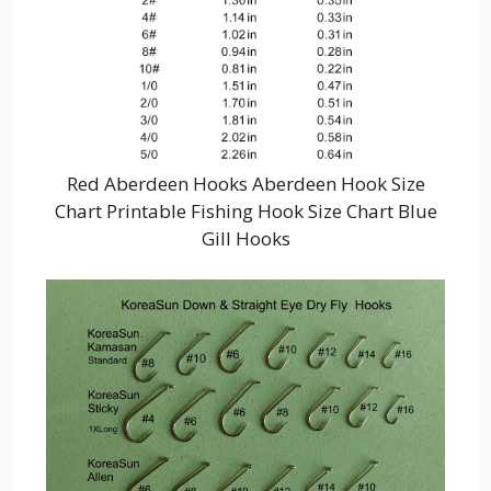
Red Aberdeen Hooks Aberdeen Hook Size
Chart Printable Fishing Hook Size Chart Blue
Gill Hooks