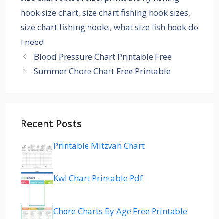
hook size chart
,
size chart fishing hook sizes
,
size chart fishing hooks
,
what size fish hook do
i need
Blood Pressure Chart Printable Free
Summer Chore Chart Free Printable
Recent Posts
Printable Mitzvah Chart
Kwl Chart Printable Pdf
Chore Charts By Age Free Printable