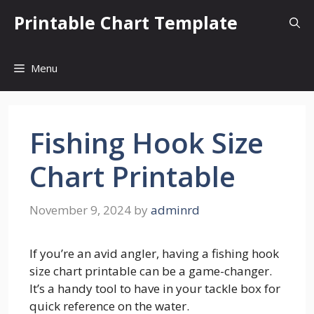
Skip
Printable Chart Template
to
content
Menu
Fishing Hook Size
Chart Printable
November 9, 2024
by
adminrd
If you’re an avid angler, having a fishing hook
size chart printable can be a game-changer.
It’s a handy tool to have in your tackle box for
quick reference on the water.