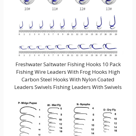
Freshwater Saltwater Fishing Hooks 10 Pack
Fishing Wire Leaders With Frog Hooks High
Carbon Steel Hooks With Nylon Coated
Leaders Swivels Fishing Leaders With Swivels