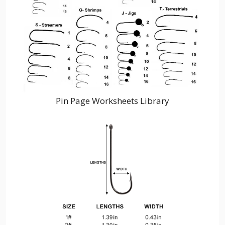
Pin Page Worksheets Library