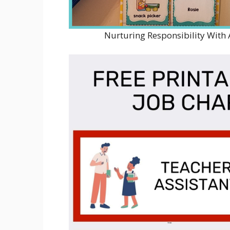
Nurturing Responsibility With 