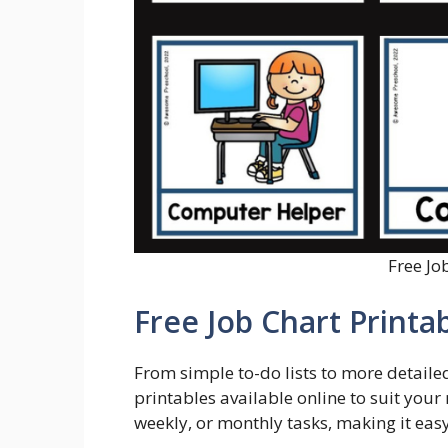
Free Jo
Free Job Chart Printa
From simple to-do lists to more detailed 
printables available online to suit your 
weekly, or monthly tasks, making it easy