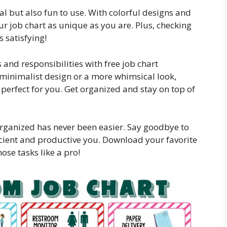
cal but also fun to use. With colorful designs and
 job chart as unique as you are. Plus, checking
 satisfying!
 and responsibilities with free job chart
 minimalist design or a more whimsical look,
s perfect for you. Get organized and stay on top of
 organized has never been easier. Say goodbye to
ficient and productive you. Download your favorite
ose tasks like a pro!