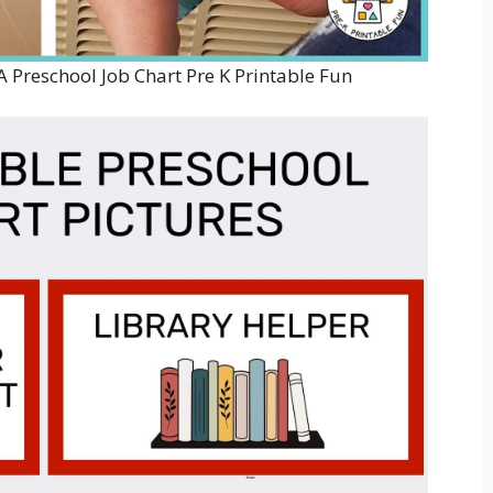
A Preschool Job Chart Pre K Printable Fun