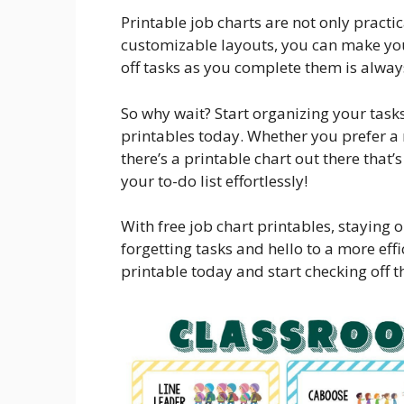
Printable job charts are not only practi
customizable layouts, you can make your
off tasks as you complete them is always
So why wait? Start organizing your tasks
printables today. Whether you prefer a
there’s a printable chart out there that’
your to-do list effortlessly!
With free job chart printables, staying
forgetting tasks and hello to a more ef
printable today and start checking off th