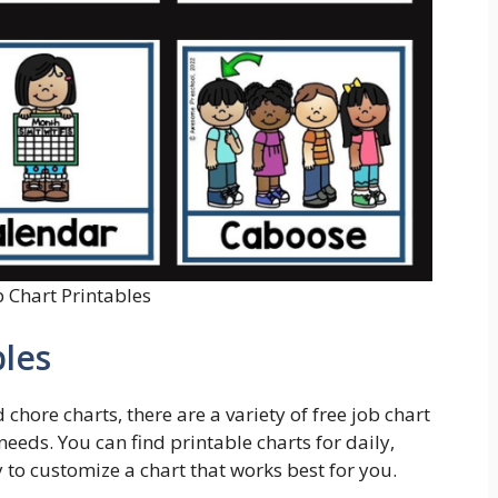
b Chart Printables
bles
chore charts, there are a variety of free job chart
needs. You can find printable charts for daily,
 to customize a chart that works best for you.