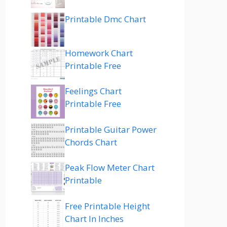
Printable Dmc Chart
Homework Chart
Printable Free
Feelings Chart
Printable Free
Printable Guitar Power
Chords Chart
Peak Flow Meter Chart
Printable
Free Printable Height
Chart In Inches