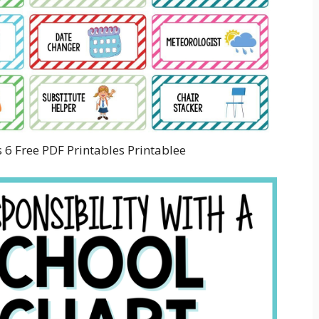
 6 Free PDF Printables Printablee