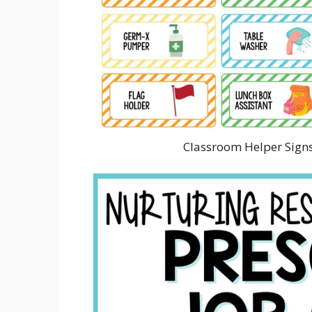
Classroom Helper Signs