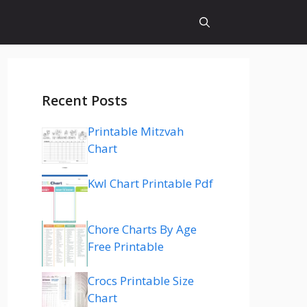
Recent Posts
Printable Mitzvah
Chart
Kwl Chart Printable Pdf
Chore Charts By Age
Free Printable
Crocs Printable Size
Chart