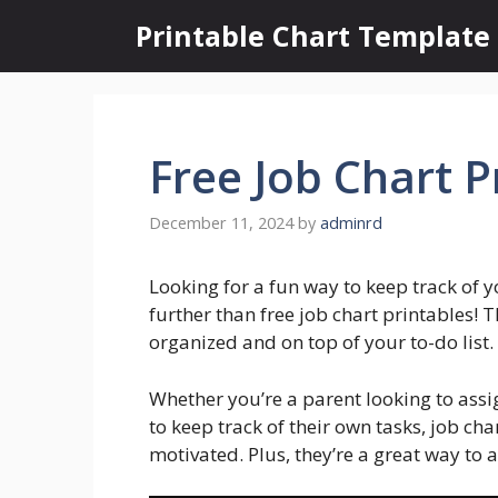
Skip
Printable Chart Template
to
content
Free Job Chart P
December 11, 2024
by
adminrd
Looking for a fun way to keep track of y
further than free job chart printables! 
organized and on top of your to-do list.
Whether you’re a parent looking to ass
to keep track of their own tasks, job ch
motivated. Plus, they’re a great way to 