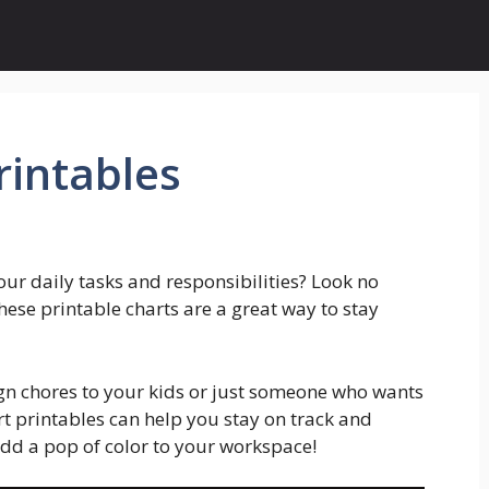
rintables
our daily tasks and responsibilities? Look no
These printable charts are a great way to stay
ign chores to your kids or just someone who wants
art printables can help you stay on track and
add a pop of color to your workspace!