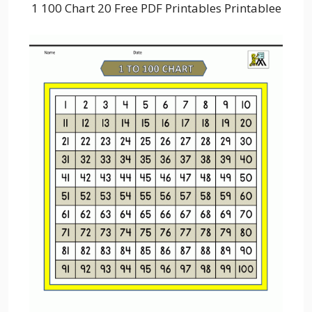
1 100 Chart 20 Free PDF Printables Printablee