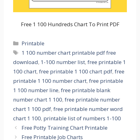
Free 1 100 Hundreds Chart To Print PDF
Categories
Printable
Tags
1 100 number chart printable pdf free
download
,
1-100 number list
,
free printable 1
100 chart
,
free printable 1 100 chart pdf
,
free
printable 1 100 number chart
,
free printable
1 100 number line
,
free printable blank
number chart 1 100
,
free printable number
chart 1 100 pdf
,
free printable number word
chart 1 100
,
printable list of numbers 1-100
Free Potty Training Chart Printable
Free Printable Job Charts