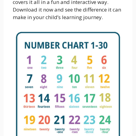
covers it all in a fun and interactive way.
Download it now and see the difference it can
make in your child’s learning journey.