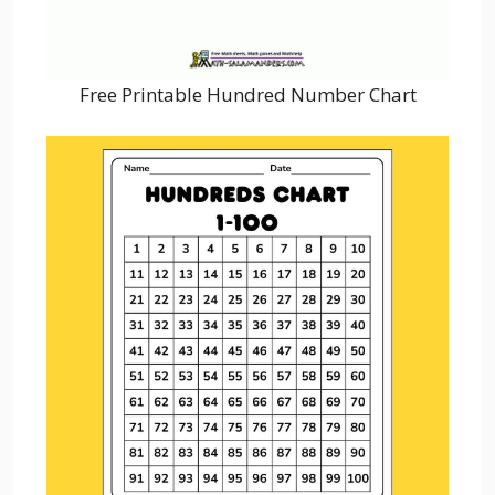
Free Printable Hundred Number Chart