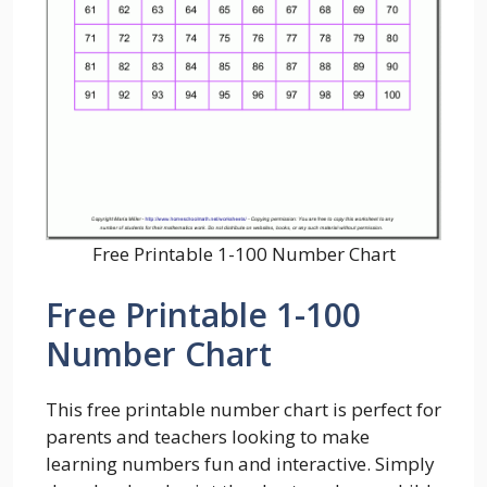
Free Printable 1-100 Number Chart
Free Printable 1-100
Number Chart
This free printable number chart is perfect for
parents and teachers looking to make
learning numbers fun and interactive. Simply