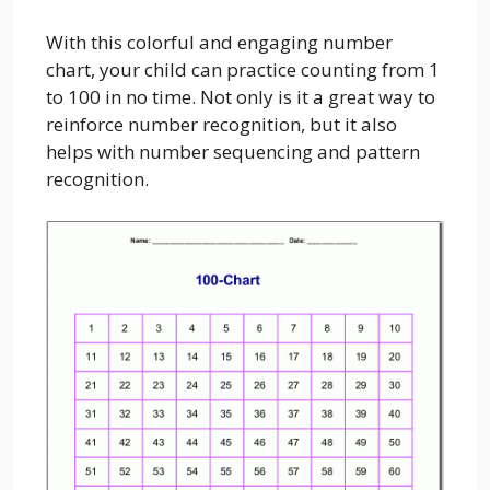
With this colorful and engaging number
chart, your child can practice counting from 1
to 100 in no time. Not only is it a great way to
reinforce number recognition, but it also
helps with number sequencing and pattern
recognition.