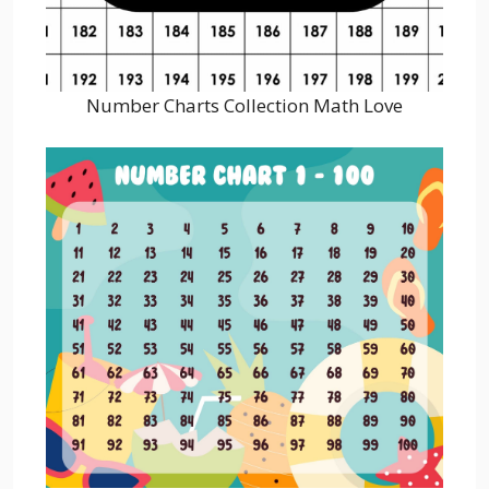
Number Charts Collection Math Love