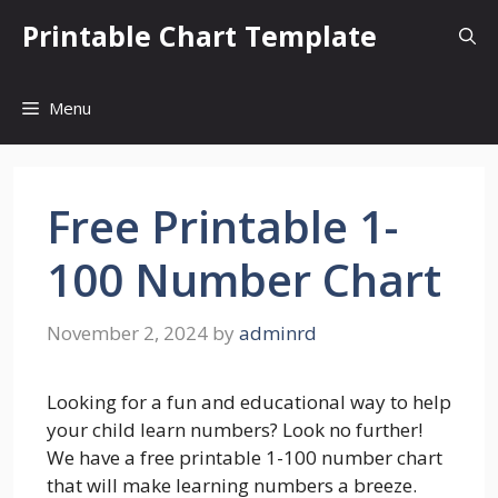
Skip
Printable Chart Template
to
content
Menu
Free Printable 1-
100 Number Chart
November 2, 2024
by
adminrd
Looking for a fun and educational way to help
your child learn numbers? Look no further!
We have a free printable 1-100 number chart
that will make learning numbers a breeze.