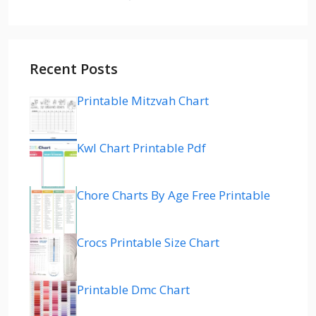
Recent Posts
Printable Mitzvah Chart
Kwl Chart Printable Pdf
Chore Charts By Age Free Printable
Crocs Printable Size Chart
Printable Dmc Chart