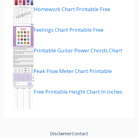
Homework Chart Printable Free
Feelings Chart Printable Free
Printable Guitar Power Chords Chart
Peak Flow Meter Chart Printable
Free Printable Height Chart In Inches
Disclaimer
Contact