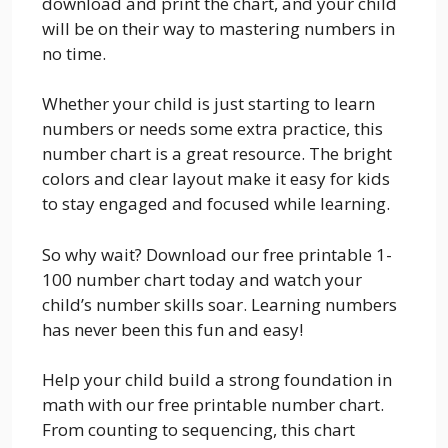
download and print the chart, and your child
will be on their way to mastering numbers in
no time.
Whether your child is just starting to learn
numbers or needs some extra practice, this
number chart is a great resource. The bright
colors and clear layout make it easy for kids
to stay engaged and focused while learning.
So why wait? Download our free printable 1-
100 number chart today and watch your
child’s number skills soar. Learning numbers
has never been this fun and easy!
Help your child build a strong foundation in
math with our free printable number chart.
From counting to sequencing, this chart