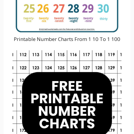
Printable Number Charts From 1 10 To 1 100