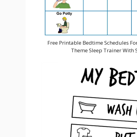
Free Printable Bedtime Schedules Fo
Theme Sleep Trainer With S