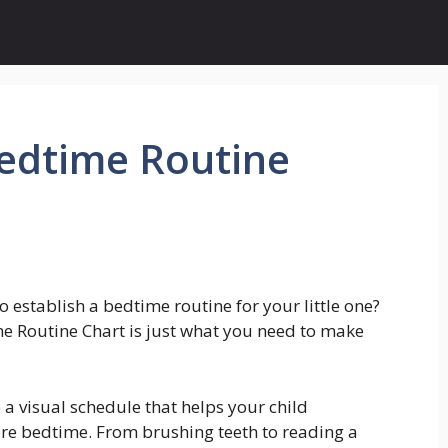
Bedtime Routine
o establish a bedtime routine for your little one?
me Routine Chart is just what you need to make
 a visual schedule that helps your child
re bedtime. From brushing teeth to reading a