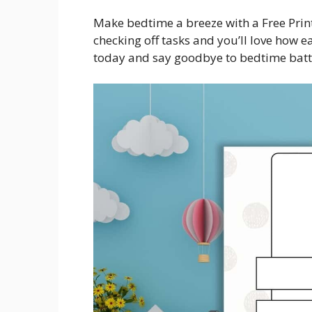
Make bedtime a breeze with a Free Print
checking off tasks and you’ll love how
today and say goodbye to bedtime batt