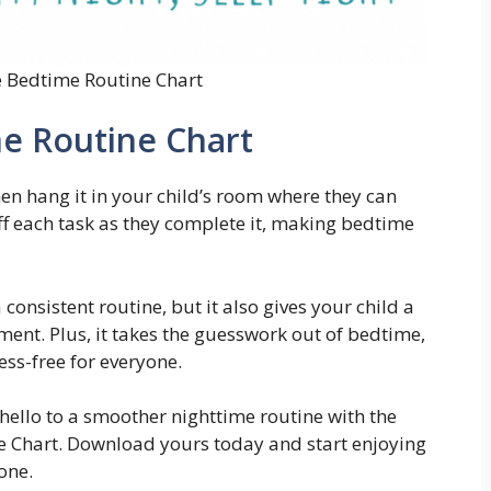
e Bedtime Routine Chart
me Routine Chart
en hang it in your child’s room where they can
off each task as they complete it, making bedtime
 consistent routine, but it also gives your child a
nt. Plus, it takes the guesswork out of bedtime,
ss-free for everyone.
ello to a smoother nighttime routine with the
ne Chart. Download yours today and start enjoying
one.