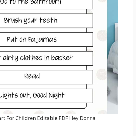
art For Children Editable PDF Hey Donna