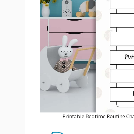
Printable Bedtime Routine Ch