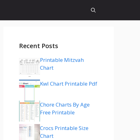
Recent Posts
Printable Mitzvah
Chart
Kwl Chart Printable Pdf
Chore Charts By Age
Free Printable
Crocs Printable Size
Chart