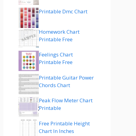
Printable Dmc Chart
Homework Chart
Printable Free
Feelings Chart
Printable Free
Printable Guitar Power
Chords Chart
Peak Flow Meter Chart
Printable
Free Printable Height
Chart In Inches