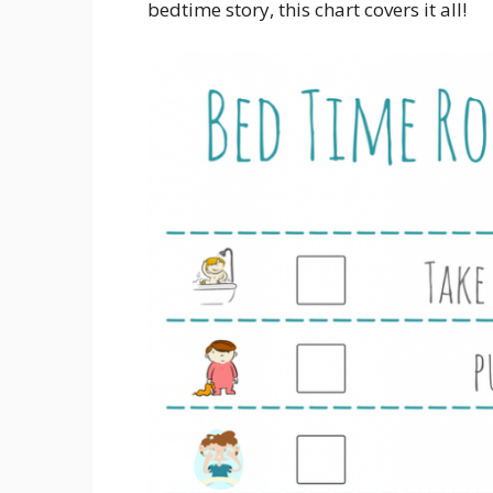
bedtime story, this chart covers it all!