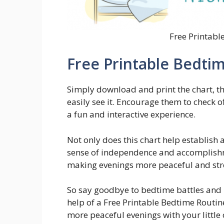
Free Printabl
Free Printable Bedti
Simply download and print the chart, th
easily see it. Encourage them to check 
a fun and interactive experience.
Not only does this chart help establish a
sense of independence and accomplishme
making evenings more peaceful and stre
So say goodbye to bedtime battles and h
help of a Free Printable Bedtime Routi
more peaceful evenings with your little 