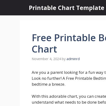
Skip
Printable Chart Template
to
content
Free Printable 
Chart
November 4, 2024
by
adminrd
Are you a parent looking for a fun way t
Look no further! A Free Printable Bedti
bedtime a breeze.
With this adorable chart, you can create
understand what needs to be done befo