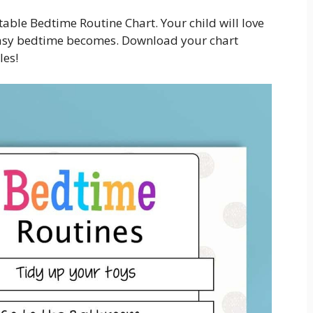
able Bedtime Routine Chart. Your child will love
 easy bedtime becomes. Download your chart
les!