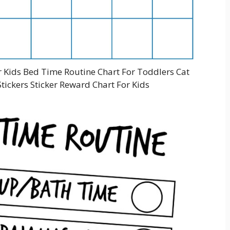
r Kids Bed Time Routine Chart For Toddlers Cat
tickers Sticker Reward Chart For Kids