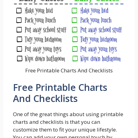
Free Printable Charts And Checklists
Free Printable Charts
And Checklists
One of the great things about using printable
charts and checklists is that you can
customize them to fit your unique lifestyle.
You can add your own personal touch by