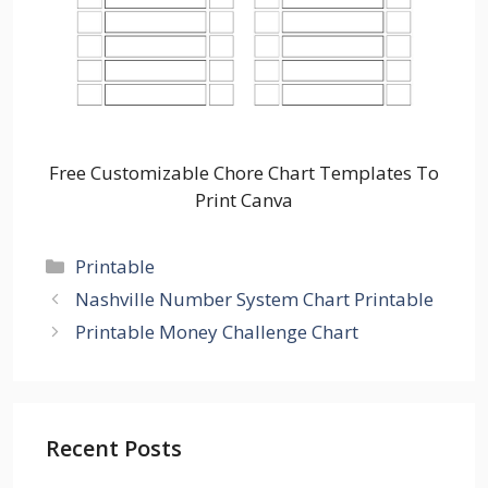
Free Customizable Chore Chart Templates To
Print Canva
Categories
Printable
Nashville Number System Chart Printable
Printable Money Challenge Chart
Recent Posts