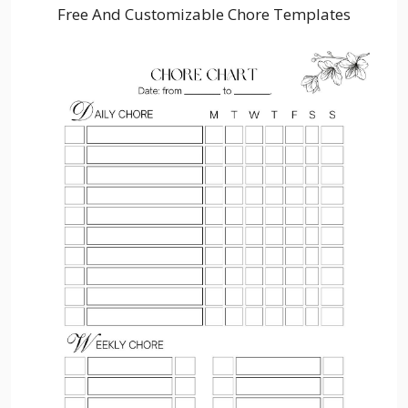
Free And Customizable Chore Templates