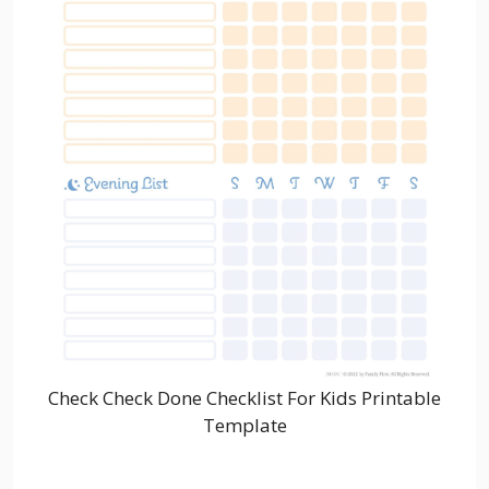
Check Check Done Checklist For Kids Printable
Template