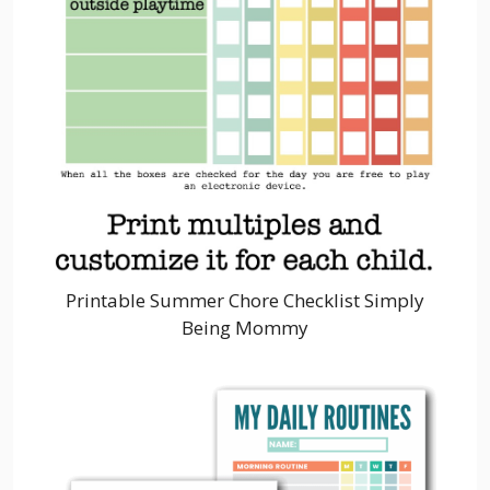
Printable Summer Chore Checklist Simply
Being Mommy