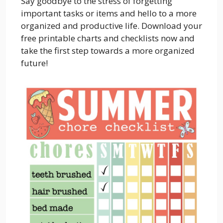
Say goodbye to the stress of forgetting
important tasks or items and hello to a more
organized and productive life. Download your
free printable charts and checklists now and
take the first step towards a more organized
future!