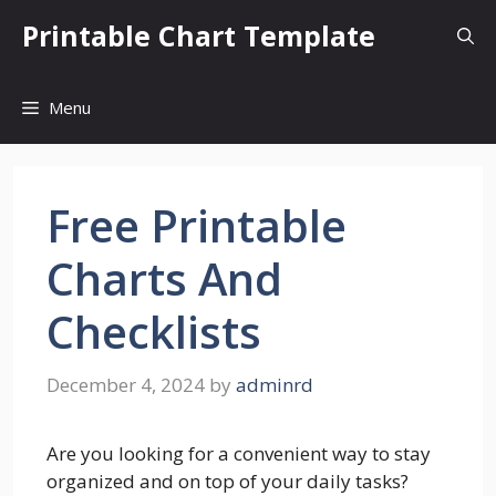
Skip
Printable Chart Template
to
content
Menu
Free Printable
Charts And
Checklists
December 4, 2024
by
adminrd
Are you looking for a convenient way to stay
organized and on top of your daily tasks?