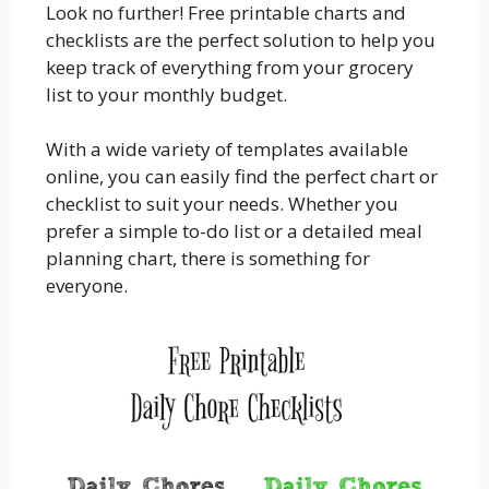
Look no further! Free printable charts and
checklists are the perfect solution to help you
keep track of everything from your grocery
list to your monthly budget.
With a wide variety of templates available
online, you can easily find the perfect chart or
checklist to suit your needs. Whether you
prefer a simple to-do list or a detailed meal
planning chart, there is something for
everyone.