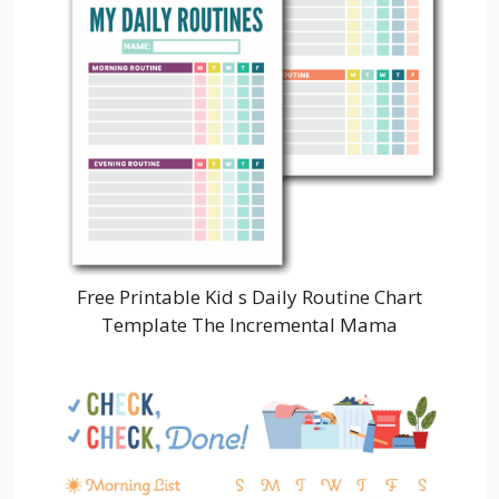
Free Printable Kid s Daily Routine Chart
Template The Incremental Mama