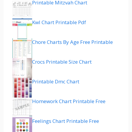
Printable Mitzvah Chart
Kwl Chart Printable Pdf
Chore Charts By Age Free Printable
Crocs Printable Size Chart
Printable Dmc Chart
Homework Chart Printable Free
Feelings Chart Printable Free