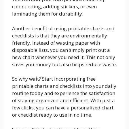
color-coding, adding stickers, or even
laminating them for durability.
Another benefit of using printable charts and
checklists is that they are environmentally
friendly. Instead of wasting paper with
disposable lists, you can simply print out a
new chart whenever you need it. This not only
saves you money but also helps reduce waste.
So why wait? Start incorporating free
printable charts and checklists into your daily
routine today and experience the satisfaction
of staying organized and efficient. With just a
few clicks, you can have a personalized chart
or checklist ready to use in no time.