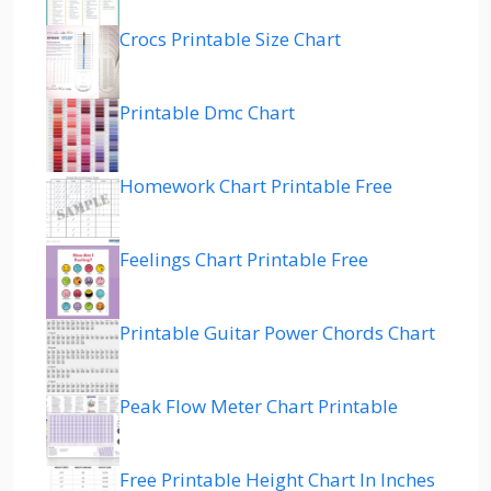
Crocs Printable Size Chart
Printable Dmc Chart
Homework Chart Printable Free
Feelings Chart Printable Free
Printable Guitar Power Chords Chart
Peak Flow Meter Chart Printable
Free Printable Height Chart In Inches