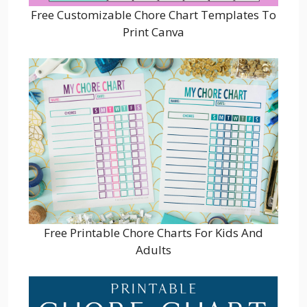
Free Customizable Chore Chart Templates To
Print Canva
Free Printable Chore Charts For Kids And
Adults