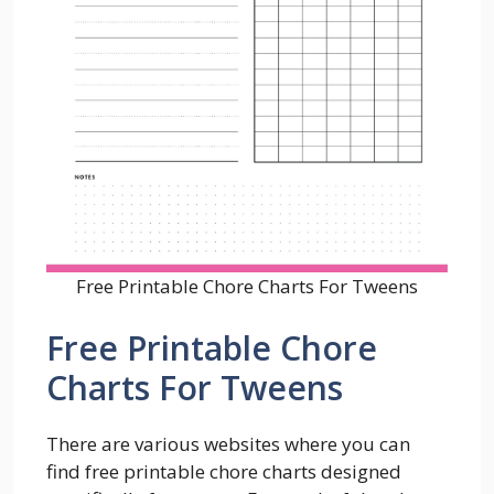
Free Printable Chore Charts For Tweens
Free Printable Chore
Charts For Tweens
There are various websites where you can
find free printable chore charts designed