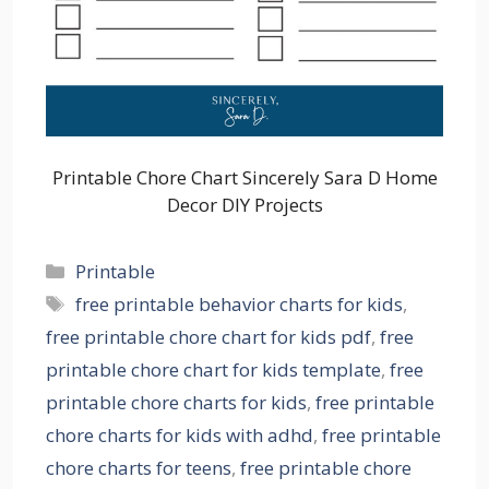
Printable Chore Chart Sincerely Sara D Home
Decor DIY Projects
Categories
Printable
Tags
free printable behavior charts for kids
,
free printable chore chart for kids pdf
,
free
printable chore chart for kids template
,
free
printable chore charts for kids
,
free printable
chore charts for kids with adhd
,
free printable
chore charts for teens
,
free printable chore