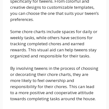
specifically for tweens. From colorful and
creative designs to customizable templates,
you can choose the one that suits your tween’s
preferences.
Some chore charts include spaces for daily or
weekly tasks, while others have sections for
tracking completed chores and earned
rewards. This visual aid can help tweens stay
organized and responsible for their tasks.
By involving tweens in the process of choosing
or decorating their chore charts, they are
more likely to feel ownership and
responsibility for their chores. This can lead
to a more positive and cooperative attitude
towards completing tasks around the house.