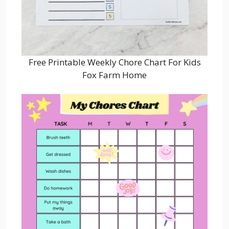
Free Printable Weekly Chore Chart For Kids
Fox Farm Home