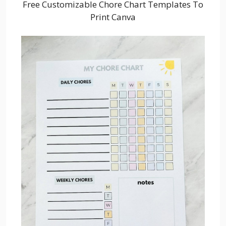
Free Customizable Chore Chart Templates To
Print Canva