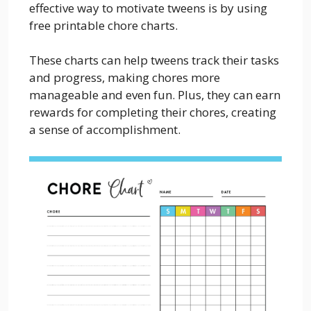
effective way to motivate tweens is by using
free printable chore charts.
These charts can help tweens track their tasks
and progress, making chores more
manageable and even fun. Plus, they can earn
rewards for completing their chores, creating
a sense of accomplishment.