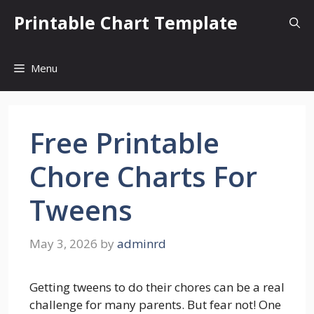
Skip
Printable Chart Template
to
content
Menu
Free Printable
Chore Charts For
Tweens
May 3, 2026
by
adminrd
Getting tweens to do their chores can be a real
challenge for many parents. But fear not! One