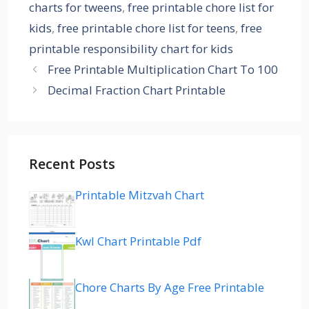
charts for tweens
,
free printable chore list for
kids
,
free printable chore list for teens
,
free
printable responsibility chart for kids
Free Printable Multiplication Chart To 100
Decimal Fraction Chart Printable
Recent Posts
Printable Mitzvah Chart
Kwl Chart Printable Pdf
Chore Charts By Age Free Printable