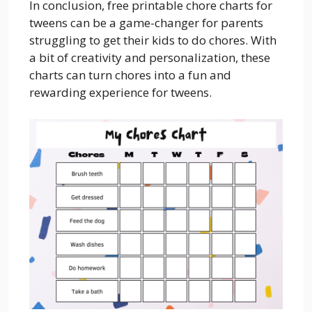
In conclusion, free printable chore charts for
tweens can be a game-changer for parents
struggling to get their kids to do chores. With
a bit of creativity and personalization, these
charts can turn chores into a fun and
rewarding experience for tweens.