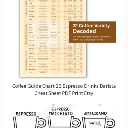
Coffee Guide Chart 22 Espresso Drinks Barista
Cheat Sheet PDF Print Etsy