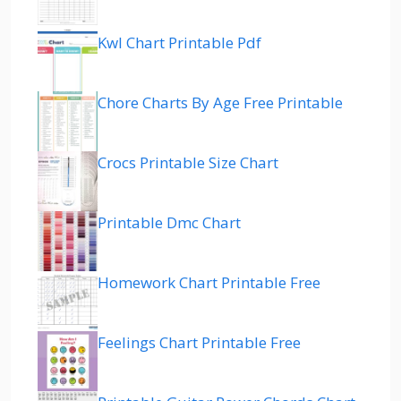
Kwl Chart Printable Pdf
Chore Charts By Age Free Printable
Crocs Printable Size Chart
Printable Dmc Chart
Homework Chart Printable Free
Feelings Chart Printable Free