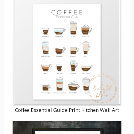
Coffee Essential Guide Print Kitchen Wall Art