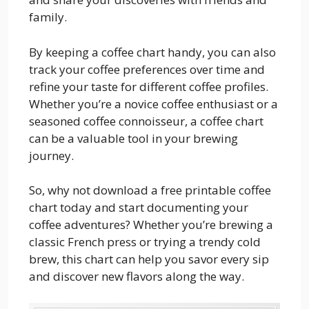
family.
By keeping a coffee chart handy, you can also
track your coffee preferences over time and
refine your taste for different coffee profiles.
Whether you’re a novice coffee enthusiast or a
seasoned coffee connoisseur, a coffee chart
can be a valuable tool in your brewing
journey.
So, why not download a free printable coffee
chart today and start documenting your
coffee adventures? Whether you’re brewing a
classic French press or trying a trendy cold
brew, this chart can help you savor every sip
and discover new flavors along the way.