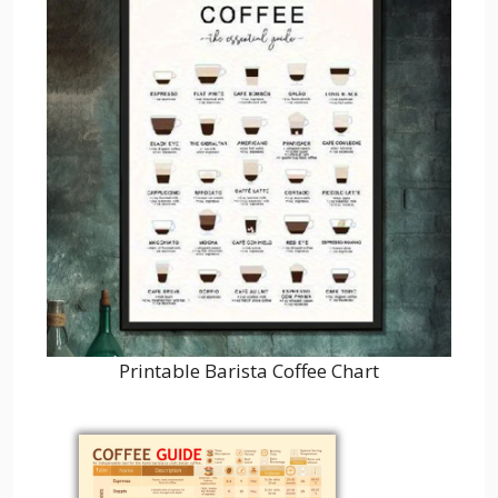
Printable Barista Coffee Chart