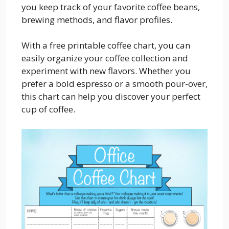
you keep track of your favorite coffee beans,
brewing methods, and flavor profiles.
With a free printable coffee chart, you can
easily organize your coffee collection and
experiment with new flavors. Whether you
prefer a bold espresso or a smooth pour-over,
this chart can help you discover your perfect
cup of coffee.