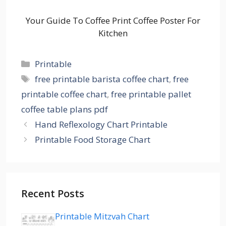
Your Guide To Coffee Print Coffee Poster For
Kitchen
Categories
Printable
Tags
free printable barista coffee chart
,
free
printable coffee chart
,
free printable pallet
coffee table plans pdf
Hand Reflexology Chart Printable
Printable Food Storage Chart
Recent Posts
Printable Mitzvah Chart