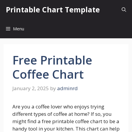
Skip
Printable Chart Template
to
content
Menu
Free Printable
Coffee Chart
January 2, 2025
by
adminrd
Are you a coffee lover who enjoys trying
different types of coffee at home? If so, you
might find a free printable coffee chart to be a
handy tool in your kitchen. This chart can help