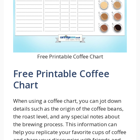
Free Printable Coffee Chart
Free Printable Coffee
Chart
When using a coffee chart, you can jot down
details such as the origin of the coffee beans,
the roast level, and any special notes about
the brewing process. This information can
help you replicate your favorite cups of coffee
and share your discoveries with friends and