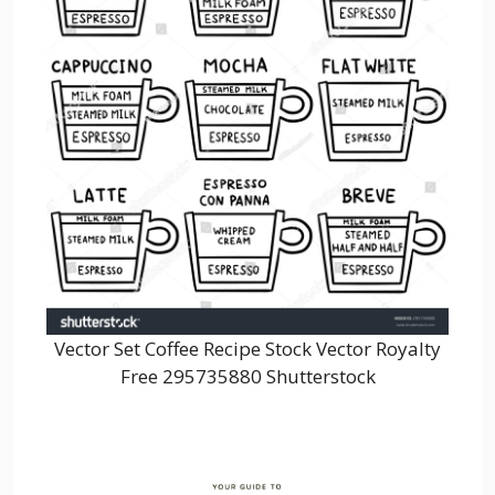
Vector Set Coffee Recipe Stock Vector Royalty
Free 295735880 Shutterstock