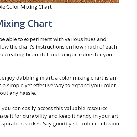
ble Color Mixing Chart
Mixing Chart
 be able to experiment with various hues and
low the chart’s instructions on how much of each
to creating beautiful and unique colors for your
t enjoy dabbling in art, a color mixing chart is an
t’s a simple yet effective way to expand your color
hout any hassle.
, you can easily access this valuable resource
te it for durability and keep it handy in your art
nspiration strikes. Say goodbye to color confusion