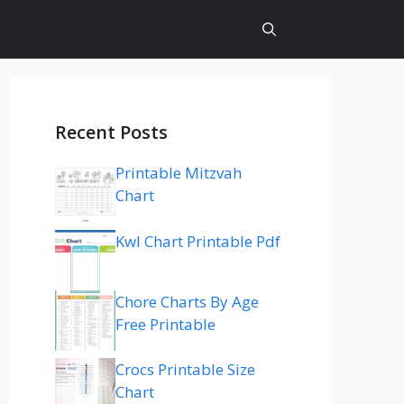
Recent Posts
Printable Mitzvah
Chart
Kwl Chart Printable Pdf
Chore Charts By Age
Free Printable
Crocs Printable Size
Chart