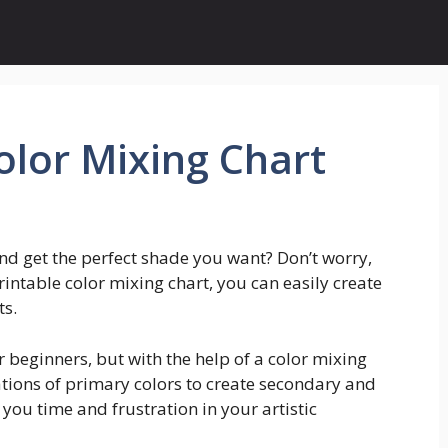
olor Mixing Chart
nd get the perfect shade you want? Don’t worry,
rintable color mixing chart, you can easily create
ts.
r beginners, but with the help of a color mixing
ations of primary colors to create secondary and
e you time and frustration in your artistic