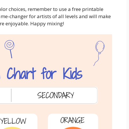
color choices, remember to use a free printable
ame-changer for artists of all levels and will make
re enjoyable. Happy mixing!