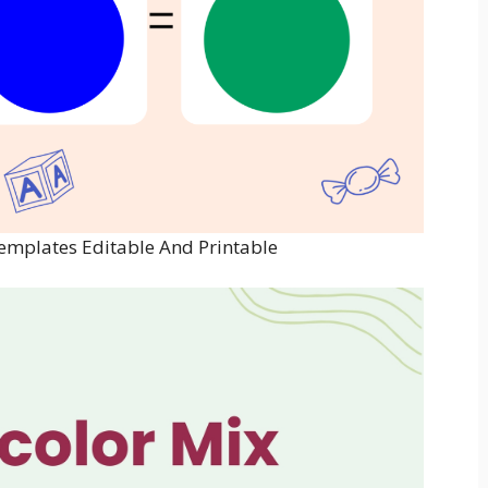
Templates Editable And Printable