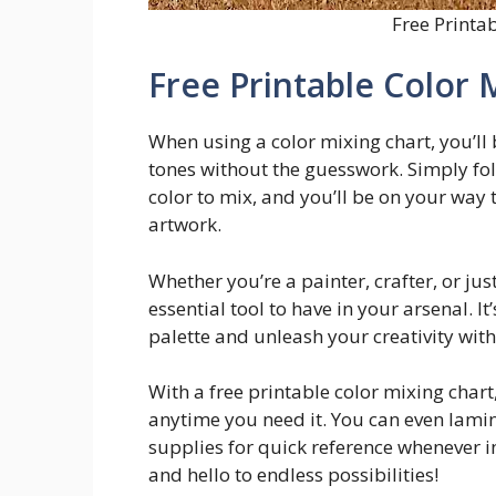
Free Printa
Free Printable Color 
When using a color mixing chart, you’ll
tones without the guesswork. Simply fol
color to mix, and you’ll be on your way 
artwork.
Whether you’re a painter, crafter, or jus
essential tool to have in your arsenal. I
palette and unleash your creativity wit
With a free printable color mixing chart
anytime you need it. You can even lamina
supplies for quick reference whenever i
and hello to endless possibilities!