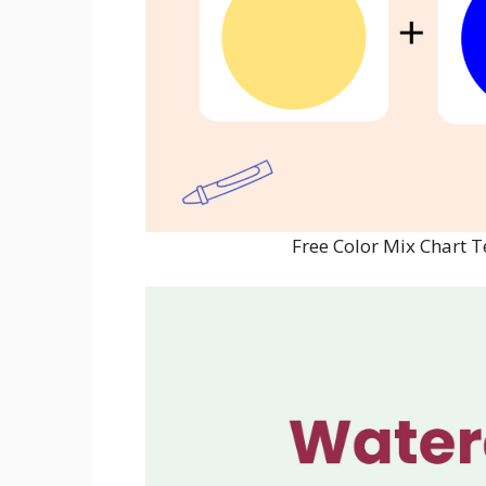
Free Color Mix Chart 