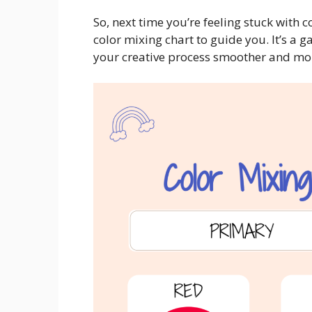
So, next time you’re feeling stuck with 
color mixing chart to guide you. It’s a g
your creative process smoother and mo