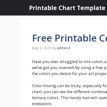
Skip
Printable Chart Template
to
content
Free Printable C
May 2, 2025
by
adminrd
Have you ever struggled to mix colors a
we’ve got you covered! By using a free p
the colors you desire for your art projec
Color mixing can be tricky, especially fo
chart, you can see the different combin
tertiary colors. This handy tool will sav
endeavors.