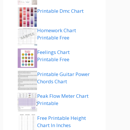
Printable Dmc Chart
Homework Chart
Printable Free
Feelings Chart
Printable Free
Printable Guitar Power
Chords Chart
Peak Flow Meter Chart
Printable
Free Printable Height
Chart In Inches