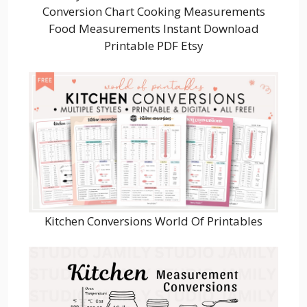
Conversion Chart Cooking Measurements
Food Measurements Instant Download
Printable PDF Etsy
Kitchen Conversions World Of Printables