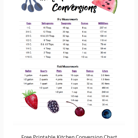
Free Printable Kitchen Conversion Chart