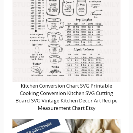
Kitchen Conversion Chart SVG Printable
Cooking Conversion Kitchen SVG Cutting
Board SVG Vintage Kitchen Decor Art Recipe
Measurement Chart Etsy