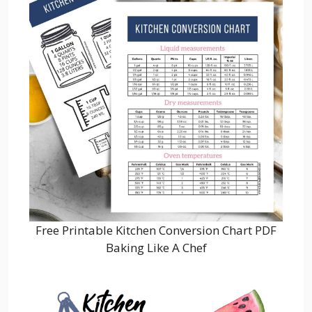
Free Printable Kitchen Conversion Chart PDF
Baking Like A Chef