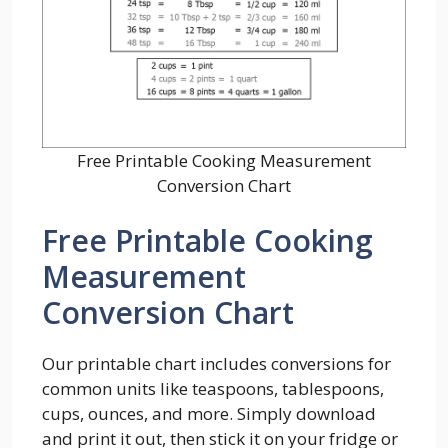
Free Printable Cooking Measurement
Conversion Chart
Free Printable Cooking
Measurement
Conversion Chart
Our printable chart includes conversions for
common units like teaspoons, tablespoons,
cups, ounces, and more. Simply download
and print it out, then stick it on your fridge or