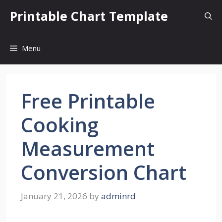
Skip
Printable Chart Template
to
content
Menu
Free Printable
Cooking
Measurement
Conversion Chart
January 21, 2026
by
adminrd