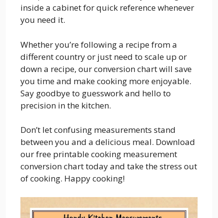
inside a cabinet for quick reference whenever
you need it.
Whether you’re following a recipe from a
different country or just need to scale up or
down a recipe, our conversion chart will save
you time and make cooking more enjoyable.
Say goodbye to guesswork and hello to
precision in the kitchen.
Don’t let confusing measurements stand
between you and a delicious meal. Download
our free printable cooking measurement
conversion chart today and take the stress out
of cooking. Happy cooking!