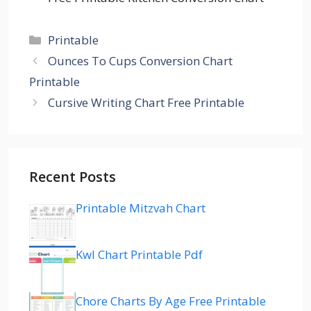
Categories
Printable
Ounces To Cups Conversion Chart
Printable
Cursive Writing Chart Free Printable
Recent Posts
Printable Mitzvah Chart
Kwl Chart Printable Pdf
Chore Charts By Age Free Printable