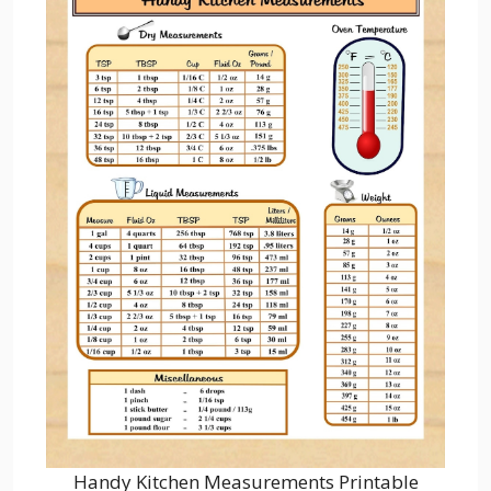
Handy Kitchen Measurements Printable