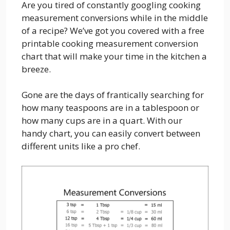
Are you tired of constantly googling cooking
measurement conversions while in the middle
of a recipe? We’ve got you covered with a free
printable cooking measurement conversion
chart that will make your time in the kitchen a
breeze.
Gone are the days of frantically searching for
how many teaspoons are in a tablespoon or
how many cups are in a quart. With our
handy chart, you can easily convert between
different units like a pro chef.