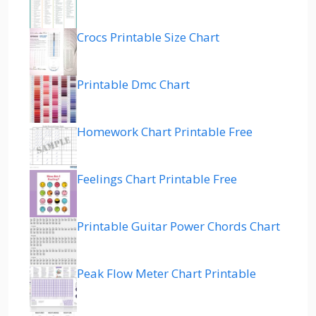
Crocs Printable Size Chart
Printable Dmc Chart
Homework Chart Printable Free
Feelings Chart Printable Free
Printable Guitar Power Chords Chart
Peak Flow Meter Chart Printable