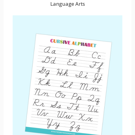
Language Arts