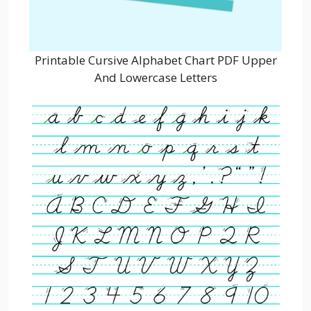
Printable Cursive Alphabet Chart PDF Upper
And Lowercase Letters