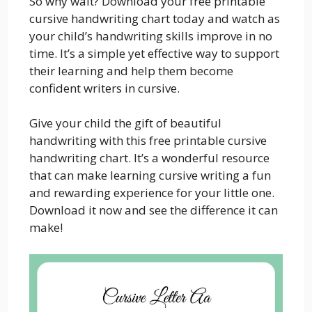
So why wait? Download your free printable
cursive handwriting chart today and watch as
your child’s handwriting skills improve in no
time. It’s a simple yet effective way to support
their learning and help them become
confident writers in cursive.
Give your child the gift of beautiful
handwriting with this free printable cursive
handwriting chart. It’s a wonderful resource
that can make learning cursive writing a fun
and rewarding experience for your little one.
Download it now and see the difference it can
make!