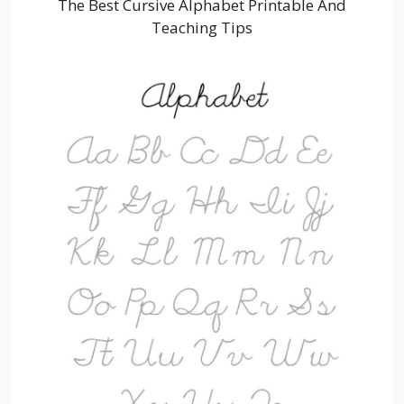
The Best Cursive Alphabet Printable And
Teaching Tips