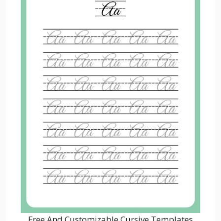
Free And Customizable Cursive Templates