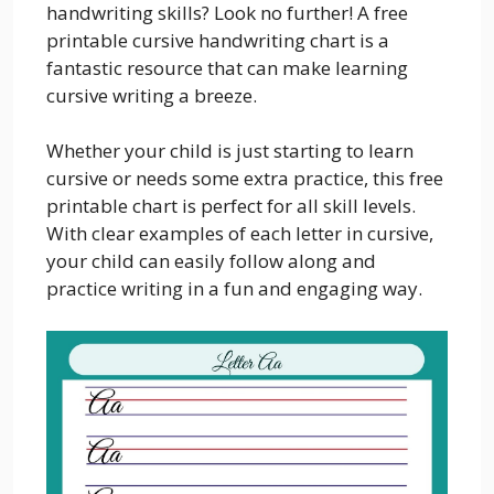
handwriting skills? Look no further! A free
printable cursive handwriting chart is a
fantastic resource that can make learning
cursive writing a breeze.
Whether your child is just starting to learn
cursive or needs some extra practice, this free
printable chart is perfect for all skill levels.
With clear examples of each letter in cursive,
your child can easily follow along and
practice writing in a fun and engaging way.