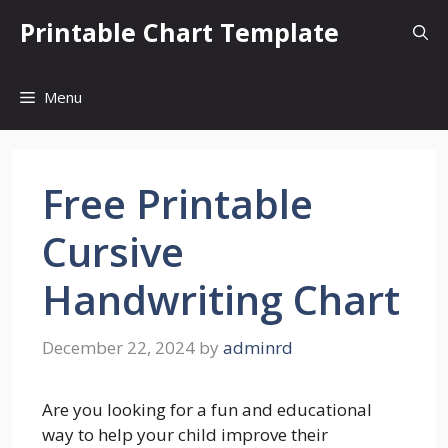
Skip
Printable Chart Template
to
content
Menu
Free Printable
Cursive
Handwriting Chart
December 22, 2024
by
adminrd
Are you looking for a fun and educational
way to help your child improve their