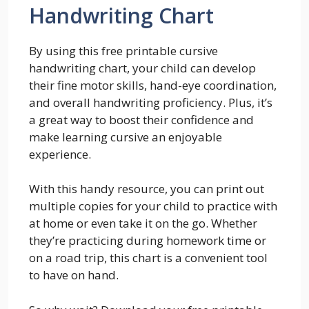
Handwriting Chart
By using this free printable cursive
handwriting chart, your child can develop
their fine motor skills, hand-eye coordination,
and overall handwriting proficiency. Plus, it’s
a great way to boost their confidence and
make learning cursive an enjoyable
experience.
With this handy resource, you can print out
multiple copies for your child to practice with
at home or even take it on the go. Whether
they’re practicing during homework time or
on a road trip, this chart is a convenient tool
to have on hand.