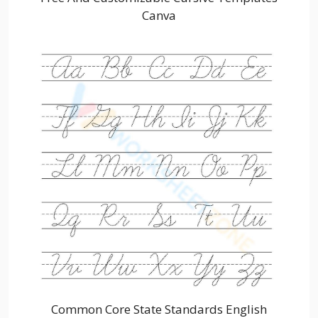
Canva
Common Core State Standards English