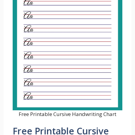
Free Printable Cursive Handwriting Chart
Free Printable Cursive