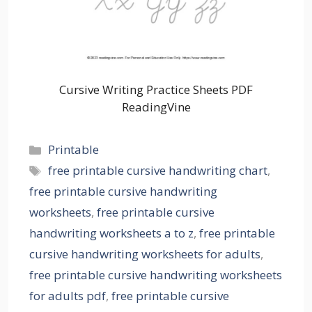
Cursive Writing Practice Sheets PDF
ReadingVine
Categories
Printable
Tags
free printable cursive handwriting chart
,
free printable cursive handwriting
worksheets
,
free printable cursive
handwriting worksheets a to z
,
free printable
cursive handwriting worksheets for adults
,
free printable cursive handwriting worksheets
for adults pdf
,
free printable cursive