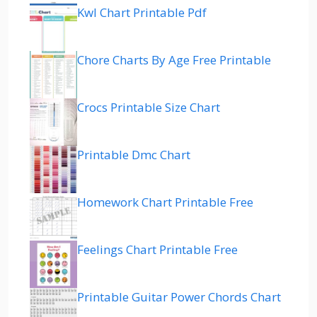
Kwl Chart Printable Pdf
Chore Charts By Age Free Printable
Crocs Printable Size Chart
Printable Dmc Chart
Homework Chart Printable Free
Feelings Chart Printable Free
Printable Guitar Power Chords Chart