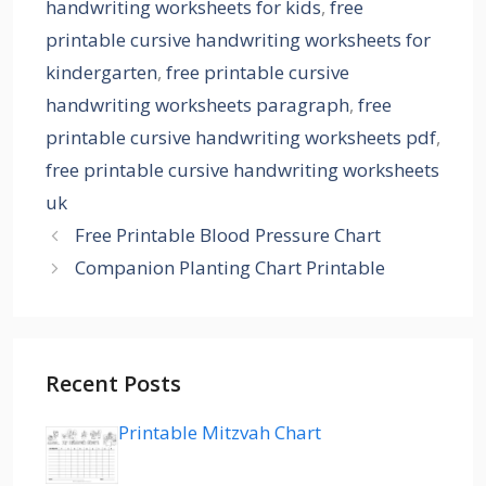
handwriting worksheets for kids
,
free
printable cursive handwriting worksheets for
kindergarten
,
free printable cursive
handwriting worksheets paragraph
,
free
printable cursive handwriting worksheets pdf
,
free printable cursive handwriting worksheets
uk
Free Printable Blood Pressure Chart
Companion Planting Chart Printable
Recent Posts
Printable Mitzvah Chart