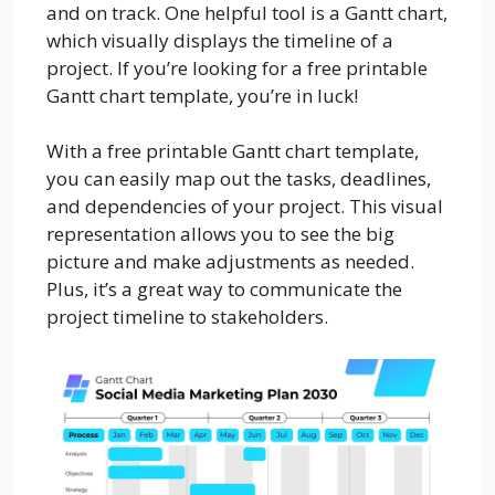
and on track. One helpful tool is a Gantt chart,
which visually displays the timeline of a
project. If you’re looking for a free printable
Gantt chart template, you’re in luck!
With a free printable Gantt chart template,
you can easily map out the tasks, deadlines,
and dependencies of your project. This visual
representation allows you to see the big
picture and make adjustments as needed.
Plus, it’s a great way to communicate the
project timeline to stakeholders.