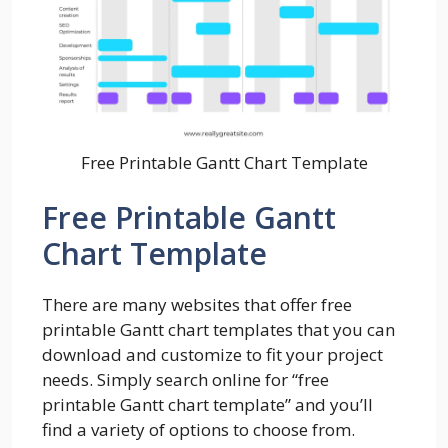
Free Printable Gantt Chart Template
Free Printable Gantt
Chart Template
There are many websites that offer free
printable Gantt chart templates that you can
download and customize to fit your project
needs. Simply search online for “free
printable Gantt chart template” and you’ll
find a variety of options to choose from.