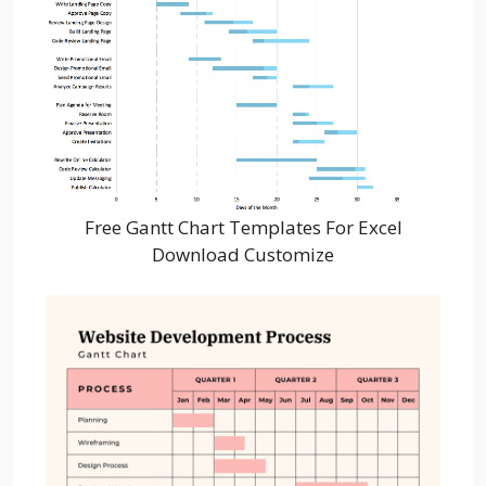
Free Gantt Chart Templates For Excel
Download Customize