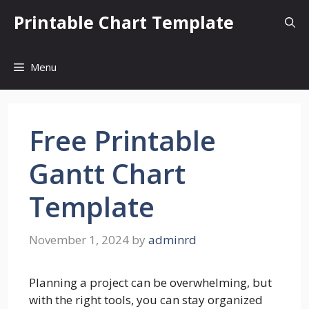
Skip
Printable Chart Template
to
content
Menu
Free Printable
Gantt Chart
Template
November 1, 2024
by
adminrd
Planning a project can be overwhelming, but
with the right tools, you can stay organized