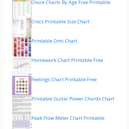
Chore Charts By Age Free Printable
Crocs Printable Size Chart
Printable Dmc Chart
Homework Chart Printable Free
Feelings Chart Printable Free
Printable Guitar Power Chords Chart
Peak Flow Meter Chart Printable