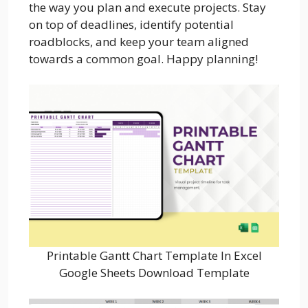
the way you plan and execute projects. Stay
on top of deadlines, identify potential
roadblocks, and keep your team aligned
towards a common goal. Happy planning!
Printable Gantt Chart Template In Excel
Google Sheets Download Template