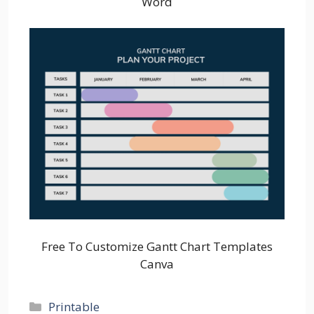
Word
Free To Customize Gantt Chart Templates
Canva
Categories
Printable