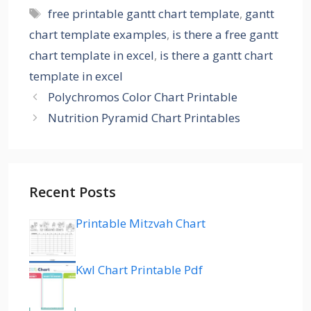
Tags
free printable gantt chart template
,
gantt
chart template examples
,
is there a free gantt
chart template in excel
,
is there a gantt chart
template in excel
Polychromos Color Chart Printable
Nutrition Pyramid Chart Printables
Recent Posts
Printable Mitzvah Chart
Kwl Chart Printable Pdf