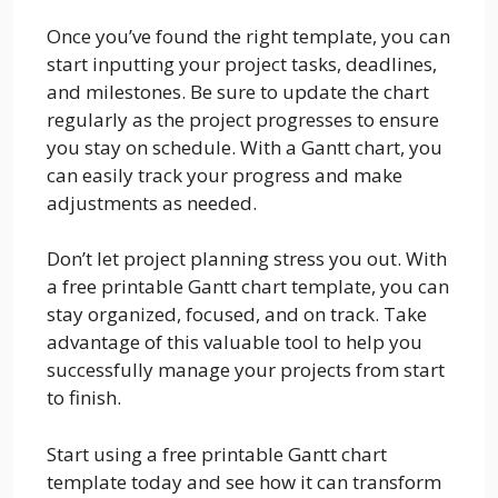
Once you’ve found the right template, you can
start inputting your project tasks, deadlines,
and milestones. Be sure to update the chart
regularly as the project progresses to ensure
you stay on schedule. With a Gantt chart, you
can easily track your progress and make
adjustments as needed.
Don’t let project planning stress you out. With
a free printable Gantt chart template, you can
stay organized, focused, and on track. Take
advantage of this valuable tool to help you
successfully manage your projects from start
to finish.
Start using a free printable Gantt chart
template today and see how it can transform