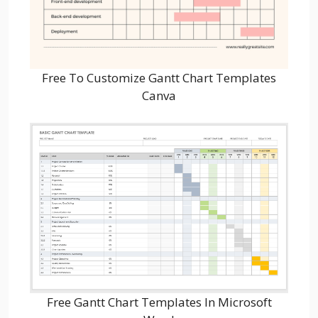
Free To Customize Gantt Chart Templates
Canva
Free Gantt Chart Templates In Microsoft