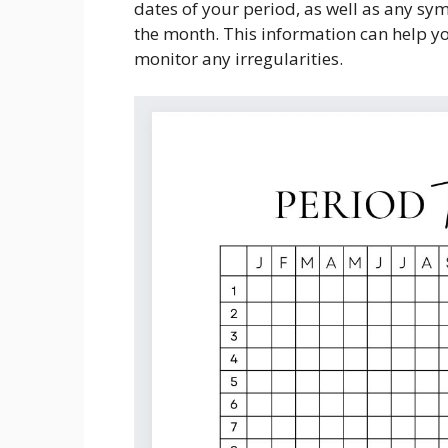
dates of your period, as well as any s
the month. This information can help you
monitor any irregularities.