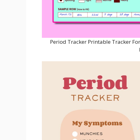
Period Tracker Printable Tracker For