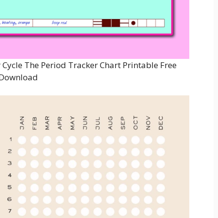
 Cycle The Period Tracker Chart Printable Free
Download