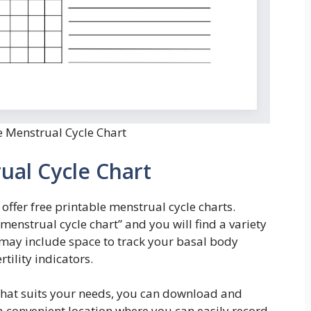
e Menstrual Cycle Chart
ual Cycle Chart
ffer free printable menstrual cycle charts.
 menstrual cycle chart” and you will find a variety
 may include space to track your basal body
tility indicators.
that suits your needs, you can download and
n a convenient location where you can easily record