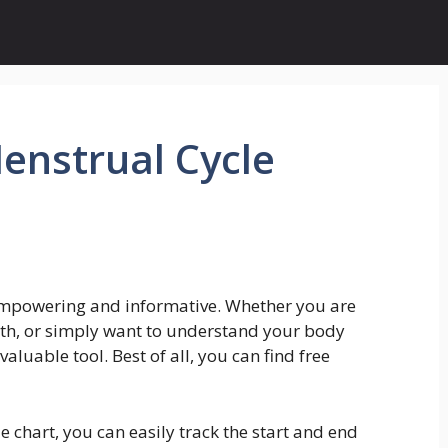
Menstrual Cycle
empowering and informative. Whether you are
lth, or simply want to understand your body
valuable tool. Best of all, you can find free
e chart, you can easily track the start and end