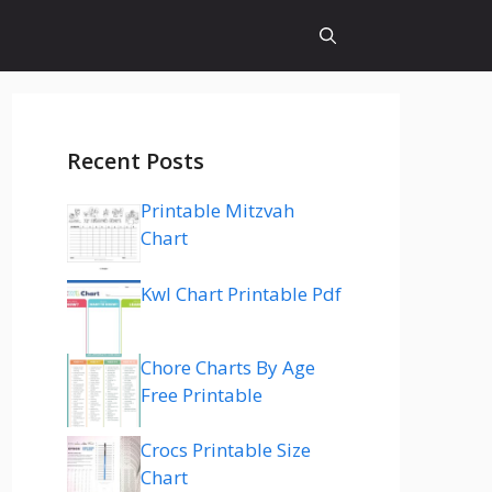
Recent Posts
Printable Mitzvah
Chart
Kwl Chart Printable Pdf
Chore Charts By Age
Free Printable
Crocs Printable Size
Chart