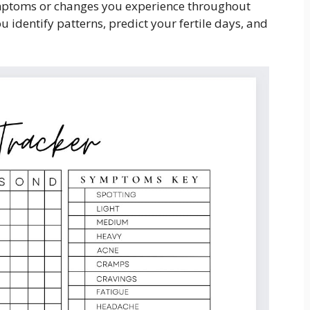
ymptoms or changes you experience throughout
 identify patterns, predict your fertile days, and