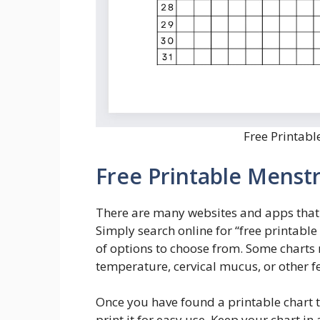
Free Printabl
Free Printable Menstr
There are many websites and apps that o
Simply search online for “free printable
of options to choose from. Some charts
temperature, cervical mucus, or other fer
Once you have found a printable chart 
print it for easy use. Keep your chart i