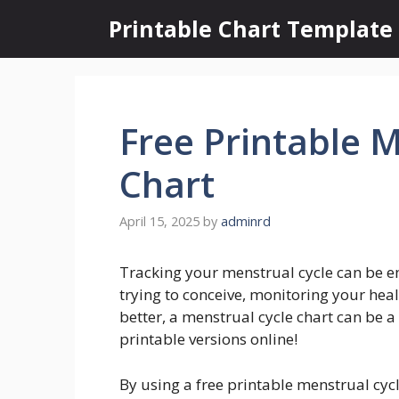
Skip
Printable Chart Template
to
content
Free Printable 
Chart
April 15, 2025
by
adminrd
Tracking your menstrual cycle can be 
trying to conceive, monitoring your hea
better, a menstrual cycle chart can be a 
printable versions online!
By using a free printable menstrual cycl