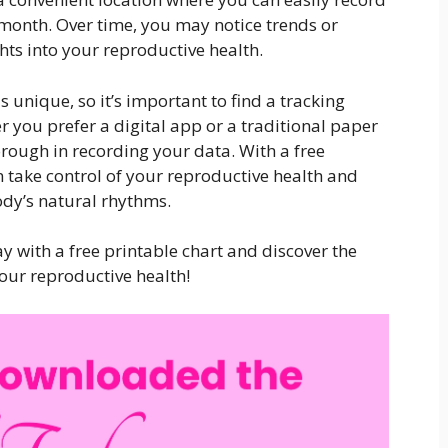
month. Over time, you may notice trends or
hts into your reproductive health.
unique, so it’s important to find a tracking
 you prefer a digital app or a traditional paper
horough in recording your data. With a free
n take control of your reproductive health and
dy’s natural rhythms.
y with a free printable chart and discover the
your reproductive health!