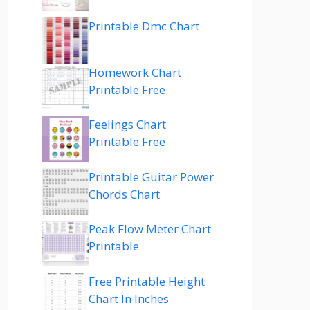
Printable Dmc Chart
Homework Chart
Printable Free
Feelings Chart
Printable Free
Printable Guitar Power
Chords Chart
Peak Flow Meter Chart
Printable
Free Printable Height
Chart In Inches