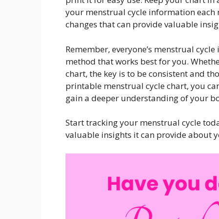
your menstrual cycle information each 
changes that can provide valuable insig
Remember, everyone’s menstrual cycle is 
method that works best for you. Whether
chart, the key is to be consistent and t
printable menstrual cycle chart, you ca
gain a deeper understanding of your bo
Start tracking your menstrual cycle toda
valuable insights it can provide about 