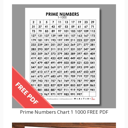
Prime Numbers Chart 1 1000 FREE PDF