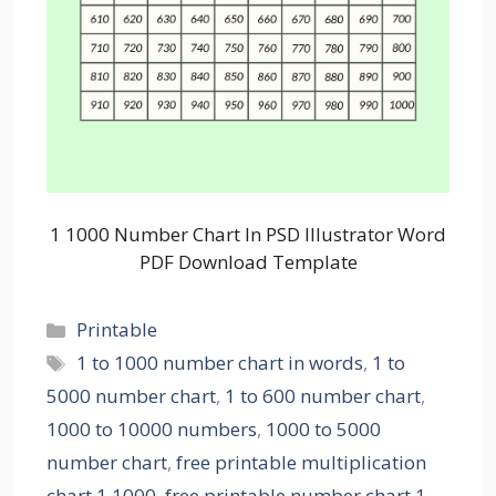
1 1000 Number Chart In PSD Illustrator Word
PDF Download Template
Categories
Printable
Tags
1 to 1000 number chart in words
,
1 to
5000 number chart
,
1 to 600 number chart
,
1000 to 10000 numbers
,
1000 to 5000
number chart
,
free printable multiplication
chart 1 1000
,
free printable number chart 1