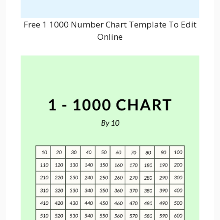
Free 1 1000 Number Chart Template To Edit
Online