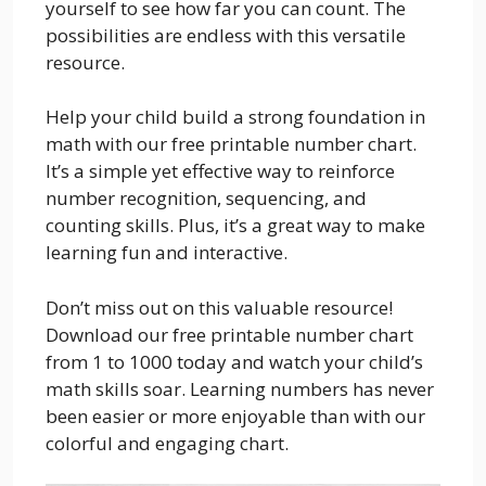
yourself to see how far you can count. The
possibilities are endless with this versatile
resource.
Help your child build a strong foundation in
math with our free printable number chart.
It’s a simple yet effective way to reinforce
number recognition, sequencing, and
counting skills. Plus, it’s a great way to make
learning fun and interactive.
Don’t miss out on this valuable resource!
Download our free printable number chart
from 1 to 1000 today and watch your child’s
math skills soar. Learning numbers has never
been easier or more enjoyable than with our
colorful and engaging chart.