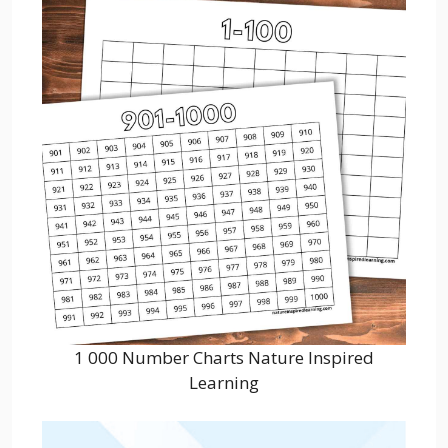
1 000 Number Charts Nature Inspired
Learning