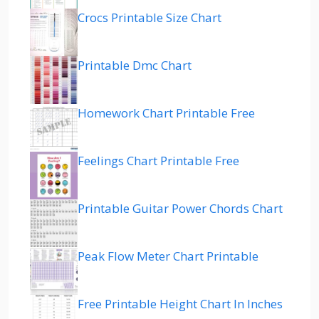
Crocs Printable Size Chart
Printable Dmc Chart
Homework Chart Printable Free
Feelings Chart Printable Free
Printable Guitar Power Chords Chart
Peak Flow Meter Chart Printable
Free Printable Height Chart In Inches