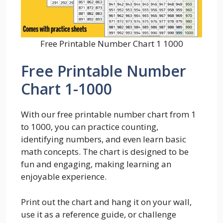
Free Printable Number Chart 1 1000
Free Printable Number
Chart 1-1000
With our free printable number chart from 1
to 1000, you can practice counting,
identifying numbers, and even learn basic
math concepts. The chart is designed to be
fun and engaging, making learning an
enjoyable experience.
Print out the chart and hang it on your wall,
use it as a reference guide, or challenge