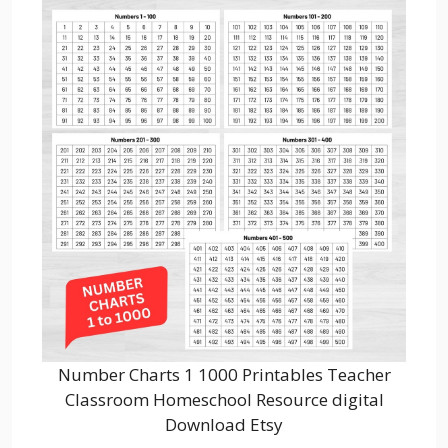
Number Charts 1 1000 Printables Teacher
Classroom Homeschool Resource digital
Download Etsy