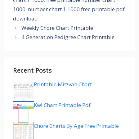
1000
,
number chart 1 1000 free printable pdf
download
Weekly Chore Chart Printable
4 Generation Pedigree Chart Printable
Recent Posts
Printable Mitzvah Chart
Kwl Chart Printable Pdf
Chore Charts By Age Free Printable