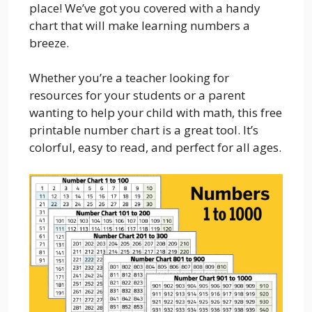
place! We’ve got you covered with a handy
chart that will make learning numbers a
breeze.
Whether you’re a teacher looking for
resources for your students or a parent
wanting to help your child with math, this free
printable number chart is a great tool. It’s
colorful, easy to read, and perfect for all ages.