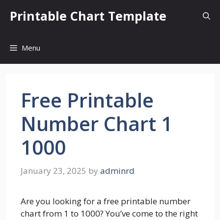
Skip
Printable Chart Template
to
content
Menu
Free Printable
Number Chart 1
1000
January 23, 2025
by
adminrd
Are you looking for a free printable number
chart from 1 to 1000? You’ve come to the right