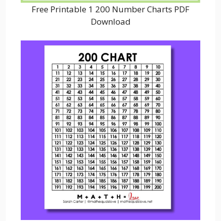
Free Printable 1 200 Number Charts PDF
Download