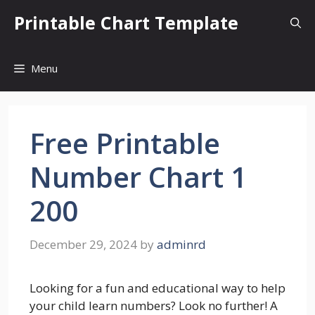
Skip
Printable Chart Template
to
content
Menu
Free Printable
Number Chart 1
200
December 29, 2024
by
adminrd
Looking for a fun and educational way to help
your child learn numbers? Look no further! A