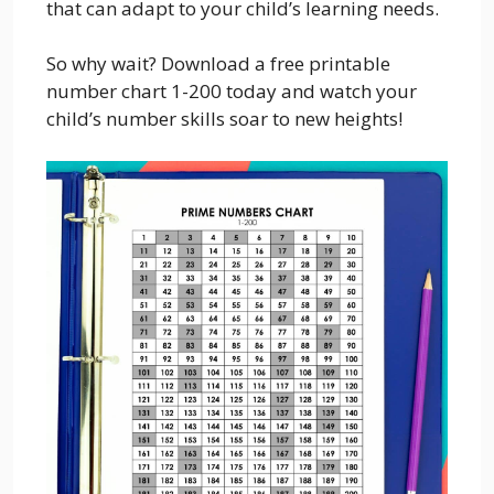
that can adapt to your child’s learning needs.
So why wait? Download a free printable
number chart 1-200 today and watch your
child’s number skills soar to new heights!