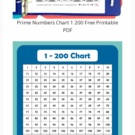
Prime Numbers Chart 1 200 Free Printable
PDF