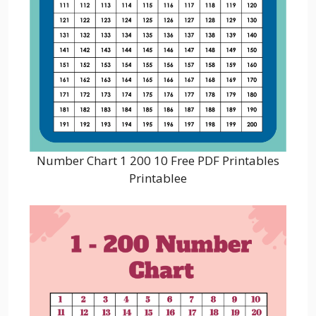
Number Chart 1 200 10 Free PDF Printables
Printablee