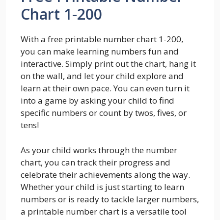
Chart 1-200
With a free printable number chart 1-200,
you can make learning numbers fun and
interactive. Simply print out the chart, hang it
on the wall, and let your child explore and
learn at their own pace. You can even turn it
into a game by asking your child to find
specific numbers or count by twos, fives, or
tens!
As your child works through the number
chart, you can track their progress and
celebrate their achievements along the way.
Whether your child is just starting to learn
numbers or is ready to tackle larger numbers,
a printable number chart is a versatile tool