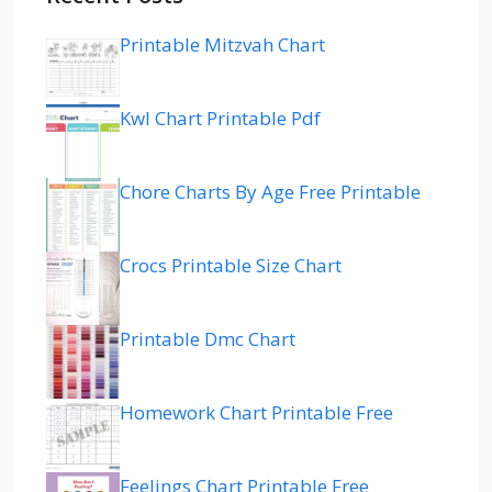
Printable Mitzvah Chart
Kwl Chart Printable Pdf
Chore Charts By Age Free Printable
Crocs Printable Size Chart
Printable Dmc Chart
Homework Chart Printable Free
Feelings Chart Printable Free