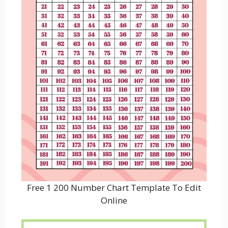
Free 1 200 Number Chart Template To Edit
Online