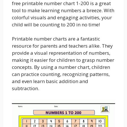
free printable number chart 1-200 is a great
tool to make learning numbers a breeze. With
colorful visuals and engaging activities, your
child will be counting to 200 in no time!
Printable number charts are a fantastic
resource for parents and teachers alike. They
provide a visual representation of numbers,
making it easier for children to grasp number
concepts. By using a number chart, children
can practice counting, recognizing patterns,
and even learn basic addition and
subtraction.