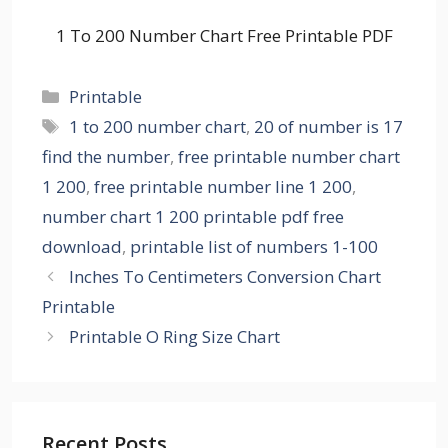
1 To 200 Number Chart Free Printable PDF
Categories
Printable
Tags
1 to 200 number chart
,
20 of number is 17
find the number
,
free printable number chart
1 200
,
free printable number line 1 200
,
number chart 1 200 printable pdf free
download
,
printable list of numbers 1-100
Inches To Centimeters Conversion Chart
Printable
Printable O Ring Size Chart
Recent Posts