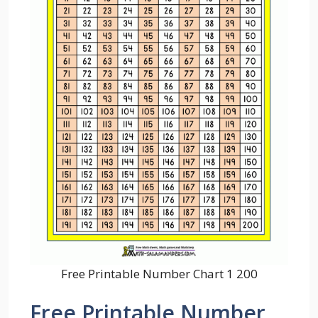
Free Printable Number Chart 1 200
Free Printable Number