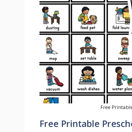
Free Printabl
Free Printable Presc