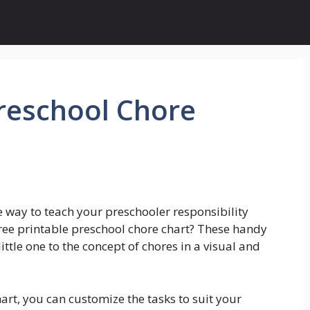
Preschool Chore
e way to teach your preschooler responsibility
ree printable preschool chore chart? These handy
ittle one to the concept of chores in a visual and
art, you can customize the tasks to suit your