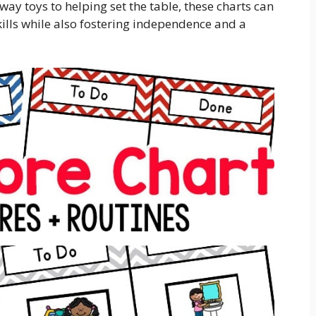
way toys to helping set the table, these charts can
skills while also fostering independence and a