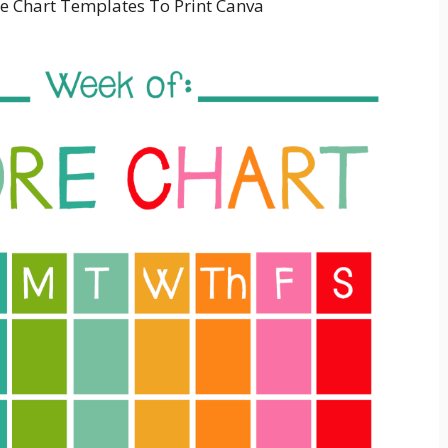
e Chart Templates To Print Canva