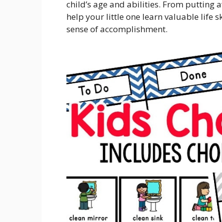
child’s age and abilities. From putting a
help your little one learn valuable life 
sense of accomplishment.