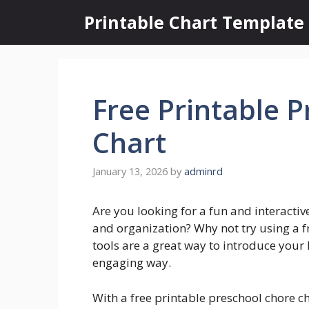
Skip
Printable Chart Template
to
content
Free Printable 
Chart
January 13, 2026
by
adminrd
Are you looking for a fun and interactiv
and organization? Why not try using a f
tools are a great way to introduce your l
engaging way.
With a free printable preschool chore ch