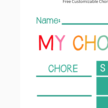
Free Customizable Chor