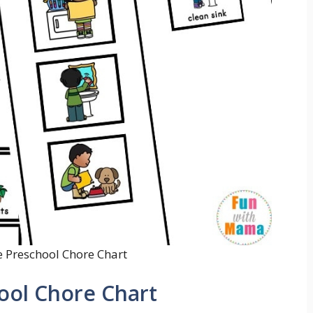
e Preschool Chore Chart
hool Chore Chart