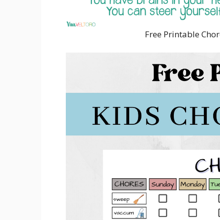
Free Printable Chor