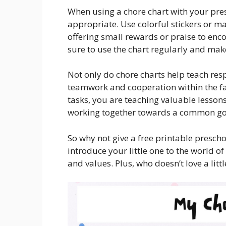
When using a chore chart with your pres
appropriate. Use colorful stickers or m
offering small rewards or praise to enco
sure to use the chart regularly and ma
Not only do chore charts help teach resp
teamwork and cooperation within the fa
tasks, you are teaching valuable lesson
working together towards a common go
So why not give a free printable preschoo
introduce your little one to the world of
and values. Plus, who doesn’t love a lit