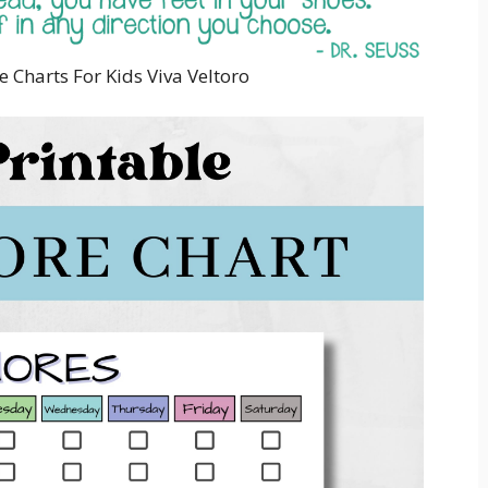
e Charts For Kids Viva Veltoro