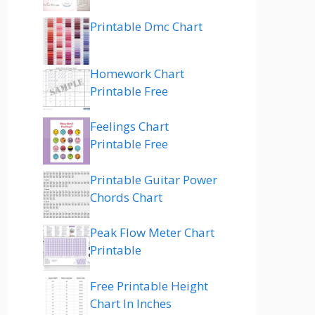
Printable Dmc Chart
Homework Chart
Printable Free
Feelings Chart
Printable Free
Printable Guitar Power
Chords Chart
Peak Flow Meter Chart
Printable
Free Printable Height
Chart In Inches