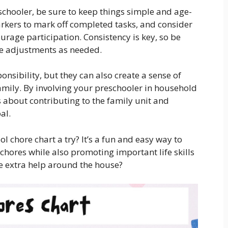
chooler, be sure to keep things simple and age-
arkers to mark off completed tasks, and consider
urage participation. Consistency is key, so be
ke adjustments as needed.
onsibility, but they can also create a sense of
mily. By involving your preschooler in household
s about contributing to the family unit and
al.
l chore chart a try? It’s a fun and easy way to
 chores while also promoting important life skills
tle extra help around the house?