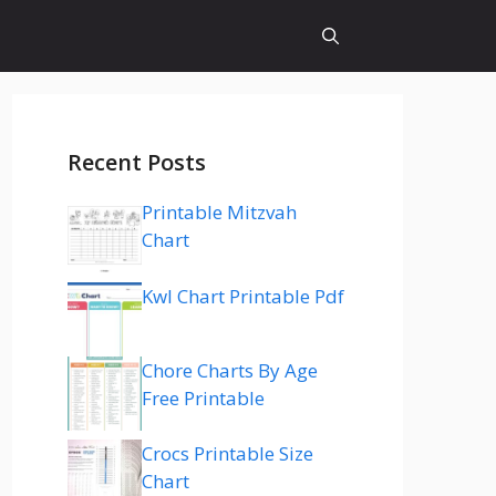
Recent Posts
Printable Mitzvah
Chart
Kwl Chart Printable Pdf
Chore Charts By Age
Free Printable
Crocs Printable Size
Chart