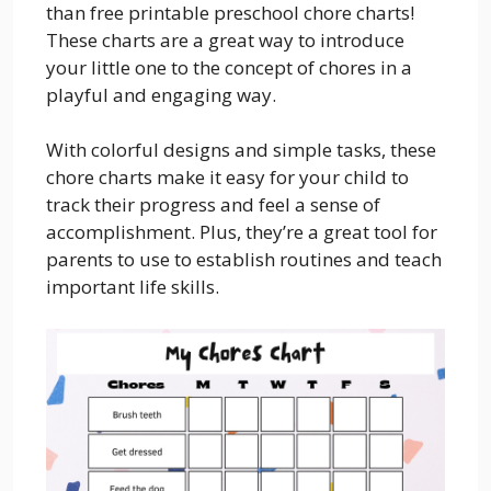
than free printable preschool chore charts!
These charts are a great way to introduce
your little one to the concept of chores in a
playful and engaging way.
With colorful designs and simple tasks, these
chore charts make it easy for your child to
track their progress and feel a sense of
accomplishment. Plus, they’re a great tool for
parents to use to establish routines and teach
important life skills.