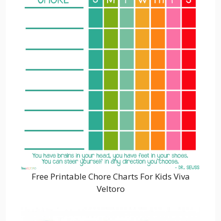
Free Printable Chore Charts For Kids Viva
Veltoro