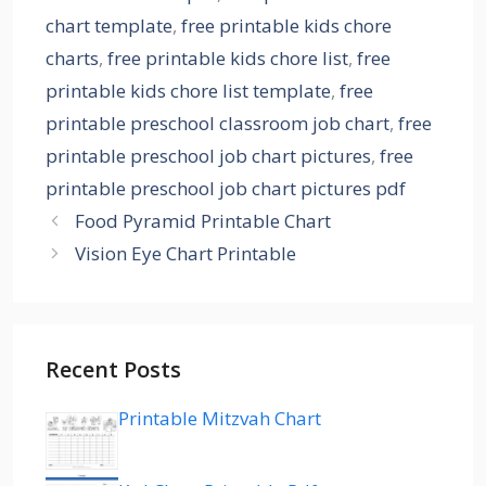
chart template
,
free printable kids chore
charts
,
free printable kids chore list
,
free
printable kids chore list template
,
free
printable preschool classroom job chart
,
free
printable preschool job chart pictures
,
free
printable preschool job chart pictures pdf
Food Pyramid Printable Chart
Vision Eye Chart Printable
Recent Posts
Printable Mitzvah Chart