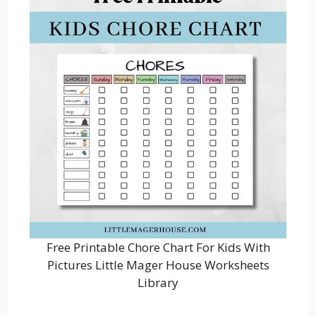
Free Printable Chore Chart For Kids With
Pictures Little Mager House Worksheets
Library