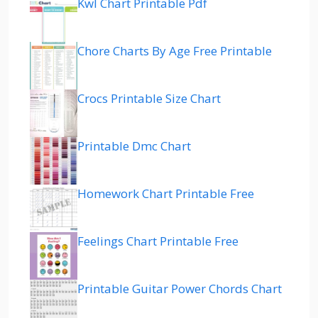
Kwl Chart Printable Pdf
Chore Charts By Age Free Printable
Crocs Printable Size Chart
Printable Dmc Chart
Homework Chart Printable Free
Feelings Chart Printable Free
Printable Guitar Power Chords Chart