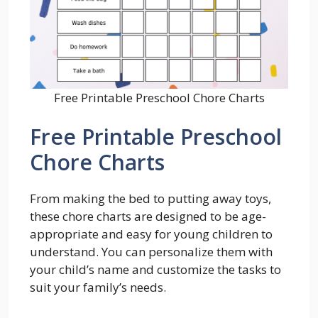
Free Printable Preschool Chore Charts
Free Printable Preschool
Chore Charts
From making the bed to putting away toys,
these chore charts are designed to be age-
appropriate and easy for young children to
understand. You can personalize them with
your child’s name and customize the tasks to
suit your family’s needs.