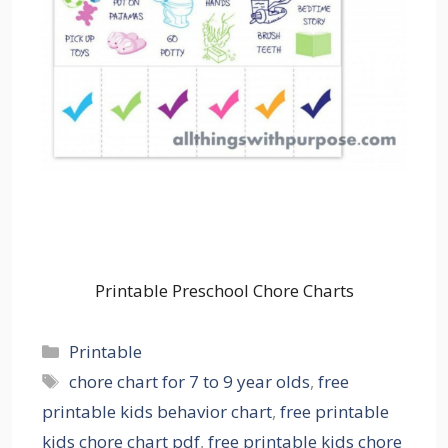
Printable Preschool Chore Charts
Categories
Printable
Tags
chore chart for 7 to 9 year olds
,
free
printable kids behavior chart
,
free printable
kids chore chart pdf
,
free printable kids chore