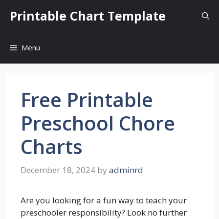
Skip
Printable Chart Template
to
content
Menu
Free Printable
Preschool Chore
Charts
December 18, 2024
by
adminrd
Are you looking for a fun way to teach your
preschooler responsibility? Look no further