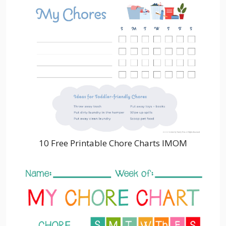
10 Free Printable Chore Charts IMOM