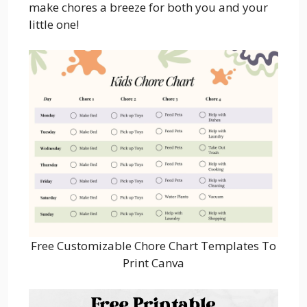
make chores a breeze for both you and your
little one!
Free Customizable Chore Chart Templates To
Print Canva