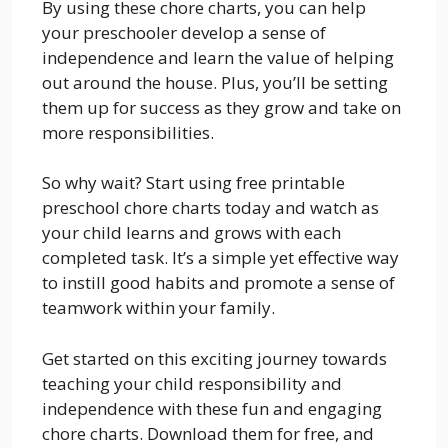
By using these chore charts, you can help
your preschooler develop a sense of
independence and learn the value of helping
out around the house. Plus, you’ll be setting
them up for success as they grow and take on
more responsibilities.
So why wait? Start using free printable
preschool chore charts today and watch as
your child learns and grows with each
completed task. It’s a simple yet effective way
to instill good habits and promote a sense of
teamwork within your family.
Get started on this exciting journey towards
teaching your child responsibility and
independence with these fun and engaging
chore charts. Download them for free, and