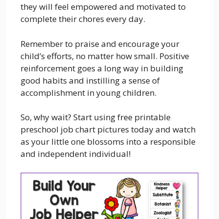
they will feel empowered and motivated to
complete their chores every day.
Remember to praise and encourage your
child’s efforts, no matter how small. Positive
reinforcement goes a long way in building
good habits and instilling a sense of
accomplishment in young children.
So, why wait? Start using free printable
preschool job chart pictures today and watch
as your little one blossoms into a responsible
and independent individual!