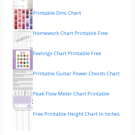
Printable Dmc Chart
Homework Chart Printable Free
Feelings Chart Printable Free
Printable Guitar Power Chords Chart
Peak Flow Meter Chart Printable
Free Printable Height Chart In Inches