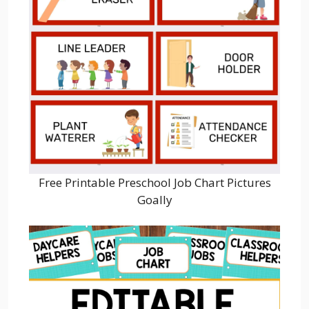
Free Printable Preschool Job Chart Pictures
Goally