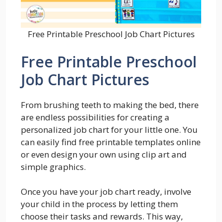
Free Printable Preschool Job Chart Pictures
Free Printable Preschool
Job Chart Pictures
From brushing teeth to making the bed, there
are endless possibilities for creating a
personalized job chart for your little one. You
can easily find free printable templates online
or even design your own using clip art and
simple graphics.
Once you have your job chart ready, involve
your child in the process by letting them
choose their tasks and rewards. This way,