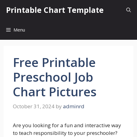
Skip
Printable Chart Template
to
content
Menu
Free Printable
Preschool Job
Chart Pictures
October 31, 2024
by
adminrd
Are you looking for a fun and interactive way
to teach responsibility to your preschooler?