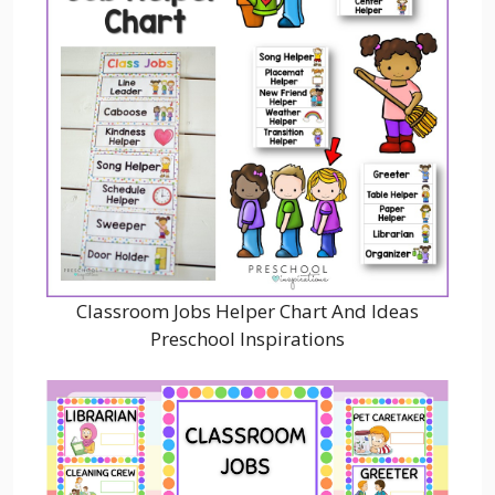
Classroom Jobs Helper Chart And Ideas
Preschool Inspirations