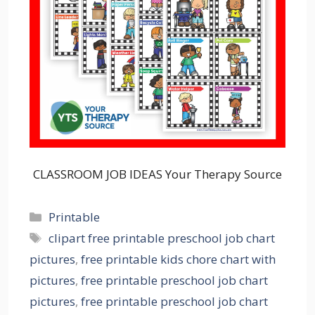
CLASSROOM JOB IDEAS Your Therapy Source
Categories
Printable
Tags
clipart free printable preschool job chart
pictures
,
free printable kids chore chart with
pictures
,
free printable preschool job chart
pictures
,
free printable preschool job chart