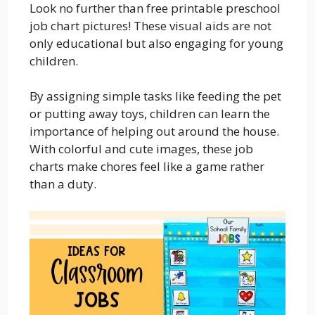
Look no further than free printable preschool
job chart pictures! These visual aids are not
only educational but also engaging for young
children.
By assigning simple tasks like feeding the pet
or putting away toys, children can learn the
importance of helping out around the house.
With colorful and cute images, these job
charts make chores feel like a game rather
than a duty.