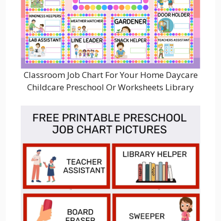
Classroom Job Chart For Your Home Daycare
Childcare Preschool Or Worksheets Library