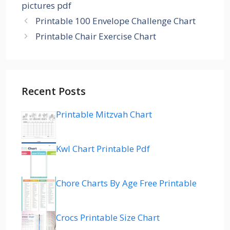
pictures pdf
Printable 100 Envelope Challenge Chart
Printable Chair Exercise Chart
Recent Posts
Printable Mitzvah Chart
Kwl Chart Printable Pdf
Chore Charts By Age Free Printable
Crocs Printable Size Chart