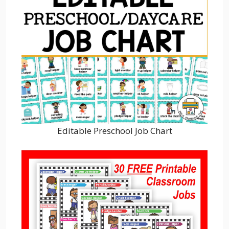
Editable Preschool Job Chart