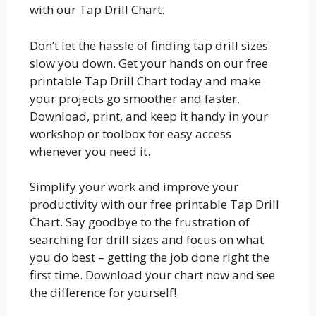
with our Tap Drill Chart.
Don’t let the hassle of finding tap drill sizes
slow you down. Get your hands on our free
printable Tap Drill Chart today and make
your projects go smoother and faster.
Download, print, and keep it handy in your
workshop or toolbox for easy access
whenever you need it.
Simplify your work and improve your
productivity with our free printable Tap Drill
Chart. Say goodbye to the frustration of
searching for drill sizes and focus on what
you do best – getting the job done right the
first time. Download your chart now and see
the difference for yourself!