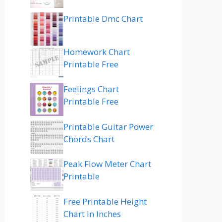
Printable Dmc Chart
Homework Chart
Printable Free
Feelings Chart
Printable Free
Printable Guitar Power
Chords Chart
Peak Flow Meter Chart
Printable
Free Printable Height
Chart In Inches