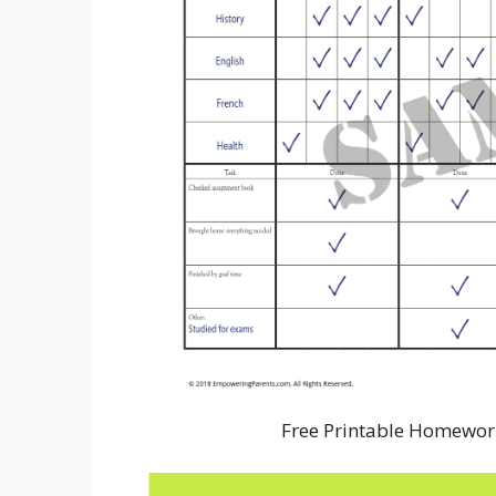
Free Printable Homewor