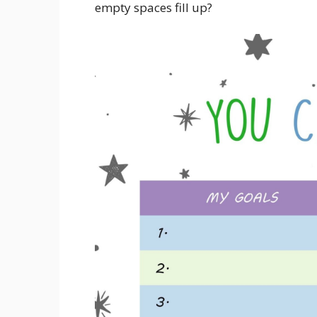
empty spaces fill up?