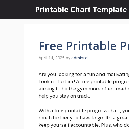
Skip
Printable Chart Template
to
content
Free Printable P
April 14, 2025
by
adminrd
Are you looking for a fun and motivatin
Look no further! A free printable progre
aiming to hit the gym more often, read
help you stay on track.
With a free printable progress chart, y
much further you have to go. It’s a grea
keep yourself accountable. Plus, who do