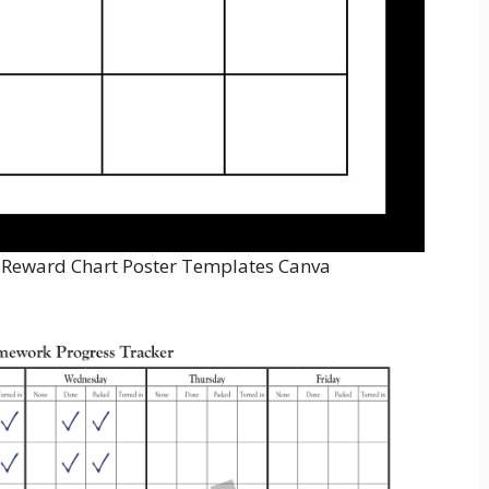
 Reward Chart Poster Templates Canva