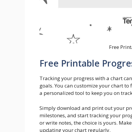
Free Prin
Free Printable Progre
Tracking your progress with a chart ca
goals. You can customize your chart to f
a personalized tool to keep you on track.
Simply download and print out your progr
milestones, and start tracking your prog
or write notes, the choice is yours. Mak
updating your chart regularly.