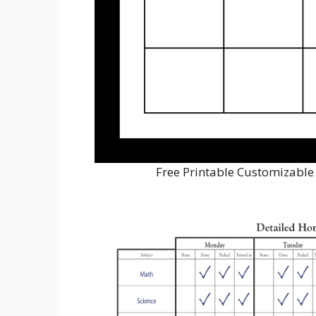
Free Printable Customizable