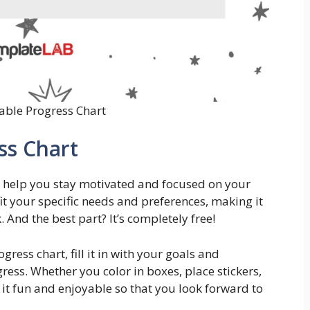
table Progress Chart
ss Chart
n help you stay motivated and focused on your
it your specific needs and preferences, making it
 And the best part? It’s completely free!
ess chart, fill it in with your goals and
ress. Whether you color in boxes, place stickers,
e it fun and enjoyable so that you look forward to