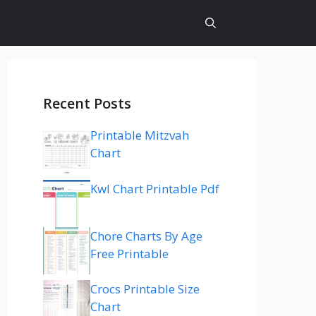
Recent Posts
Printable Mitzvah
Chart
Kwl Chart Printable Pdf
Chore Charts By Age
Free Printable
Crocs Printable Size
Chart