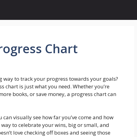
rogress Chart
g way to track your progress towards your goals?
ss chart is just what you need. Whether you’re
 more books, or save money, a progress chart can
ou can visually see how far you’ve come and how
t way to celebrate your wins, big or small, and
esn’t love checking off boxes and seeing those