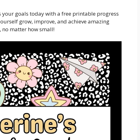
 your goals today with a free printable progress
ourself grow, improve, and achieve amazing
, no matter how small!