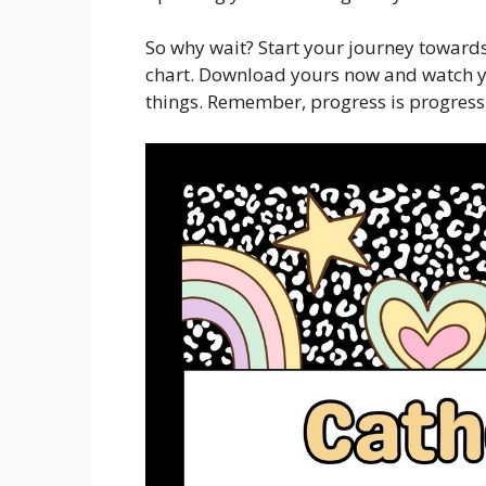
So why wait? Start your journey towards
chart. Download yours now and watch y
things. Remember, progress is progress