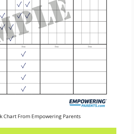
k Chart From Empowering Parents