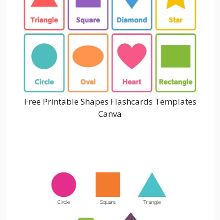
Free Printable Shapes Flashcards Templates
Canva