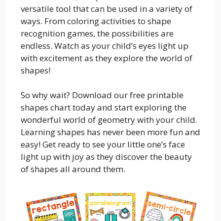
versatile tool that can be used in a variety of
ways. From coloring activities to shape
recognition games, the possibilities are
endless. Watch as your child’s eyes light up
with excitement as they explore the world of
shapes!
So why wait? Download our free printable
shapes chart today and start exploring the
wonderful world of geometry with your child.
Learning shapes has never been more fun and
easy! Get ready to see your little one’s face
light up with joy as they discover the beauty
of shapes all around them.