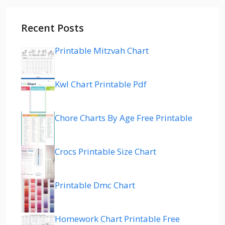
Recent Posts
Printable Mitzvah Chart
Kwl Chart Printable Pdf
Chore Charts By Age Free Printable
Crocs Printable Size Chart
Printable Dmc Chart
Homework Chart Printable Free