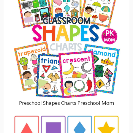
Preschool Shapes Charts Preschool Mom