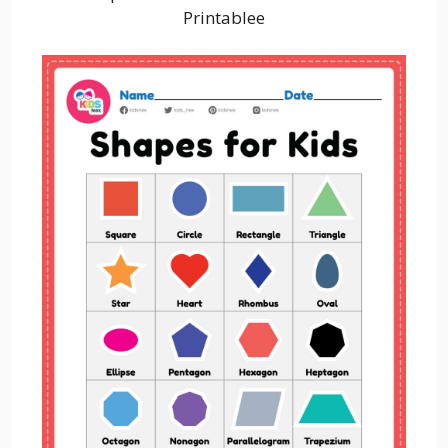
Printablee