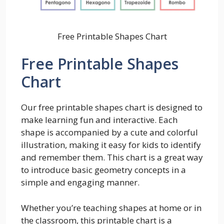
Free Printable Shapes Chart
Free Printable Shapes
Chart
Our free printable shapes chart is designed to
make learning fun and interactive. Each
shape is accompanied by a cute and colorful
illustration, making it easy for kids to identify
and remember them. This chart is a great way
to introduce basic geometry concepts in a
simple and engaging manner.
Whether you’re teaching shapes at home or in
the classroom, this printable chart is a