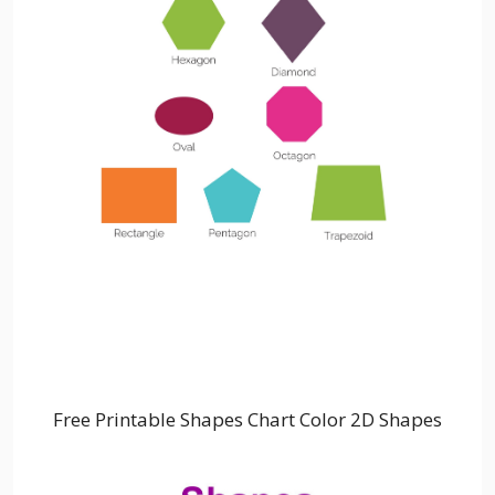
Free Printable Shapes Chart Color 2D Shapes