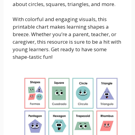
about circles, squares, triangles, and more.
With colorful and engaging visuals, this
printable chart makes learning shapes a
breeze. Whether you’re a parent, teacher, or
caregiver, this resource is sure to be a hit with
young learners. Get ready to have some
shape-tastic fun!