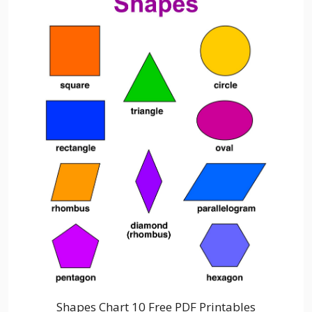
Shapes Chart 10 Free PDF Printables