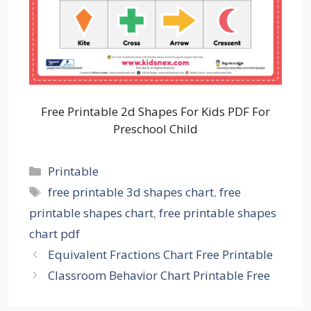
Free Printable 2d Shapes For Kids PDF For
Preschool Child
Categories
Printable
Tags
free printable 3d shapes chart
,
free
printable shapes chart
,
free printable shapes
chart pdf
Equivalent Fractions Chart Free Printable
Classroom Behavior Chart Printable Free