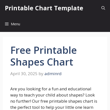
Skip
Printable Chart Template
to
content
Menu
Free Printable
Shapes Chart
April 30, 2025
by
adminrd
Are you looking for a fun and educational
way to teach your child about shapes? Look
no further! Our free printable shapes chart is
the perfect tool to help your little one learn