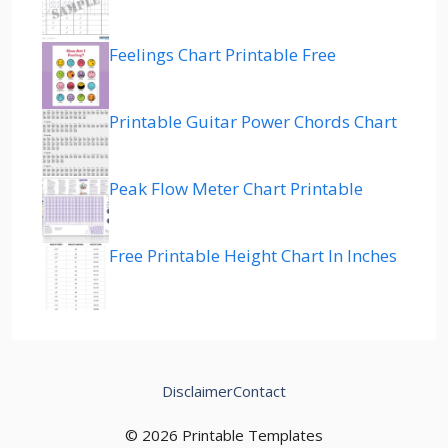
Feelings Chart Printable Free
Printable Guitar Power Chords Chart
Peak Flow Meter Chart Printable
Free Printable Height Chart In Inches
Disclaimer
Contact
© 2026 Printable Templates