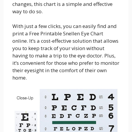
changes, this chart is a simple and effective
way to do so.
With just a few clicks, you can easily find and
print a Free Printable Snellen Eye Chart
online. It’s a cost-effective solution that allows
you to keep track of your vision without
having to make a trip to the eye doctor. Plus,
it’s convenient for those who prefer to monitor
their eyesight in the comfort of their own
home.