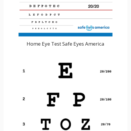
Home Eye Test Safe Eyes America