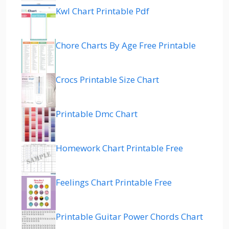
Kwl Chart Printable Pdf
Chore Charts By Age Free Printable
Crocs Printable Size Chart
Printable Dmc Chart
Homework Chart Printable Free
Feelings Chart Printable Free
Printable Guitar Power Chords Chart