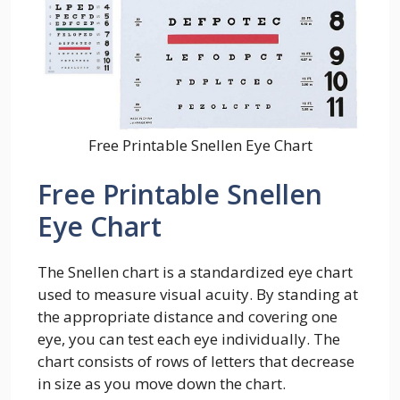
Free Printable Snellen Eye Chart
Free Printable Snellen
Eye Chart
The Snellen chart is a standardized eye chart
used to measure visual acuity. By standing at
the appropriate distance and covering one
eye, you can test each eye individually. The
chart consists of rows of letters that decrease
in size as you move down the chart.