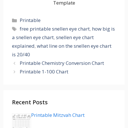
Template
Categories
Printable
Tags
free printable snellen eye chart
,
how big is
a snellen eye chart
,
snellen eye chart
explained
,
what line on the snellen eye chart
is 20/40
Printable Chemistry Conversion Chart
Printable 1-100 Chart
Recent Posts
Printable Mitzvah Chart