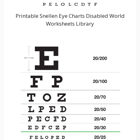
Printable Snellen Eye Charts Disabled World
Worksheets Library