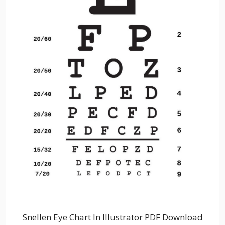
Snellen Eye Chart In Illustrator PDF Download