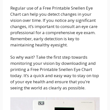
Regular use of a Free Printable Snellen Eye
Chart can help you detect changes in your
vision over time. If you notice any significant
changes, it’s important to consult an eye care
professional for a comprehensive eye exam.
Remember, early detection is key to
maintaining healthy eyesight.
So why wait? Take the first step towards
monitoring your vision by downloading and
printing a Free Printable Snellen Eye Chart
today. It’s a quick and easy way to stay on top
of your eye health and ensure that you’re
seeing the world as clearly as possible.