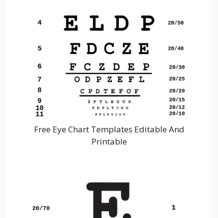
Free Eye Chart Templates Editable And
Printable