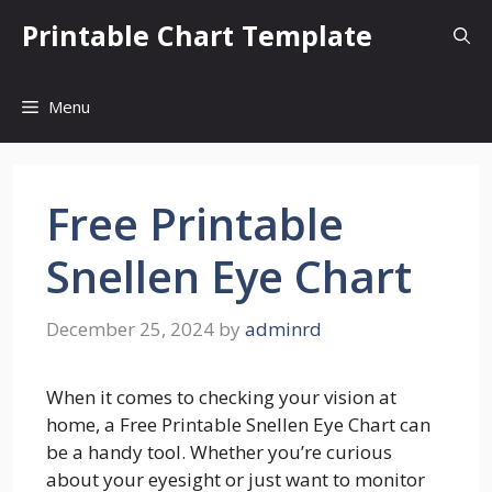
Skip
Printable Chart Template
to
content
Menu
Free Printable
Snellen Eye Chart
December 25, 2024
by
adminrd
When it comes to checking your vision at
home, a Free Printable Snellen Eye Chart can
be a handy tool. Whether you’re curious
about your eyesight or just want to monitor