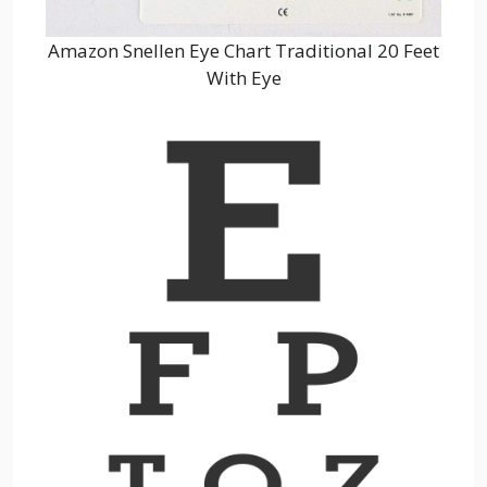
Amazon Snellen Eye Chart Traditional 20 Feet
With Eye