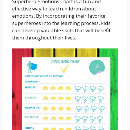
Superhero Emotions Chart is a fun and
effective way to teach children about
emotions. By incorporating their favorite
superheroes into the learning process, kids
can develop valuable skills that will benefit
them throughout their lives.