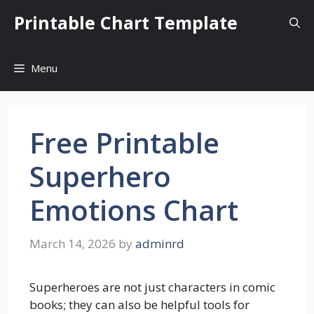
Skip
Printable Chart Template
to
content
Menu
Free Printable
Superhero
Emotions Chart
March 14, 2026
by
adminrd
Superheroes are not just characters in comic
books; they can also be helpful tools for