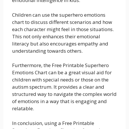
emotional intelligence in kids.
Children can use the superhero emotions
chart to discuss different scenarios and how
each character might feel in those situations.
This not only enhances their emotional
literacy but also encourages empathy and
understanding towards others.
Furthermore, the Free Printable Superhero
Emotions Chart can be a great visual aid for
children with special needs or those on the
autism spectrum. It provides a clear and
structured way to navigate the complex world
of emotions in a way that is engaging and
relatable.
In conclusion, using a Free Printable