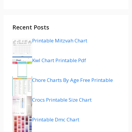
Recent Posts
Printable Mitzvah Chart
Kwl Chart Printable Pdf
Chore Charts By Age Free Printable
Crocs Printable Size Chart
Printable Dmc Chart