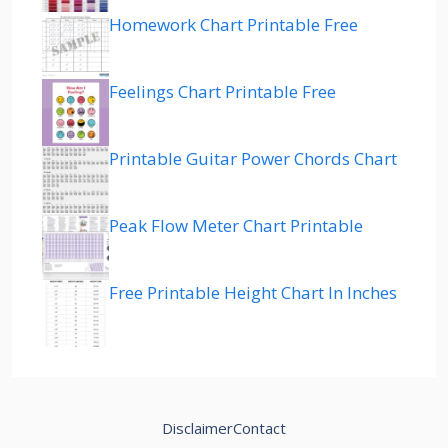
Homework Chart Printable Free
Feelings Chart Printable Free
Printable Guitar Power Chords Chart
Peak Flow Meter Chart Printable
Free Printable Height Chart In Inches
Disclaimer
Contact