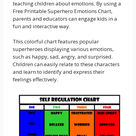
teaching children about emotions. By using a
Free Printable Superhero Emotions Chart,
parents and educators can engage kids in a
fun and interactive way.
This colorful chart features popular
superheroes displaying various emotions,
such as happy, sad, angry, and surprised.
Children can easily relate to these characters
and learn to identify and express their
feelings effectively.