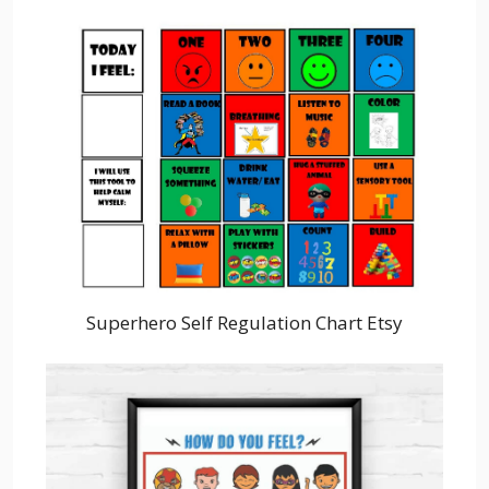
Superhero Self Regulation Chart Etsy