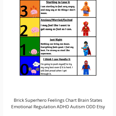
Brick Superhero Feelings Chart Brain States
Emotional Regulation ADHD Autism ODD Etsy