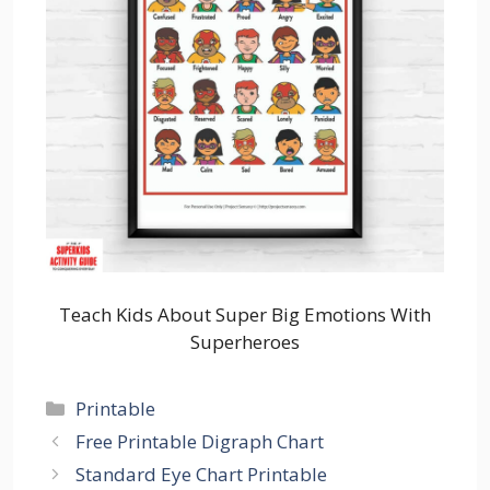
Teach Kids About Super Big Emotions With
Superheroes
Categories
Printable
Free Printable Digraph Chart
Standard Eye Chart Printable