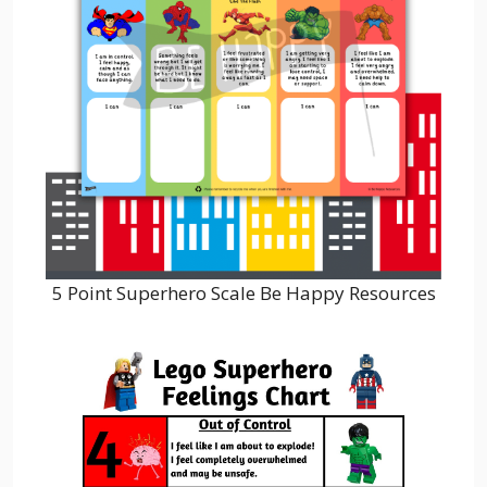
5 Point Superhero Scale Be Happy Resources