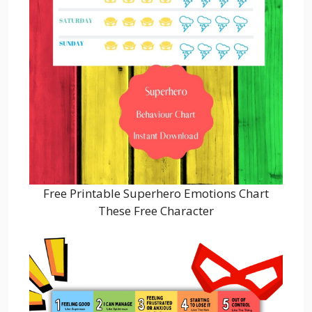
Free Printable Superhero Emotions Chart
These Free Character