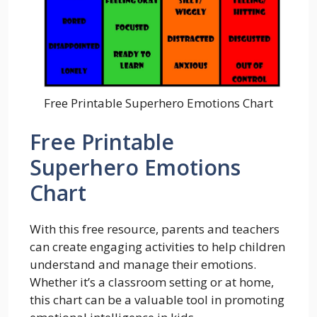
Free Printable Superhero Emotions Chart
Free Printable
Superhero Emotions
Chart
With this free resource, parents and teachers
can create engaging activities to help children
understand and manage their emotions.
Whether it’s a classroom setting or at home,
this chart can be a valuable tool in promoting