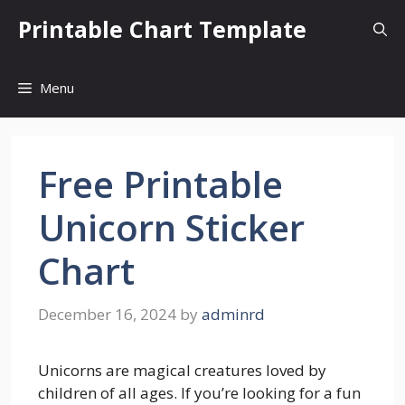
Skip
Printable Chart Template
to
content
Menu
Free Printable
Unicorn Sticker
Chart
December 16, 2024
by
adminrd
Unicorns are magical creatures loved by
children of all ages. If you’re looking for a fun