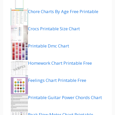
Chore Charts By Age Free Printable
Crocs Printable Size Chart
Printable Dmc Chart
Homework Chart Printable Free
Feelings Chart Printable Free
Printable Guitar Power Chords Chart
Peak Flow Meter Chart Printable