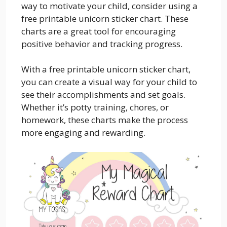
way to motivate your child, consider using a
free printable unicorn sticker chart. These
charts are a great tool for encouraging
positive behavior and tracking progress.
With a free printable unicorn sticker chart,
you can create a visual way for your child to
see their accomplishments and set goals.
Whether it’s potty training, chores, or
homework, these charts make the process
more engaging and rewarding.