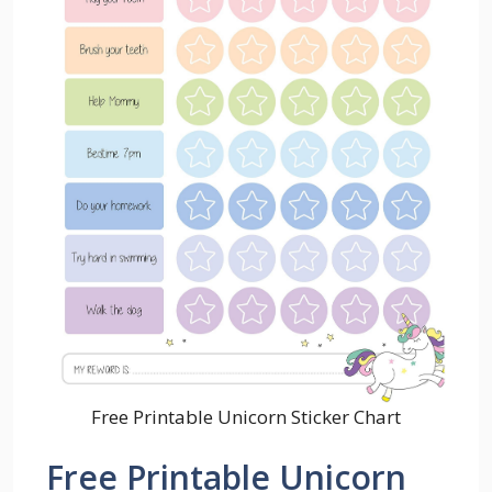
Free Printable Unicorn Sticker Chart
Free Printable Unicorn