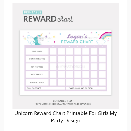
Unicorn Reward Chart Printable For Girls My
Party Design