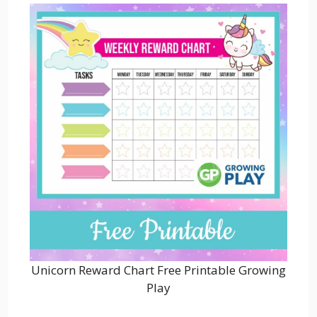
Unicorn Reward Chart Free Printable Growing
Play