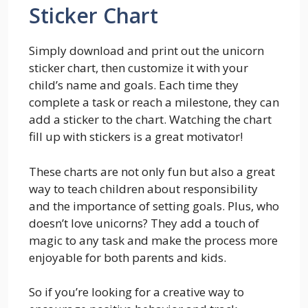
Sticker Chart
Simply download and print out the unicorn
sticker chart, then customize it with your
child’s name and goals. Each time they
complete a task or reach a milestone, they can
add a sticker to the chart. Watching the chart
fill up with stickers is a great motivator!
These charts are not only fun but also a great
way to teach children about responsibility
and the importance of setting goals. Plus, who
doesn’t love unicorns? They add a touch of
magic to any task and make the process more
enjoyable for both parents and kids.
So if you’re looking for a creative way to