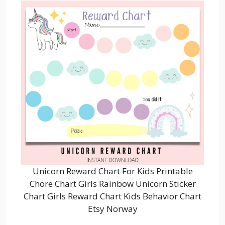
Unicorn Reward Chart For Kids Printable
Chore Chart Girls Rainbow Unicorn Sticker
Chart Girls Reward Chart Kids Behavior Chart
Etsy Norway