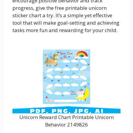
encourage positive behavior and track
progress, give the free printable unicorn
sticker chart a try. It’s a simple yet effective
tool that will make goal-setting and achieving
tasks more fun and rewarding for your child.
Unicorn Reward Chart Printable Unicorn
Behavior 2149826