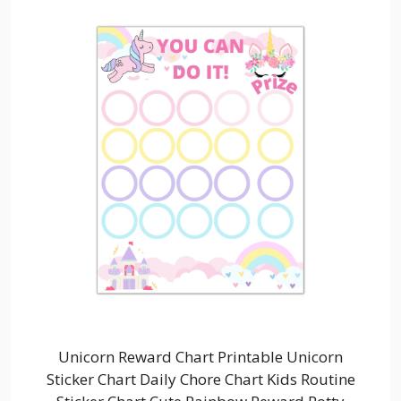
Unicorn Reward Chart Printable Unicorn
Sticker Chart Daily Chore Chart Kids Routine