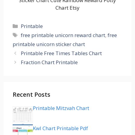
Sticker Chart Cute Rainbow Reward Potty
Chart Etsy
Categories
Printable
Tags
free printable unicorn reward chart
,
free
printable unicorn sticker chart
Printable Free Times Tables Chart
Fraction Chart Printable
Recent Posts
Printable Mitzvah Chart
Kwl Chart Printable Pdf