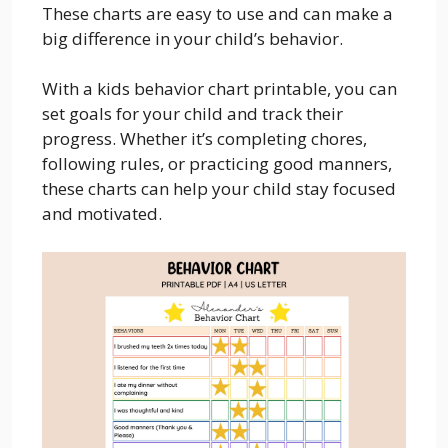
These charts are easy to use and can make a
big difference in your child’s behavior.
With a kids behavior chart printable, you can
set goals for your child and track their
progress. Whether it’s completing chores,
following rules, or practicing good manners,
these charts can help your child stay focused
and motivated.