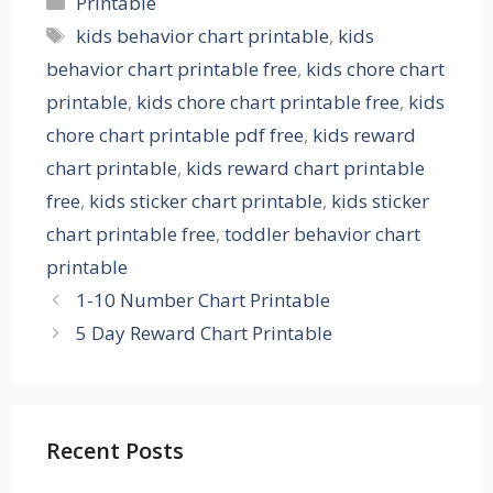
Printable
Tags
kids behavior chart printable
,
kids
behavior chart printable free
,
kids chore chart
printable
,
kids chore chart printable free
,
kids
chore chart printable pdf free
,
kids reward
chart printable
,
kids reward chart printable
free
,
kids sticker chart printable
,
kids sticker
chart printable free
,
toddler behavior chart
printable
1-10 Number Chart Printable
5 Day Reward Chart Printable
Recent Posts