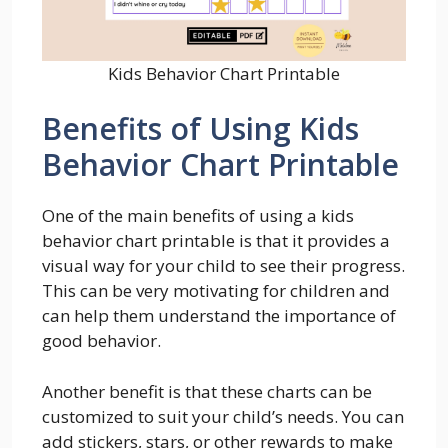
Kids Behavior Chart Printable
Benefits of Using Kids
Behavior Chart Printable
One of the main benefits of using a kids
behavior chart printable is that it provides a
visual way for your child to see their progress.
This can be very motivating for children and
can help them understand the importance of
good behavior.
Another benefit is that these charts can be
customized to suit your child’s needs. You can
add stickers, stars, or other rewards to make