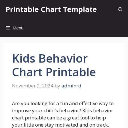
Skip
Printable Chart Template
to
content
Menu
Kids Behavior
Chart Printable
November 2, 2024
by
adminrd
Are you looking for a fun and effective way to
improve your child’s behavior? Kids behavior
chart printable can be a great tool to help
your little one stay motivated and on track.