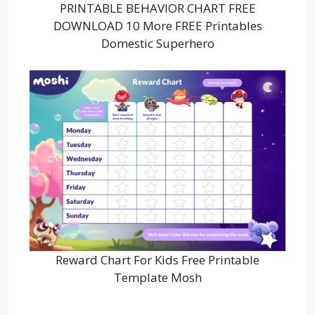
PRINTABLE BEHAVIOR CHART FREE
DOWNLOAD 10 More FREE Printables
Domestic Superhero
Reward Chart For Kids Free Printable
Template Mosh