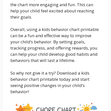
the chart more engaging and fun. This can
help your child feel excited about reaching
their goals.
Overall, using a kids behavior chart printable
can be a fun and effective way to improve
your child’s behavior. By setting goals,
tracking progress, and offering rewards, you
can help your child develop good habits and
behaviors that will last a lifetime.
So why not give it a try? Download a kids
behavior chart printable today and start
seeing positive changes in your child’s
behavior!