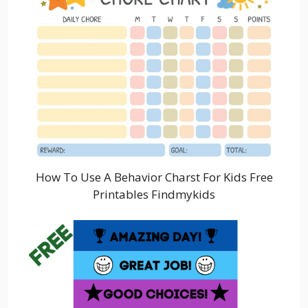
How To Use A Behavior Charst For Kids Free
Printables Findmykids