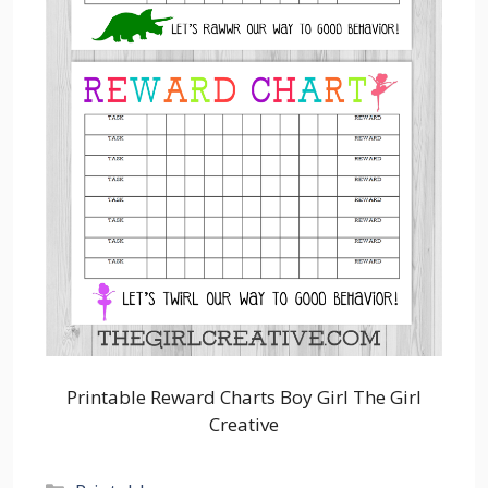
Printable Reward Charts Boy Girl The Girl
Creative
Categories