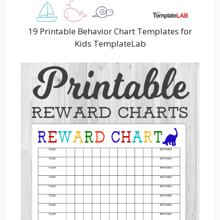
19 Printable Behavior Chart Templates for
Kids TemplateLab