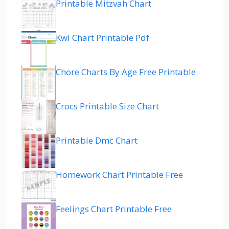
Printable Mitzvah Chart
Kwl Chart Printable Pdf
Chore Charts By Age Free Printable
Crocs Printable Size Chart
Printable Dmc Chart
Homework Chart Printable Free
Feelings Chart Printable Free